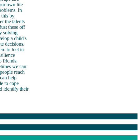
our own life
roblems. In
 this by
r the talents
ust these off
y solving
elop a child's
e decisions.
em to feel in
ilience
 friends,
metimes we can
 people reach
 can help
le to cope
 identify their