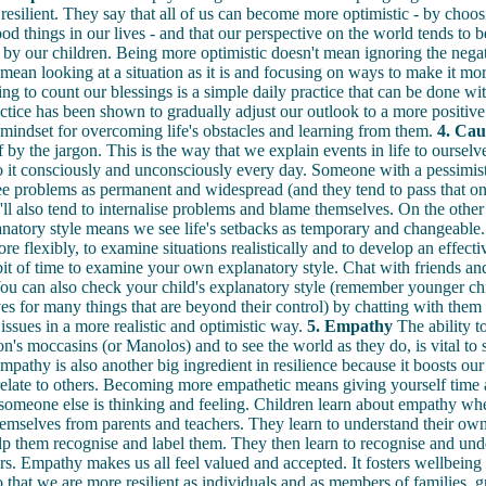
esilient. They say that all of us can become more optimistic - by choos
ood things in our lives - and that our perspective on the world tends to 
by our children. Being more optimistic doesn't mean ignoring the negat
s mean looking at a situation as it is and focusing on ways to make it mor
ng to count our blessings is a simple daily practice that can be done wit
ctice has been shown to gradually adjust our outlook to a more positive
t mindset for overcoming life's obstacles and learning from them.
4. Cau
f by the jargon. This is the way that we explain events in life to ourselv
 it consciously and unconsciously every day. Someone with a pessimist
see problems as permanent and widespread (and they tend to pass that on 
'll also tend to internalise problems and blame themselves. On the other
anatory style means we see life's setbacks as temporary and changeable.
re flexibly, to examine situations realistically and to develop an effecti
bit of time to examine your own explanatory style. Chat with friends and
You can also check your child's explanatory style (remember younger chi
s for many things that are beyond their control) by chatting with them
 issues in a more realistic and optimistic way.
5. Empathy
The ability t
on's moccasins (or Manolos) and to see the world as they do, is vital to 
mpathy is also another big ingredient in resilience because it boosts our 
elate to others. Becoming more empathetic means giving yourself time 
someone else is thinking and feeling. Children learn about empathy wh
hemselves from parents and teachers. They learn to understand their ow
p them recognise and label them. They then learn to recognise and und
ers. Empathy makes us all feel valued and accepted. It fosters wellbeing
o that we are more resilient as individuals and as members of families, 