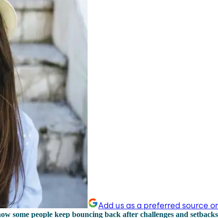
Add us as a preferred source o
how some people keep bouncing back after challenges and setback