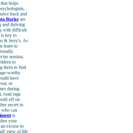
that helps
psychologists,
bounce back and
nta Burke
are
g and thriving
with difficult
 is key to
en & Jerry's. As
n learn to
ionally.
cise session,
ildren to
g them to find
inge-worthy
could have
ear, or
nes during
t, road rage
 hold off on
her secret to
se who can
iment
is
shes your
 an excuse to
ll' view of life