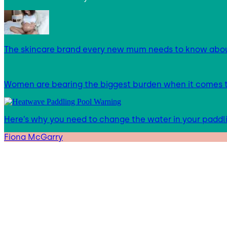
The skincare brand every new mum needs to know abo
Women are bearing the biggest burden when it comes to
Here’s why you need to change the water in your paddl
Fiona McGarry