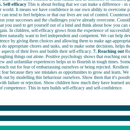
. Self-efficacy
This is about feeling that we can make a difference - in 
r world. It means we have confidence in our own ability to overcome p
can tend to feel helpless or that our lives are out of control. Counteract
 on your successes and the challenges you've already overcome. Conside
hat you used to get yourself out of a bind and think about how you can d
ain. In children, self-efficacy grows from the experience of successfull
ren naturally want to feel independent and competent. We can help dev
tence by giving them choices and allowing them to make age-appropriat
n do appropriate chores and tasks, and to make some decisions, helps th
aspects of their lives and builds their self-efficacy.
7. Reaching out
Res
ughing things out alone. Positive psychology shows that reaching out to
ew and unfamiliar experiences helps us to flourish in tough times. So
 reach out for fear of embarrassing ourselves or being rejected. Resilient
t fear because they see mistakes as opportunities to grow and learn. We
ch out by modelling this behaviour ourselves. Show them that it's possib
with failure or rejection. Show children how much they have learned and
f competence. This in turn builds self-efficacy and self-confidence.