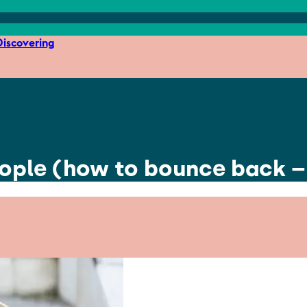
iscovering
people (how to bounce back 