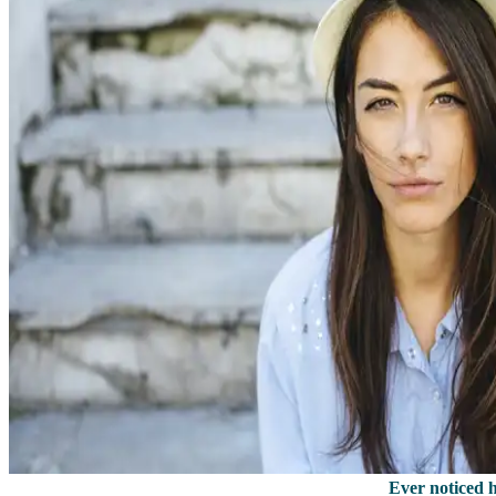
Ever noticed 