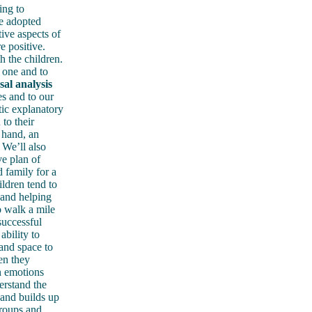
ing to
be adopted
ive aspects of
e positive.
h the children.
 one and to
sal analysis
es and to our
ic explanatory
to their
 hand, an
 We’ll also
ve plan of
 family for a
ldren tend to
 and helping
o walk a mile
successful
ability to
and space to
en they
n emotions
erstand the
 and builds up
groups and