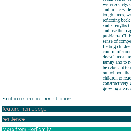
wider society.
6
and in the wide
tough times, we 
reflecting back
and strengths t
and use them ag
problems. Child
sense of compe
Letting childre
control of some 
doesn't mean to
family and to n
be reluctant to
out without tha
children to rea
constructively 
growing areas o
Explore more on these topics:
feature-homepage
resilience
More from
HerFamily