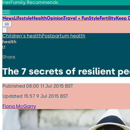
HerFamily Recommends
News
Lifestyle
Health
Opinion
Travel + Fun
Style
Fertility
Keep D
Children's health
Postpartum health
health
Share
The 7 secrets of resilient 
Published
08:00 11 Jul 2015 BST
Updated
15:57 9 Jul 2015 BST
Fiona McGarry