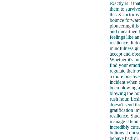
exactly is it t
them to survive
this X-factor i
bounce forward
pioneering this
and unearthed t
feelings like an
resilience. It 
mindfulness gur
accept and obse
Whether it's mi
find your emoti
regulate their 
a more positiv
incident when 
been blowing a 
blowing the hor
rush hour. Losin
doesn't send the
gratification i
resilience. Stu
manage it tend 
incredibly cute
buttons it does
behave badly).