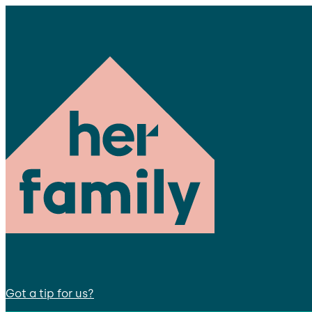
Got a tip for us?