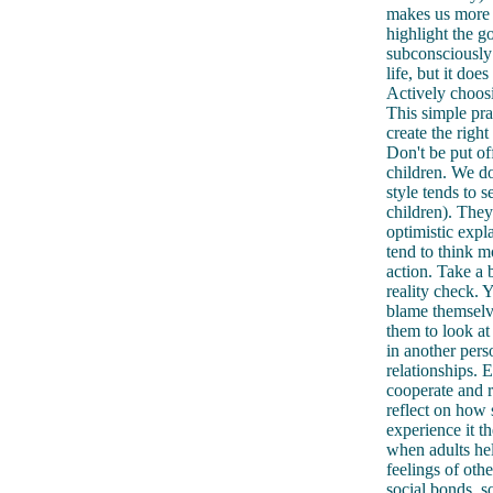
makes us more r
highlight the g
subconsciously 
life, but it doe
Actively choosi
This simple pra
create the righ
Don't be put of
children. We do
style tends to 
children). They
optimistic expl
tend to think mo
action. Take a 
reality check. 
blame themselve
them to look at
in another pers
relationships. E
cooperate and r
reflect on how 
experience it t
when adults hel
feelings of oth
social bonds, s