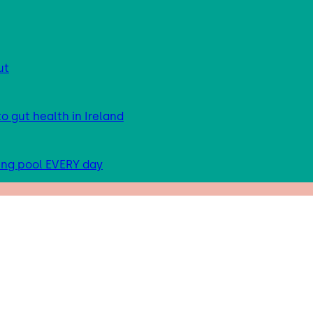
ut
 gut health in Ireland
ing pool EVERY day