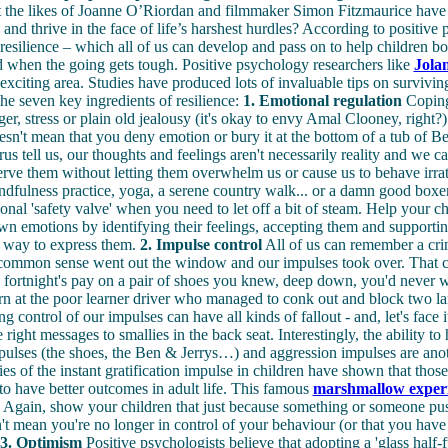
hat the likes of Joanne O’Riordan and filmmaker Simon Fitzmaurice have 
 and thrive in the face of life’s harshest hurdles? According to positive 
s resilience – which all of us can develop and pass on to help children 
 when the going gets tough. Positive psychology researchers like
Jola
 exciting area. Studies have produced lots of invaluable tips on survivin
he seven key ingredients of resilience:
1. Emotional regulation
Coping 
ger, stress or plain old jealousy (it's okay to envy Amal Clooney, right?)
doesn't mean that you deny emotion or bury it at the bottom of a tub of B
us tell us, our thoughts and feelings aren't necessarily reality and we ca
rve them without letting them overwhelm us or cause us to behave irrat
ndfulness practice, yoga, a serene country walk... or a damn good boxer
onal 'safety valve' when you need to let off a bit of steam. Help your ch
own emotions by identifying their feelings, accepting them and supportin
e way to express them.
2. Impulse control
All of us can remember a cr
common sense went out the window and our impulses took over. That 
fortnight's pay on a pair of shoes you knew, deep down, you'd never w
n at the poor learner driver who managed to conk out and block two la
g control of our impulses can have all kinds of fallout - and, let's face i
 right messages to smallies in the back seat. Interestingly, the ability to
mpulses (the shoes, the Ben & Jerrys…) and aggression impulses are anot
dies of the instant gratification impulse in children have shown that tho
to have better outcomes in adult life. This famous
marshmallow exper
. Again, show your children that just because something or someone pu
n't mean you're no longer in control of your behaviour (or that you have
3. Optimism
Positive psychologists believe that adopting a 'glass half-fu