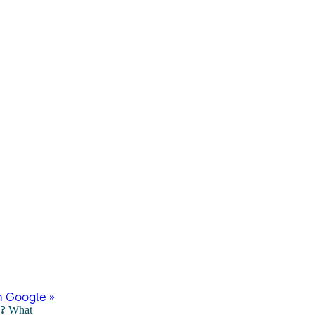
n Google »
s?
What