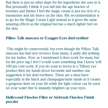
that there is just no other dupe for the ingredients she uses in it.
But personally I think if you fall into the age bracket of
twenties and thirties I feel the magic cream is just too rich of a
moisturiser and sits heavy on the skin. My recommendation is
to go for the Magic Cream Light instead as it gives the same
amazing effects as the original but has a much lighter feel on
the skin.
Pillow Talk mascara or Exagger-Eyes duel eyeliner
This might be controversial, but even though the Pillow Talk
mascara has had rave reviews from many, it sadly did nothing
for my lashes. Now as I mentioned it does work for many but
for the price tag I feel I would want something that I know will
100 per cent work. If you do want to invest in a Tilbury eye
product then my hands down favourite and number one
suggestion is her duel eyeliners. These are a must have
especially in the black and champagne/nude shade as it creates
a gorgeous liner on your lid while the light colour can be used
on your water line to instantly brighten up your eyes.
Hollywood Flawless Filter or Airbrush Flawless Finish
powder