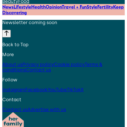
Beauty
Food
News
Lifestyle
Health
Opinion
Travel + Fun
Style
Fertility
Keep
Discovering
Newsletter coming soon
Back to Top
More
About us
Privacy policy
Cookie policy
Terms &
conditions
Contact us
Follow
Instagram
Facebook
YouTube
TikTok
X
Contact
Contact us
Advertise with us