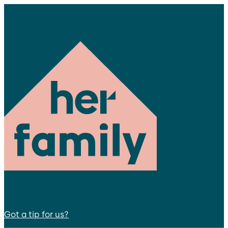
Got a tip for us?