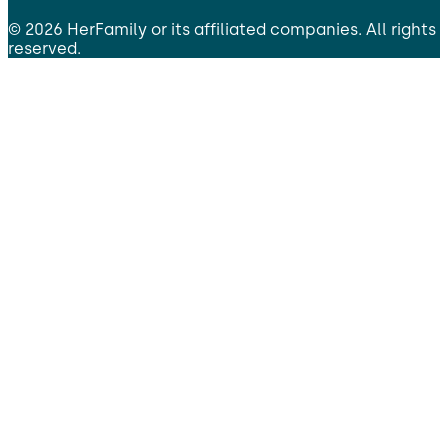
©
2026
HerFamily
or its affiliated companies. All rights
reserved.