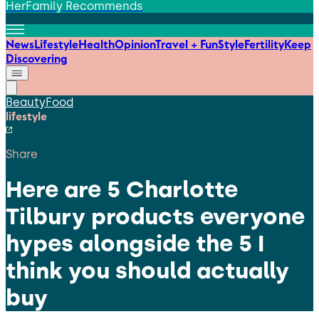
HerFamily Recommends
News
Lifestyle
Health
Opinion
Travel + Fun
Style
Fertility
Keep
Discovering
Beauty
Food
lifestyle
Share
Here are 5 Charlotte
Tilbury products everyone
hypes alongside the 5 I
think you should actually
buy