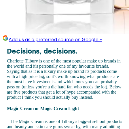
Add us as a preferred source on Google »
Decisions, decisions.
Charlotte Tilbury is one of the most popular make up brands in
the world and it's personally one of my favourite brands.
Saying that as it is a luxury make up brand its products come
with a high price tag, so it's worth knowing what products are
the must have investments and which ones you can probably
pass on (unless you're a die hard fan who needs the lot). Below
are five products that get a lot of hype accompanied with the
product I think you should actually buy instead.
Magic Cream or Magic Cream Light
The Magic Cream is one of Tilbury's biggest sell out products
and beauty and skin care gurus swear by, with many admitting