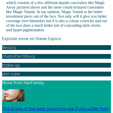
which consists of a few different liquids concealers like Magic
Away pictured above and the more cream textured concealers
like Magic Vanish. In my opinion, Magic Vanish is the better
investment piece out of the two. Not only will it give you better
coverage over blemishes but it is also a colour corrector and out
of the two does a much better job of concealing dark circles
and hyper-pigmentation.
Explore more on these topics:
Beauty
charlotte tilbury
make-up
skin care
More from
HerFamily
This is one of the best serums to use if you suffer from