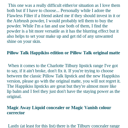
This one was a really difficult either/or situation as I love them
both but if I have to choose... Personally while I adore the
Flawless Filter if a friend asked me if they should invest in it or
the Airbrush powder, I would probably tell them to buy the
powder. While I'm a fan and use both of them, I find the
powder is a bit more versatile as it has the blurring effect but it
also helps to set your make up and get rid of any unwanted
shine on your skin.
Pillow Talk Happikiss edition or Pillow Talk original matte
When it comes to the Charlotte Tilbury lipstick range I've got
to say, if it ain't broke, don't fix it. If you're trying to choose
between the classic Pillow Talk lipstick and the new Happikiss
version, please go with the original matte, you will not regret it.
The Happikiss lipsticks are great but they're almost more like
lip balm and I feel they just don't have the staying power as the
original.
Magic Away Liquid concealer or Magic Vanish colour
corrector
Lastly (at least for this list) there is the Tilbury concealer range