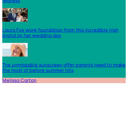
redness
Laura Fox wore foundation from this incredible Irish
brand on her wedding day
The unmissable sunscreen offer parents need to make
the most of before summer hits
Melissa Carton