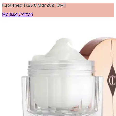
Published
11:25 8 Mar 2021 GMT
Melissa Carton