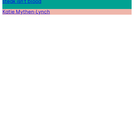
steak isn’t blood
Katie Mythen-Lynch