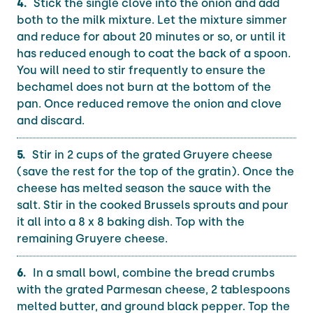
Stick the single clove into the onion and add
both to the milk mixture. Let the mixture simmer
and reduce for about 20 minutes or so, or until it
has reduced enough to coat the back of a spoon.
You will need to stir frequently to ensure the
bechamel does not burn at the bottom of the
pan. Once reduced remove the onion and clove
and discard.
Stir in 2 cups of the grated Gruyere cheese
(save the rest for the top of the gratin). Once the
cheese has melted season the sauce with the
salt. Stir in the cooked Brussels sprouts and pour
it all into a 8 x 8 baking dish. Top with the
remaining Gruyere cheese.
In a small bowl, combine the bread crumbs
with the grated Parmesan cheese, 2 tablespoons
melted butter, and ground black pepper. Top the