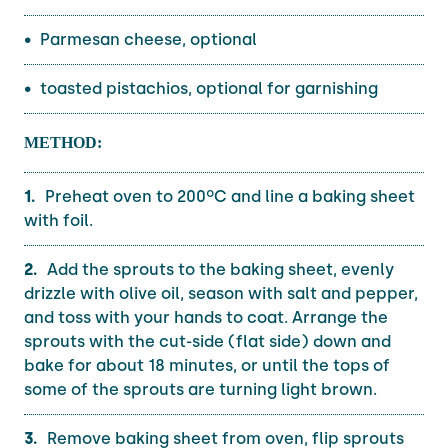
Parmesan cheese, optional
toasted pistachios, optional for garnishing
METHOD:
Preheat oven to 200ºC and line a baking sheet
with foil.
Add the sprouts to the baking sheet, evenly
drizzle with olive oil, season with salt and pepper,
and toss with your hands to coat. Arrange the
sprouts with the cut-side (flat side) down and
bake for about 18 minutes, or until the tops of
some of the sprouts are turning light brown.
Remove baking sheet from oven, flip sprouts