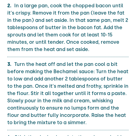
In a large pan, cook the chopped bacon until
it's crispy. Remove it from the pan (leave the fat
in the pan) and set aside. In that same pan, melt 2
tablespoons of butter in the bacon fat. Add the
sprouts and let them cook for at least 10-15
minutes, or until tender. Once cooked, remove
them from the heat and set aside.
Turn the heat off and let the pan cool a bit
before making the Bechamel sauce: Turn the heat
to low and add another 2 tablespoons of butter
to the pan. Once it's melted and frothy, sprinkle in
the flour. Stir it all together until it forms a paste.
Slowly pour in the milk and cream, whisking
continuously to ensure no lumps form and the
flour and butter fully incorporate. Raise the heat
to bring the mixture to a simmer.