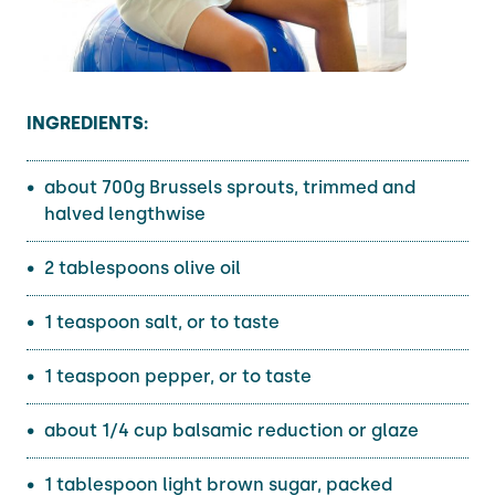
INGREDIENTS:
about 700g Brussels sprouts, trimmed and
halved lengthwise
2 tablespoons olive oil
1 teaspoon salt, or to taste
1 teaspoon pepper, or to taste
about 1/4 cup balsamic reduction or glaze
1 tablespoon light brown sugar, packed