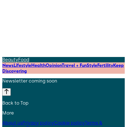
Beauty
Food
News
Lifestyle
Health
Opinion
Travel + Fun
Style
Fertility
Keep
Discovering
Newsletter coming soon
Back to Top
More
About us
Privacy policy
Cookie policy
Terms &