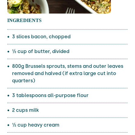
INGREDIENTS
3 slices bacon, chopped
½ cup of butter, divided
800g Brussels sprouts, stems and outer leaves
removed and halved (if extra large cut into
quarters)
3 tablespoons all-purpose flour
2 cups milk
½ cup heavy cream