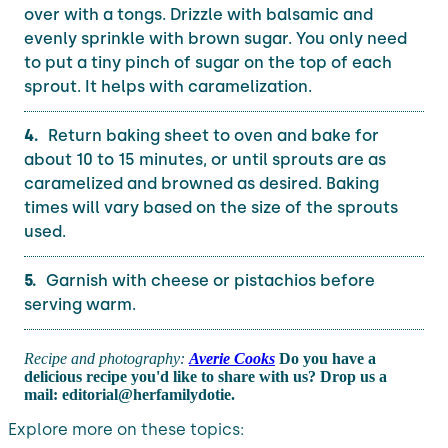
over with a tongs. Drizzle with balsamic and
evenly sprinkle with brown sugar. You only need
to put a tiny pinch of sugar on the top of each
sprout. It helps with caramelization.
Return baking sheet to oven and bake for
about 10 to 15 minutes, or until sprouts are as
caramelized and browned as desired. Baking
times will vary based on the size of the sprouts
used.
Garnish with cheese or pistachios before
serving warm.
Recipe and photography:
Averie Cooks
Do you have a
delicious recipe you'd like to share with us? Drop us a
mail: editorial@herfamilydotie.
Explore more on these topics: