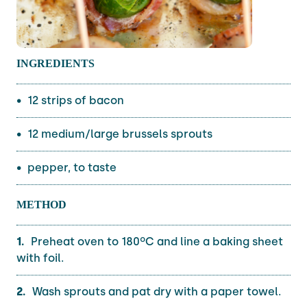
INGREDIENTS
12 strips of bacon
12 medium/large brussels sprouts
pepper, to taste
METHOD
Preheat oven to 180ºC and line a baking sheet
with foil.
Wash sprouts and pat dry with a paper towel.