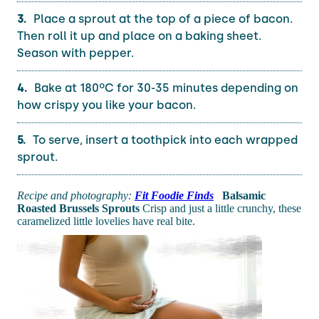
Place a sprout at the top of a piece of bacon.
Then roll it up and place on a baking sheet.
Season with pepper.
Bake at 180ºC for 30-35 minutes depending on
how crispy you like your bacon.
To serve, insert a toothpick into each wrapped
sprout.
Recipe and photography:
Fit Foodie Finds
Balsamic
Roasted Brussels Sprouts
Crisp and just a little crunchy, these
caramelized little lovelies have real bite.