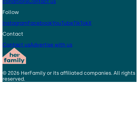
conditions
Contact us
Follow
Instagram
Facebook
YouTube
TikTok
X
Contact
Contact us
Advertise with us
©
2026
HerFamily
or its affiliated companies. All rights
reserved.