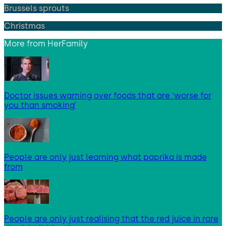
Brussels sprouts
Christmas
More from
HerFamily
Doctor issues warning over foods that are ‘worse for
you than smoking’
People are only just learning what paprika is made
from
People are only just realising that the red juice in rare