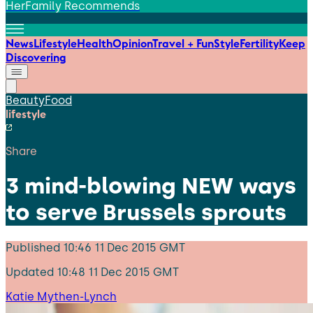
HerFamily Recommends
News
Lifestyle
Health
Opinion
Travel + Fun
Style
Fertility
Keep
Discovering
Beauty
Food
lifestyle
Share
3 mind-blowing NEW ways
to serve Brussels sprouts
Published
10:46 11 Dec 2015 GMT
Updated
10:48 11 Dec 2015 GMT
Katie Mythen-Lynch