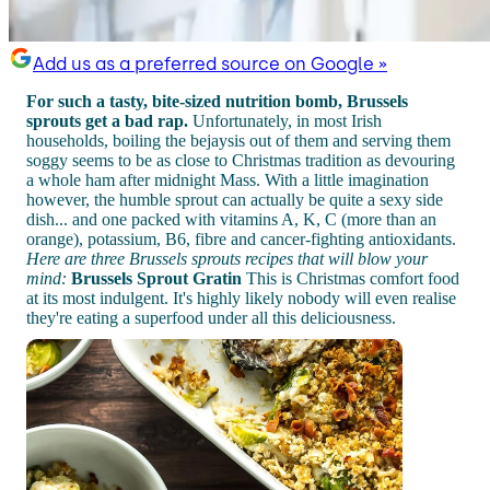
Add us as a preferred source on Google »
For such a tasty, bite-sized nutrition bomb, Brussels
sprouts get a bad rap.
Unfortunately, in most Irish
households, boiling the bejaysis out of them and serving them
soggy seems to be as close to Christmas tradition as devouring
a whole ham after midnight Mass. With a little imagination
however, the humble sprout can actually be quite a sexy side
dish... and one packed with vitamins A, K, C (more than an
orange), potassium, B6, fibre and cancer-fighting antioxidants.
Here are three Brussels sprouts recipes that will blow your
mind:
Brussels Sprout Gratin
This is Christmas comfort food
at its most indulgent. It's highly likely nobody will even realise
they're eating a superfood under all this deliciousness.