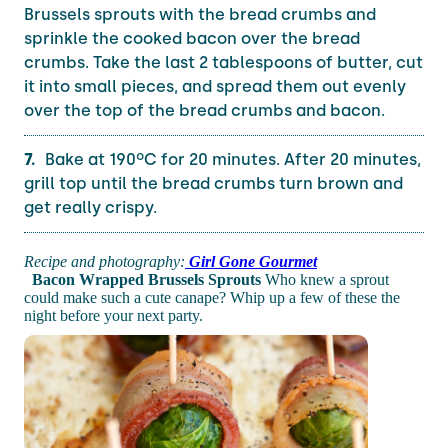
Brussels sprouts with the bread crumbs and
sprinkle the cooked bacon over the bread
crumbs. Take the last 2 tablespoons of butter, cut
it into small pieces, and spread them out evenly
over the top of the bread crumbs and bacon.
Bake at 190ºC for 20 minutes. After 20 minutes,
grill top until the bread crumbs turn brown and
get really crispy.
Recipe and photography:
Girl Gone Gourmet
Bacon Wrapped Brussels Sprouts
Who knew a sprout
could make such a cute canape? Whip up a few of these the
night before your next party.