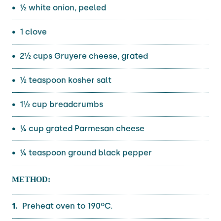
½ white onion, peeled
1 clove
2½ cups Gruyere cheese, grated
½ teaspoon kosher salt
1½ cup breadcrumbs
¼ cup grated Parmesan cheese
¼ teaspoon ground black pepper
METHOD:
Preheat oven to 190ºC.