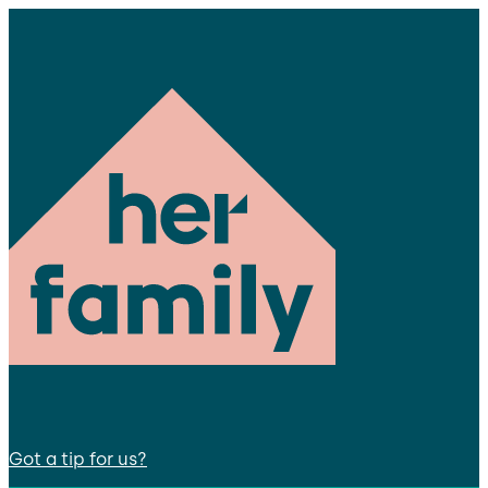
Got a tip for us?