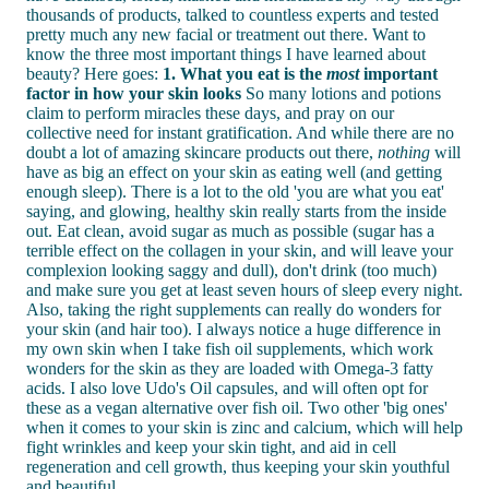
thousands of products, talked to countless experts and tested
pretty much any new facial or treatment out there. Want to
know the three most important things I have learned about
beauty? Here goes:
1. What you eat is the
most
important
factor in how your skin looks
So many lotions and potions
claim to perform miracles these days, and pray on our
collective need for instant gratification. And while there are no
doubt a lot of amazing skincare products out there,
nothing
will
have as big an effect on your skin as eating well (and getting
enough sleep). There is a lot to the old 'you are what you eat'
saying, and glowing, healthy skin really starts from the inside
out. Eat clean, avoid sugar as much as possible (sugar has a
terrible effect on the collagen in your skin, and will leave your
complexion looking saggy and dull), don't drink (too much)
and make sure you get at least seven hours of sleep every night.
Also, taking the right supplements can really do wonders for
your skin (and hair too). I always notice a huge difference in
my own skin when I take fish oil supplements, which work
wonders for the skin as they are loaded with Omega-3 fatty
acids. I also love Udo's Oil capsules, and will often opt for
these as a vegan alternative over fish oil. Two other 'big ones'
when it comes to your skin is zinc and calcium, which will help
fight wrinkles and keep your skin tight, and aid in cell
regeneration and cell growth, thus keeping your skin youthful
and beautiful.