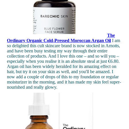
The
Ordinary
Organic Cold-Pressed Moroccan Argan Oil
I am
so delighted this cult skincare brand is now stocked in Arnotts,
and have been busy testing my way through their entire
collection of products. And I love this one – and so will you –
especially when you realise it is an absolute steal at just €6.80.
Argan oil has been widely heralded for its amazing effect on
hair, but try it on your skin as well, and you'll be amazed. I
now add a couple of drops of this to my foundation or regular
moisturizer in the morning, and it has made my skin feel super-
nourished and really glowy.