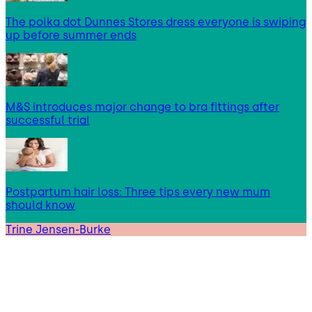
The polka dot Dunnes Stores dress everyone is swiping
up before summer ends
M&S introduces major change to bra fittings after
successful trial
Postpartum hair loss: Three tips every new mum
should know
Trine Jensen-Burke