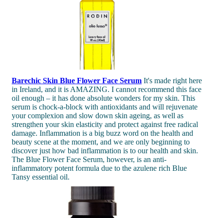
Barechic Skin Blue Flower Face Serum
It's made right here
in Ireland, and it is AMAZING. I cannot recommend this face
oil enough – it has done absolute wonders for my skin. This
serum is chock-a-block with antioxidants and will rejuvenate
your complexion and slow down skin ageing, as well as
strengthen your skin elasticity and protect against free radical
damage. Inflammation is a big buzz word on the health and
beauty scene at the moment, and we are only beginning to
discover just how bad inflammation is to our health and skin.
The Blue Flower Face Serum, however, is an anti-
inflammatory potent formula due to the azulene rich Blue
Tansy essential oil.