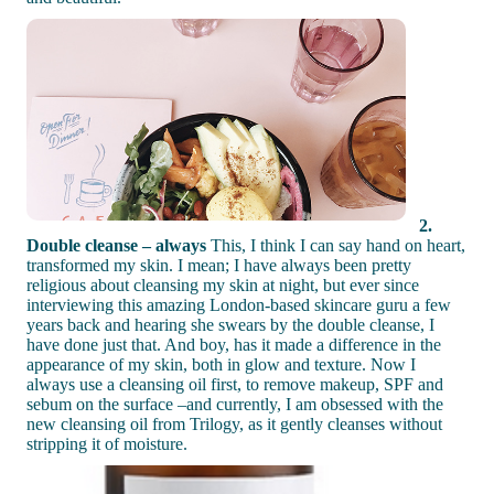
2.
Double cleanse – always
This, I think I can say hand on heart,
transformed my skin. I mean; I have always been pretty
religious about cleansing my skin at night, but ever since
interviewing this amazing London-based skincare guru a few
years back and hearing she swears by the double cleanse, I
have done just that. And boy, has it made a difference in the
appearance of my skin, both in glow and texture. Now I
always use a cleansing oil first, to remove makeup, SPF and
sebum on the surface –and currently, I am obsessed with the
new cleansing oil from Trilogy, as it gently cleanses without
stripping it of moisture.