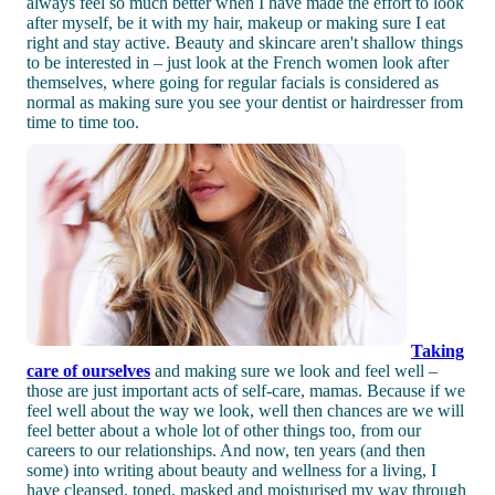
always feel so much better when I have made the effort to look
after myself, be it with my hair, makeup or making sure I eat
right and stay active. Beauty and skincare aren't shallow things
to be interested in – just look at the French women look after
themselves, where going for regular facials is considered as
normal as making sure you see your dentist or hairdresser from
time to time too.
Taking
care of ourselves
and making sure we look and feel well –
those are just important acts of self-care, mamas. Because if we
feel well about the way we look, well then chances are we will
feel better about a whole lot of other things too, from our
careers to our relationships. And now, ten years (and then
some) into writing about beauty and wellness for a living, I
have cleansed, toned, masked and moisturised my way through