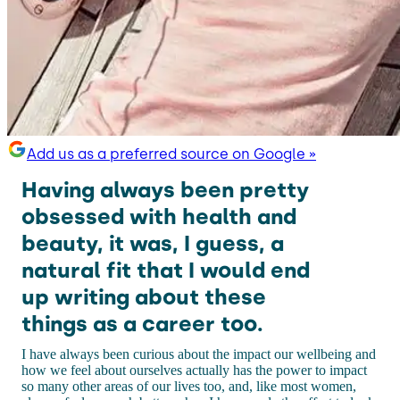
Add us as a preferred source on Google »
Having always been pretty
obsessed with health and
beauty, it was, I guess, a
natural fit that I would end
up writing about these
things as a career too.
I have always been curious about the impact our wellbeing and
how we feel about ourselves actually has the power to impact
so many other areas of our lives too, and, like most women,