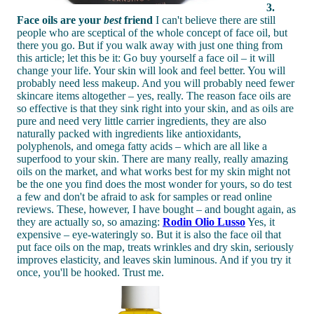
3.
Face oils are your
best
friend
I can't believe there are still
people who are sceptical of the whole concept of face oil, but
there you go. But if you walk away with just one thing from
this article; let this be it: Go buy yourself a face oil – it will
change your life. Your skin will look and feel better. You will
probably need less makeup. And you will probably need fewer
skincare items altogether – yes, really. The reason face oils are
so effective is that they sink right into your skin, and as oils are
pure and need very little carrier ingredients, they are also
naturally packed with ingredients like antioxidants,
polyphenols, and omega fatty acids – which are all like a
superfood to your skin. There are many really, really amazing
oils on the market, and what works best for my skin might not
be the one you find does the most wonder for yours, so do test
a few and don't be afraid to ask for samples or read online
reviews. These, however, I have bought – and bought again, as
they are actually so, so amazing:
Rodin Olio Lusso
Yes, it
expensive – eye-wateringly so. But it is also the face oil that
put face oils on the map, treats wrinkles and dry skin, seriously
improves elasticity, and leaves skin luminous. And if you try it
once, you'll be hooked. Trust me.