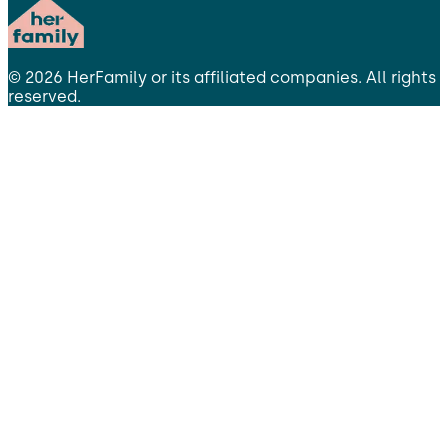
©
2026
HerFamily
or its affiliated companies. All rights
reserved.