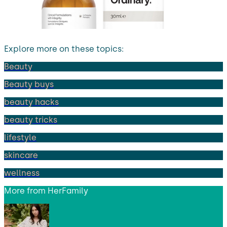
Explore more on these topics:
Beauty
Beauty buys
beauty hacks
beauty tricks
lifestyle
skincare
wellness
More from
HerFamily