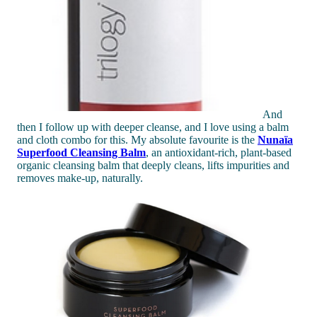
And
then I follow up with deeper cleanse, and I love using a balm
and cloth combo for this. My absolute favourite is the
Nunaïa
Superfood Cleansing Balm
, an antioxidant-rich, plant-based
organic cleansing balm that deeply cleans, lifts impurities and
removes make-up, naturally.