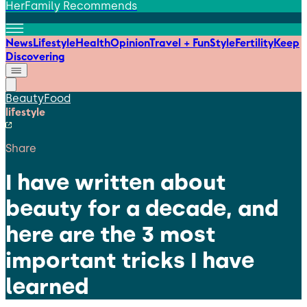
HerFamily Recommends
News
Lifestyle
Health
Opinion
Travel + Fun
Style
Fertility
Keep
Discovering
Beauty
Food
lifestyle
Share
I have written about
beauty for a decade, and
here are the 3 most
important tricks I have
learned