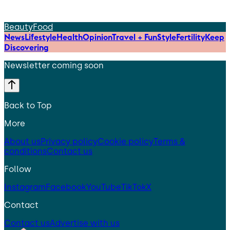
Beauty
Food
News
Lifestyle
Health
Opinion
Travel + Fun
Style
Fertility
Keep
Discovering
Newsletter coming soon
Back to Top
More
About us
Privacy policy
Cookie policy
Terms &
conditions
Contact us
Follow
Instagram
Facebook
YouTube
TikTok
X
Contact
Contact us
Advertise with us