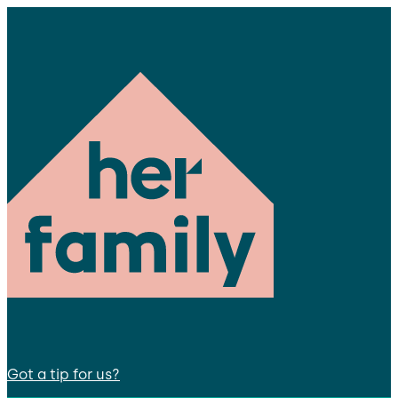
Got a tip for us?