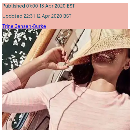
Published
07:00 13 Apr 2020 BST
Updated
22:31 12 Apr 2020 BST
Trine Jensen-Burke