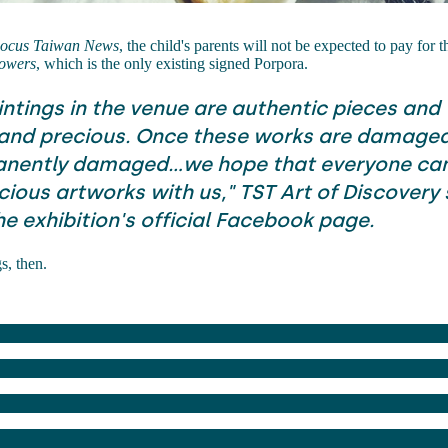
ocus Taiwan News
, the child's parents will not be expected to pay for t
owers
, which is the only existing signed Porpora.
intings in the venue are authentic pieces and
 and precious. Once these works are damaged
nently damaged...we hope that everyone can
ious artworks with us," TST Art of Discovery s
he exhibition's official Facebook page.
gs, then.