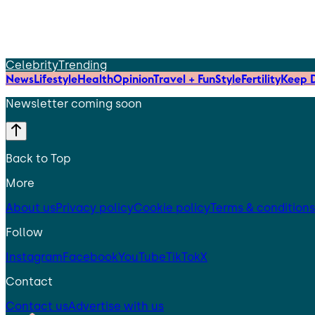
Celebrity
Trending
News
Lifestyle
Health
Opinion
Travel + Fun
Style
Fertility
Keep D
Newsletter coming soon
Back to Top
More
About us
Privacy policy
Cookie policy
Terms & conditions
Follow
Instagram
Facebook
YouTube
TikTok
X
Contact
Contact us
Advertise with us