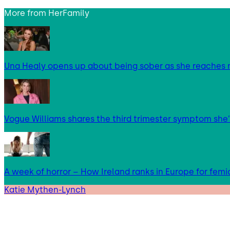
More from
HerFamily
Una Healy opens up about being sober as she reaches 
Vogue Williams shares the third trimester symptom she’
A week of horror – How Ireland ranks in Europe for femi
Katie Mythen-Lynch