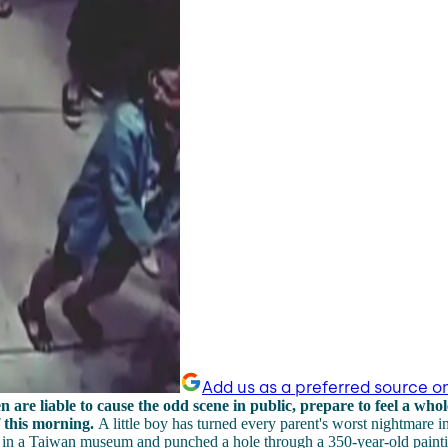
Add us as a preferred source o
n are liable to cause the odd scene in public, prepare to feel a whole
 this morning.
A little boy has turned every parent's worst nightmare in
ed in a Taiwan museum and punched a hole through a 350-year-old paint