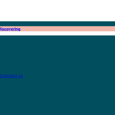
iscovering
Contact us