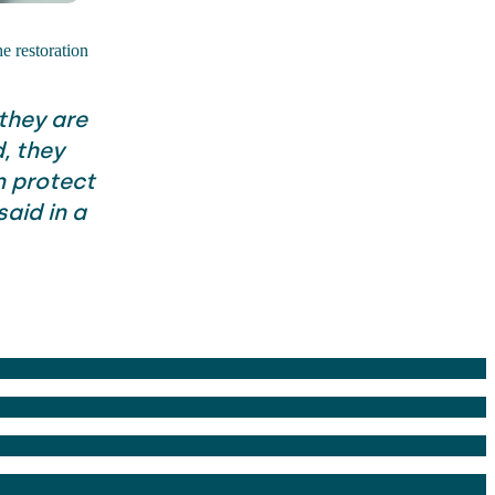
he restoration
 they are
, they
 protect
aid in a