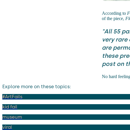
According to
F
of the piece,
Fl
"All 55 pa
very rare
are perma
these prec
post on t
No hard feelin
Explore more on these topics:
#ArtFails
kid fail
museum
viral