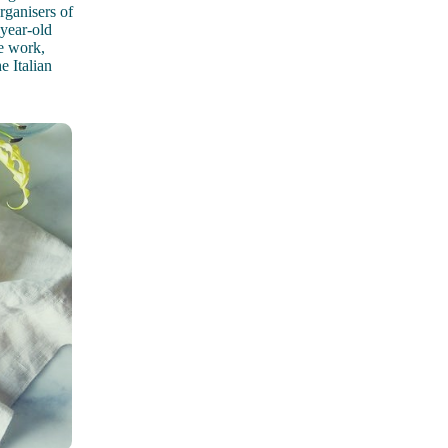
ganisers of
-year-old
he work,
e Italian