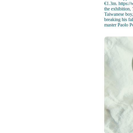
€1.3m. https:/
the exhibition,
Taiwanese boy, 
breaking his fal
master Paolo Po