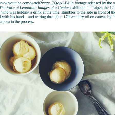
/www.youtube.com/watch?v=zz_7Q-yxLF4 In footage released by the or
The Face of Leonardo: Images of a Genius
exhibition in Taipei, the 12
who was holding a drink at the time, stumbles to the side in front of t
l with his hand... and tearing through a 17th-century oil on canvas by th
rpora in the process.