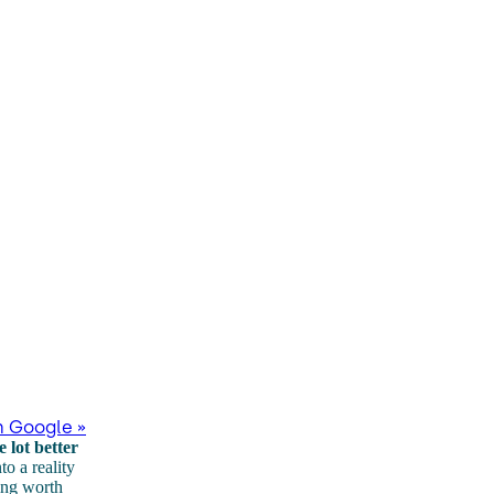
n Google »
 lot better
to a reality
ing worth