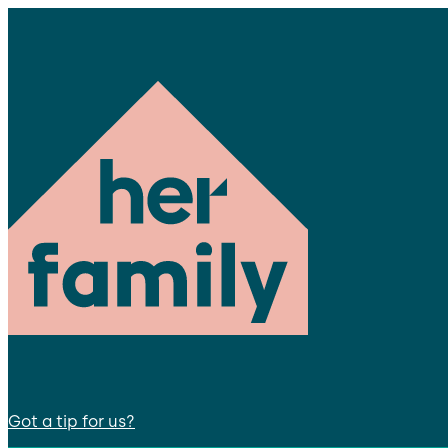
Got a tip for us?