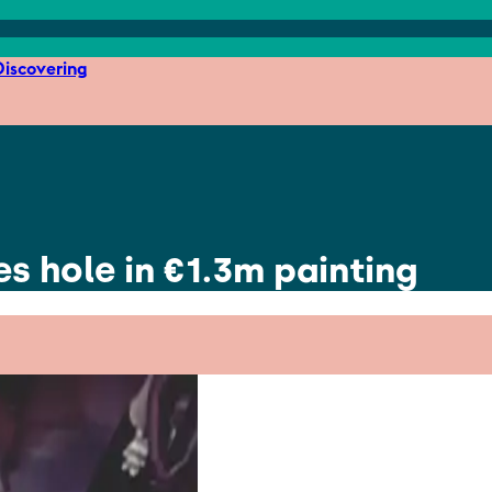
iscovering
s hole in €1.3m painting