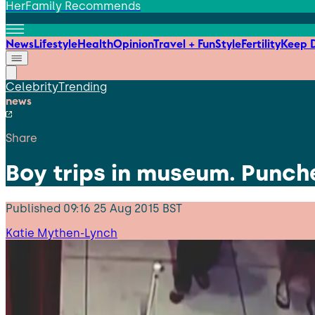
HerFamily Recommends
News
Lifestyle
Health
Opinion
Travel + Fun
Style
Fertility
Keep D
Celebrity
Trending
news
Share
Boy trips in museum. Punche
Published
09:16 25 Aug 2015 BST
Katie Mythen-Lynch