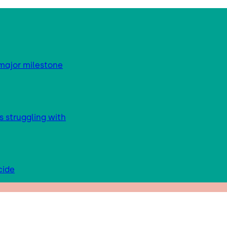
major milestone
s struggling with
cide