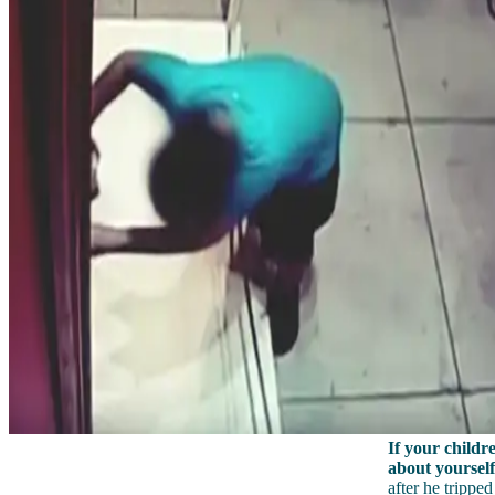
If your childre
about yourself
after he tripp