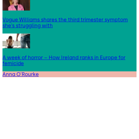
Vogue Williams shares the third trimester symptom
she’s struggling with
A week of horror – How Ireland ranks in Europe for
femicide
Anna O'Rourke