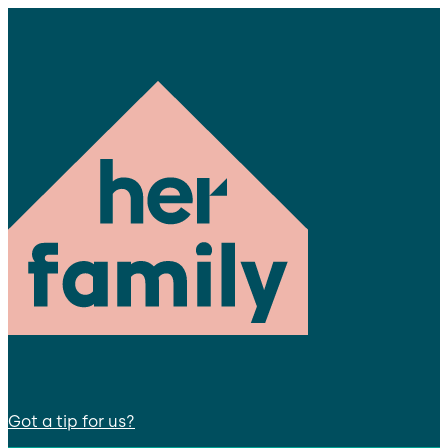
Got a tip for us?