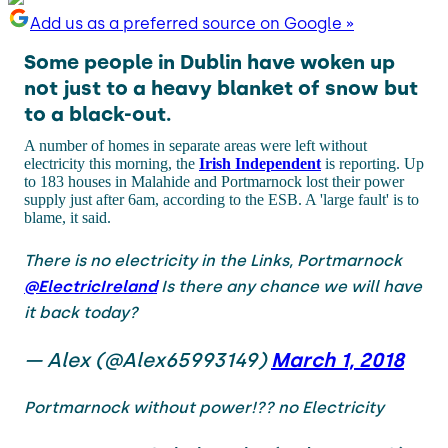
Add us as a preferred source on Google »
Some people in Dublin have woken up
not just to a heavy blanket of snow but
to a black-out.
A number of homes in separate areas were left without
electricity this morning, the
Irish Independent
is reporting. Up
to 183 houses in Malahide and Portmarnock lost their power
supply just after 6am, according to the ESB. A 'large fault' is to
blame, it said.
There is no electricity in the Links, Portmarnock
@ElectricIreland
Is there any chance we will have
it back today?
— Alex (@Alex65993149)
March 1, 2018
Portmarnock without power!?? no Electricity