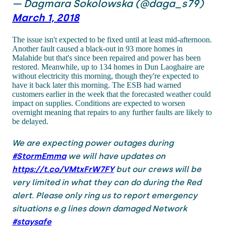
— Dagmara Sokolowska (@daga_s79)
March 1, 2018
The issue isn't expected to be fixed until at least mid-afternoon.
Another fault caused a black-out in 93 more homes in
Malahide but that's since been repaired and power has been
restored. Meanwhile, up to 134 homes in Dun Laoghaire are
without electricity this morning, though they're expected to
have it back later this morning. The ESB had warned
customers earlier in the week that the forecasted weather could
impact on supplies. Conditions are expected to worsen
overnight meaning that repairs to any further faults are likely to
be delayed.
We are expecting power outages during
#StormEmma
we will have updates on
https://t.co/VMtxFrW7FY
but our crews will be
very limited in what they can do during the Red
alert. Please only ring us to report emergency
situations e.g lines down damaged Network
#staysafe