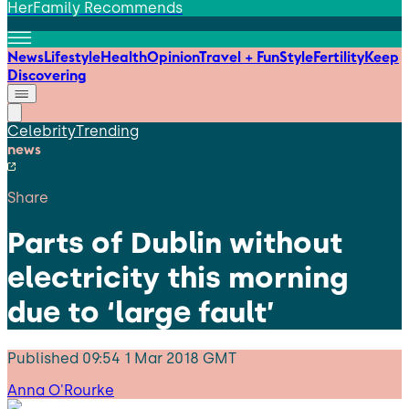
HerFamily Recommends
News
Lifestyle
Health
Opinion
Travel + Fun
Style
Fertility
Keep
Discovering
Celebrity
Trending
news
Share
Parts of Dublin without
electricity this morning
due to ‘large fault’
Published
09:54 1 Mar 2018 GMT
Anna O'Rourke