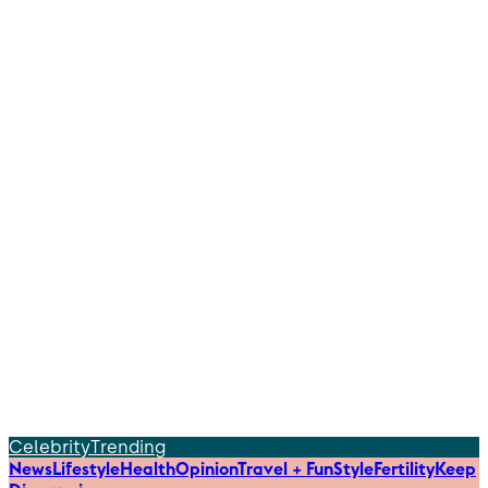
Celebrity
Trending
News
Lifestyle
Health
Opinion
Travel + Fun
Style
Fertility
Keep