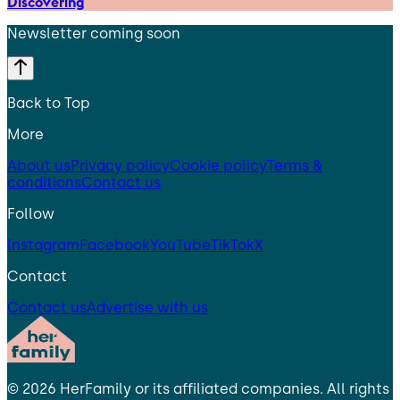
Discovering
Newsletter coming soon
Back to Top
More
About us
Privacy policy
Cookie policy
Terms &
conditions
Contact us
Follow
Instagram
Facebook
YouTube
TikTok
X
Contact
Contact us
Advertise with us
©
2026
HerFamily
or its affiliated companies. All rights