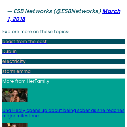
— ESB Networks (@ESBNetworks)
March
1, 2018
Explore more on these topics:
beast from the east
Dublin
electricity
storm emma
More from
HerFamily
Una Healy opens up about being sober as she reaches
major milestone