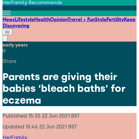
HerFamily Recommends
News
Lifestyle
Health
Opinion
Travel + Fun
Style
Fertility
Keep
Discovering
early years
Share
Parents are giving their
babies ‘bleach baths’ for
eczema
Published
15:35 22 Jun 2021 BST
Updated
15:46 22 Jun 2021 BST
HerFamily