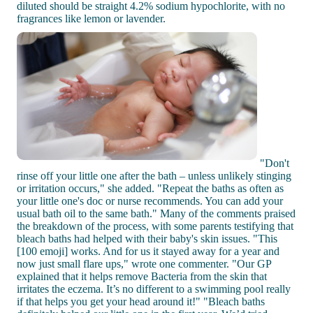
diluted should be straight 4.2% sodium hypochlorite, with no
fragrances like lemon or lavender.
"Don't
rinse off your little one after the bath – unless unlikely stinging
or irritation occurs," she added. "Repeat the baths as often as
your little one's doc or nurse recommends. You can add your
usual bath oil to the same bath." Many of the comments praised
the breakdown of the process, with some parents testifying that
bleach baths had helped with their baby's skin issues. "This
[100 emoji] works. And for us it stayed away for a year and
now just small flare ups," wrote one commenter. "Our GP
explained that it helps remove Bacteria from the skin that
irritates the eczema. It’s no different to a swimming pool really
if that helps you get your head around it!" "Bleach baths