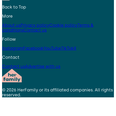
Back to Top
More
About us
Privacy policy
Cookie policy
Terms &
conditions
Contact us
Follow
Instagram
Facebook
YouTube
TikTok
X
Contact
Contact us
Advertise with us
©
2026
HerFamily
or its affiliated companies. All rights
reserved.