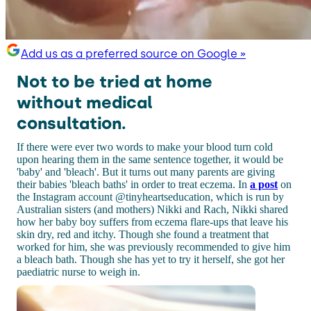
Add us as a preferred source on Google »
Not to be tried at home
without medical
consultation.
If there were ever two words to make your blood turn cold
upon hearing them in the same sentence together, it would be
'baby' and 'bleach'. But it turns out many parents are giving
their babies 'bleach baths' in order to treat eczema. In
a post
on
the Instagram account @tinyheartseducation, which is run by
Australian sisters (and mothers) Nikki and Rach, Nikki shared
how her baby boy suffers from eczema flare-ups that leave his
skin dry, red and itchy. Though she found a treatment that
worked for him, she was previously recommended to give him
a bleach bath. Though she has yet to try it herself, she got her
paediatric nurse to weigh in.