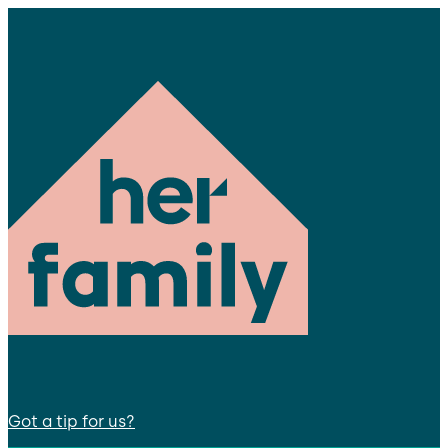
Got a tip for us?