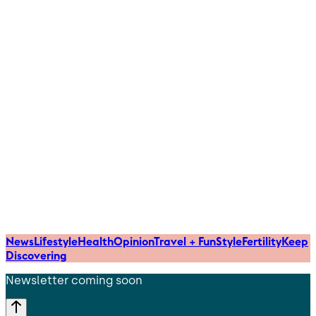
News
Lifestyle
Health
Opinion
Travel + Fun
Style
Fertility
Keep
Discovering
Newsletter coming soon