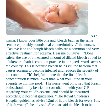
"As a
mama, I know your little one and 'bleach bath' in the same
sentence probably sounds real counterintuitive," the nurse said.
"Believe it or not though bleach baths are a common and very
effective treatment for eczema. Hear me out guys... "Done
safely, the use of a measured amount of diluted bleach added to
a lukewarm bath is common practice in our paeds wards across
the country. This is because bleach helps kill the bacteria that
causes eczema to become infected and reduces the severity of
the condition. "It's helpful to note that the final bleach
concentration is much lower than what you'll find in your
average swimming pool." The nurse went on to say that bleach
baths should only be tried in consultation with your GP
regarding your child's eczema, and should be measured
according to hospital guidelines. "The Royal Children's
Hospital guidelines advise 12ml of liquid bleach for every 10L
of bath water," she advised. She also said the bleach to be