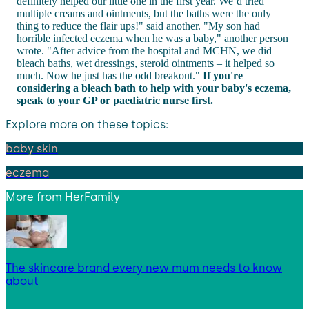
definitely helped our little one in the first year. We’d tried
multiple creams and ointments, but the baths were the only
thing to reduce the flair ups!" said another. "My son had
horrible infected eczema when he was a baby," another person
wrote. "After advice from the hospital and MCHN, we did
bleach baths, wet dressings, steroid ointments – it helped so
much. Now he just has the odd breakout."
If you're
considering a bleach bath to help with your baby's eczema,
speak to your GP or paediatric nurse first.
Explore more on these topics:
baby skin
eczema
More from
HerFamily
The skincare brand every new mum needs to know
about