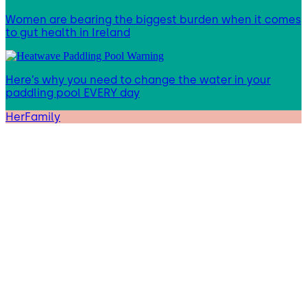
Women are bearing the biggest burden when it comes
to gut health in Ireland
Here’s why you need to change the water in your
paddling pool EVERY day
HerFamily