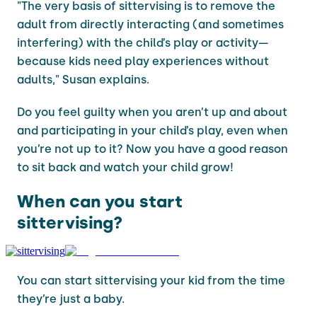
"The very basis of sittervising is to remove the
adult from directly interacting (and sometimes
interfering) with the child’s play or activity—
because kids need play experiences without
adults," Susan explains.
Do you feel guilty when you aren’t up and about
and participating in your child’s play, even when
you’re not up to it? Now you have a good reason
to sit back and watch your child grow!
When can you start
sittervising?
You can start sittervising your kid from the time
they’re just a baby.