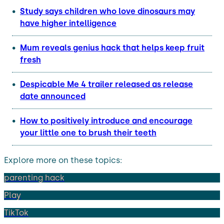
Study says children who love dinosaurs may
have higher intelligence
Mum reveals genius hack that helps keep fruit
fresh
Despicable Me 4 trailer released as release
date announced
How to positively introduce and encourage
your little one to brush their teeth
Explore more on these topics:
parenting hack
Play
TikTok