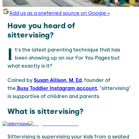
Add us as a preferred source on Google »
Have you heard of
sittervising?
I
t's the latest parenting technique that has
been showing up on our For You Pages but
what exactly is it?
Coined by
Susan Allison, M. Ed
, founder of
the
Busy Toddler Instagram account
, "sittervising"
is supportive of children and parents.
What is sittervising?
Sittervising is supervising your kids from a seated