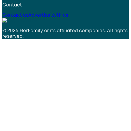
Contact
Contact us
Advertise with us
©
2026
HerFamily
or its affiliated companies. All rights
reserved.