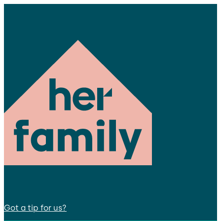
Got a tip for us?