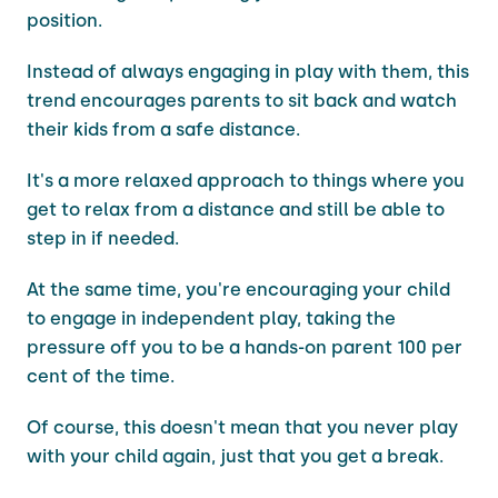
position.
Instead of always engaging in play with them, this
trend encourages parents to sit back and watch
their kids from a safe distance.
It's a more relaxed approach to things where you
get to relax from a distance and still be able to
step in if needed.
At the same time, you're encouraging your child
to engage in independent play, taking the
pressure off you to be a hands-on parent 100 per
cent of the time.
Of course, this doesn't mean that you never play
with your child again, just that you get a break.