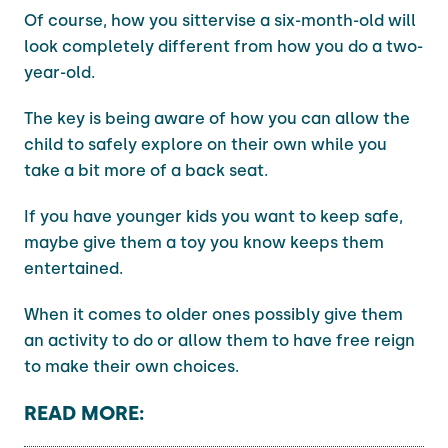
Of course, how you sittervise a six-month-old will
look completely different from how you do a two-
year-old.
The key is being aware of how you can allow the
child to safely explore on their own while you
take a bit more of a back seat.
If you have younger kids you want to keep safe,
maybe give them a toy you know keeps them
entertained.
When it comes to older ones possibly give them
an activity to do or allow them to have free reign
to make their own choices.
READ MORE: