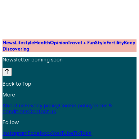
News
Lifestyle
Health
Opinion
Travel + Fun
Style
Fertility
Keep
Discovering
Newsletter coming soon
Back to Top
More
About us
Privacy policy
Cookie policy
Terms &
conditions
Contact us
Follow
Instagram
Facebook
YouTube
TikTok
X