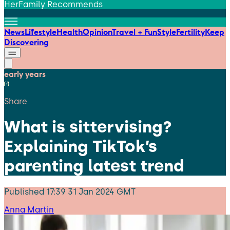
HerFamily Recommends
News
Lifestyle
Health
Opinion
Travel + Fun
Style
Fertility
Keep
Discovering
early years
Share
What is sittervising?
Explaining TikTok’s
parenting latest trend
Published
17:39 31 Jan 2024 GMT
Anna Martin