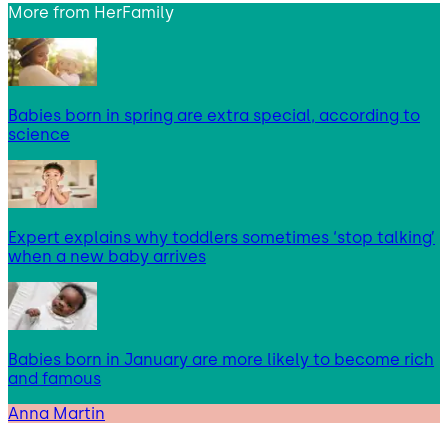
More from
HerFamily
Babies born in spring are extra special, according to
science
Expert explains why toddlers sometimes ‘stop talking’
when a new baby arrives
Babies born in January are more likely to become rich
and famous
Anna Martin