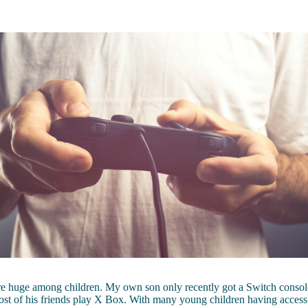
e huge among children. My own son only recently got a Switch console
ost of his friends play X Box. With many young children having acces