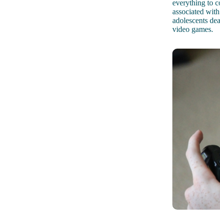
everything to c
associated with
adolescents dea
video games.