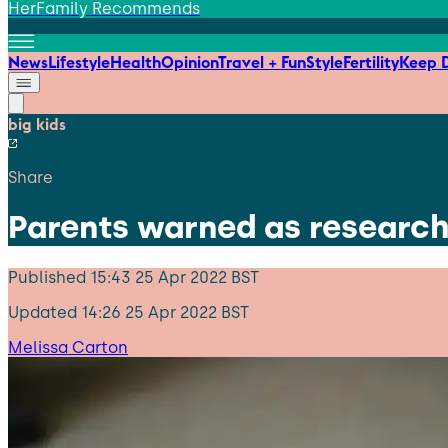
HerFamily Recommends
News
Lifestyle
Health
Opinion
Travel + Fun
Style
Fertility
Keep D
big kids
Share
Parents warned as researc
Published
15:43 25 Apr 2022 BST
Updated
14:26 25 Apr 2022 BST
Melissa Carton