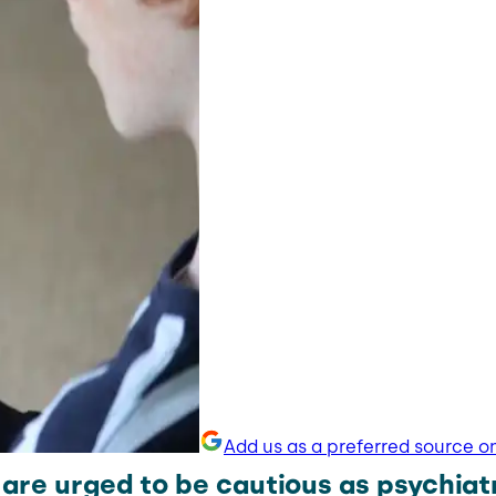
Add us as a preferred source o
are urged to be cautious as psychiat