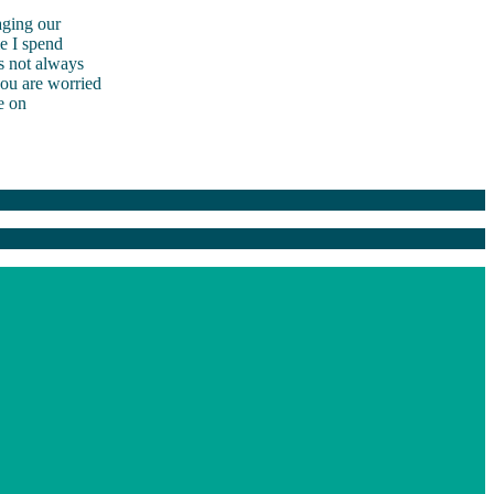
aging our
me I spend
s not always
you are worried
e on