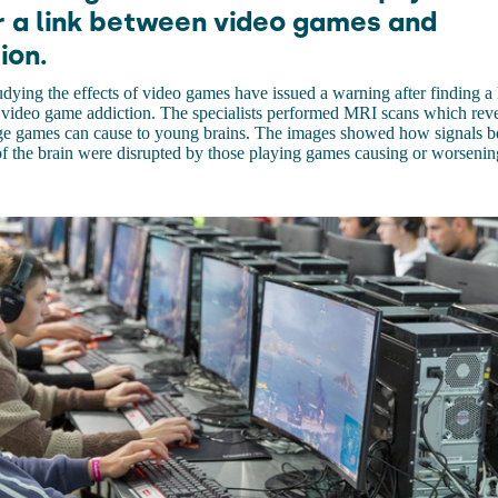
r a link between video games and
ion.
tudying the effects of video games have issued a warning after finding a
 video game addiction. The specialists performed MRI scans which reve
ge games can cause to young brains. The images showed how signals b
 of the brain were disrupted by those playing games causing or worsenin