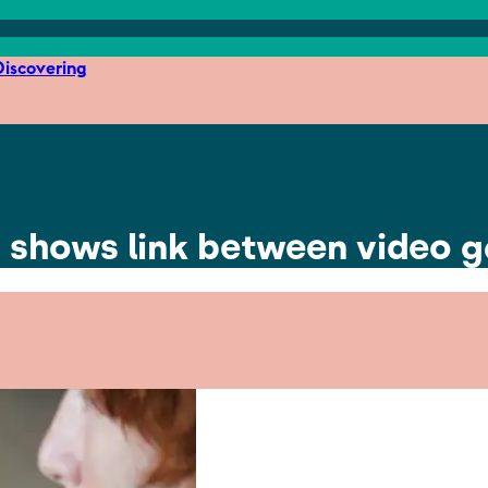
iscovering
h shows link between video 