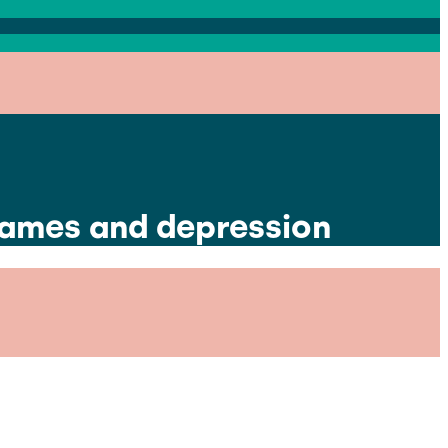
games and depression