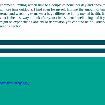
ecommend limiting screen time to a couple of hours per day and encour
nd more time outdoors. I find even for myself limiting the amount of ti
ternet and watching tv makes a huge difference in my mental health. It'
at is the best way to look after your child's mental well being and if 
 might be experiencing anxiety or depression you can find helpful advic
arenting section.
met fits properly