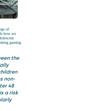
ngs of
rols how we
dolescent
linking gaming
ween the
ally
hildren
s non-
ter 48
s a risk
larly