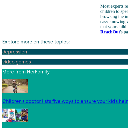
Most experts r
children to spe
browsing the in
easy knowing wh
that your child
ReachOut
's p
Explore more on these topics:
depression
video games
More from
HerFamily
Children’s doctor lists five ways to ensure your kid’s hel