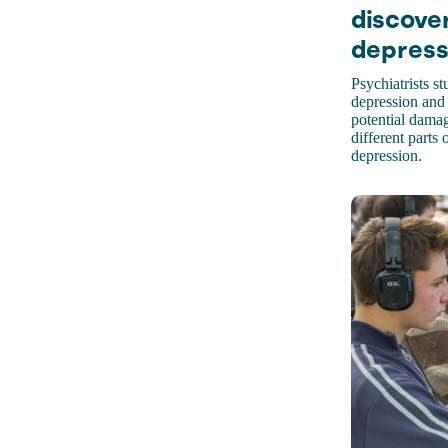
discove
depress
Psychiatrists s
depression and
potential dama
different parts
depression.