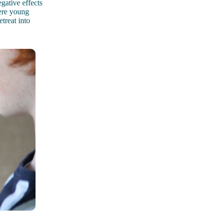
gative effects
were young
treat into