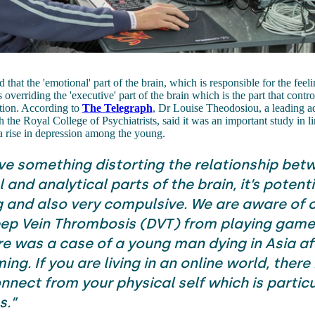
that the 'emotional' part of the brain, which is responsible for the feeli
 overriding the 'executive' part of the brain which is the part that cont
tion. According to
The Telegraph
, Dr Louise Theodosiou, a leading a
th the Royal College of Psychiatrists, said it was an important study in 
a rise in depression among the young.
ave something distorting the relationship bet
and analytical parts of the brain, it’s potenti
and also very compulsive. We are aware of c
ep Vein Thrombosis (DVT) from playing game
re was a case of a young man dying in Asia af
ng. If you are living in an online world, there i
nnect from your physical self which is particu
s.”