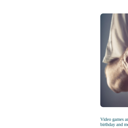
Video games ar
birthday and m