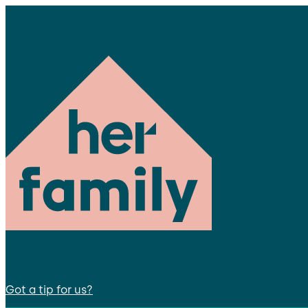
Got a tip for us?