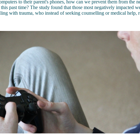
omputers to their parent's phones, how can we prevent them from the ne
 this past time? The study found that those most negatively impacted 
ling with trauma, who instead of seeking counselling or medical help, re