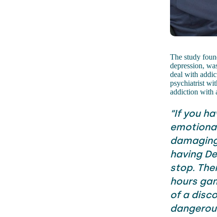
The study found 
depression, was
deal with addic
psychiatrist wi
addiction with 
“If you h
emotional 
damaging 
having De
stop. The
hours gami
of a disco
dangerou