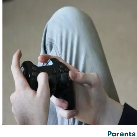
Parents 