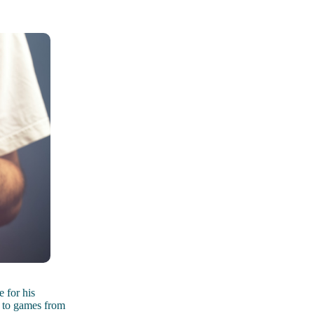
 for his
s to games from