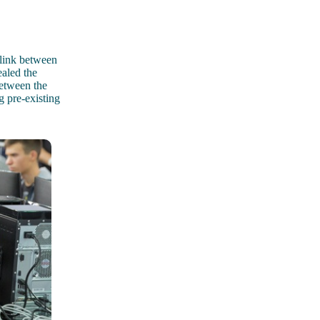
 link between
aled the
etween the
g pre-existing