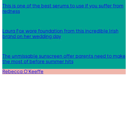
This is one of the best serums to use if you suffer from
redness
Laura Fox wore foundation from this incredible Irish
brand on her wedding day
The unmissable sunscreen offer parents need to make
the most of before summer hits
Rebecca O'Keeffe