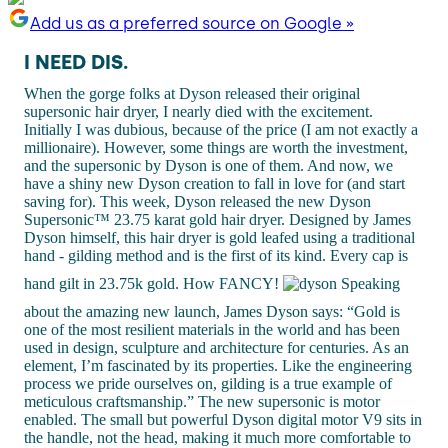
Add us as a preferred source on Google »
I NEED DIS.
When the gorge folks at Dyson released their original
supersonic hair dryer, I nearly died with the excitement.
Initially I was dubious, because of the price (I am not exactly a
millionaire). However, some things are worth the investment,
and the supersonic by Dyson is one of them. And now, we
have a shiny new Dyson creation to fall in love for (and start
saving for). This week, Dyson released the new Dyson
Supersonic™ 23.75 karat gold hair dryer. Designed by James
Dyson himself, this hair dryer is gold leafed using a traditional
hand - gilding method and is the first of its kind. Every cap is
hand gilt in 23.75k gold. How FANCY!
Speaking
about the amazing new launch, James Dyson says: “Gold is
one of the most resilient materials in the world and has been
used in design, sculpture and architecture for centuries. As an
element, I’m fascinated by its properties. Like the engineering
process we pride ourselves on, gilding is a true example of
meticulous craftsmanship.” The new supersonic is motor
enabled. The small but powerful Dyson digital motor V9 sits in
the handle, not the head, making it much more comfortable to