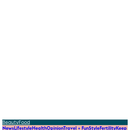
Beauty
Food
News
Lifestyle
Health
Opinion
Travel + Fun
Style
Fertility
Keep