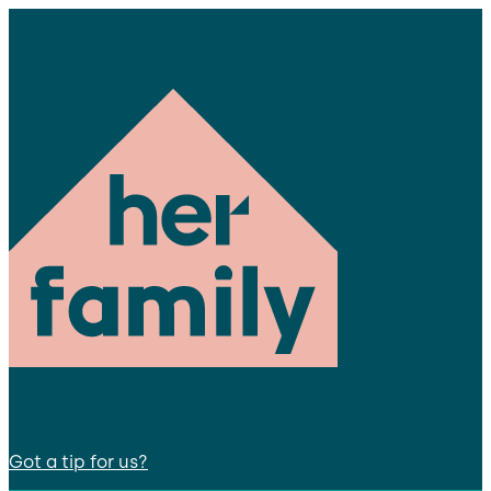
Got a tip for us?