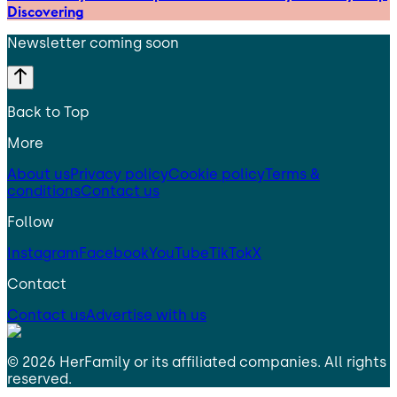
Discovering
Newsletter coming soon
Back to Top
More
About us
Privacy policy
Cookie policy
Terms &
conditions
Contact us
Follow
Instagram
Facebook
YouTube
TikTok
X
Contact
Contact us
Advertise with us
©
2026
HerFamily
or its affiliated companies. All rights
reserved.