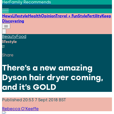
HerFamily Recommends
News
Lifestyle
Health
Opinion
Travel + Fun
Style
Fertility
Keep
Discovering
Beauty
Food
lifestyle
Share
There’s a new amazing
Dyson hair dryer coming,
and it’s GOLD
Published
20:53 7 Sept 2018 BST
Rebecca O'Keeffe