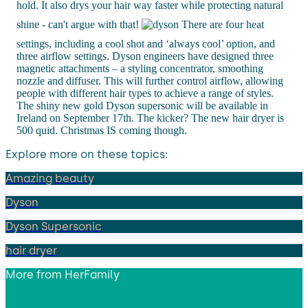
hold. It also drys your hair way faster while protecting natural
shine - can't argue with that!
There are four heat
settings, including a cool shot and ‘always cool’ option, and
three airflow settings. Dyson engineers have designed three
magnetic attachments – a styling concentrator, smoothing
nozzle and diffuser. This will further control airflow, allowing
people with different hair types to achieve a range of styles.
The shiny new gold Dyson supersonic will be available in
Ireland on September 17th. The kicker? The new hair dryer is
500 quid. Christmas IS coming though.
Explore more on these topics:
Amazing beauty
Dyson
Dyson Supersonic
hair dryer
More from
HerFamily