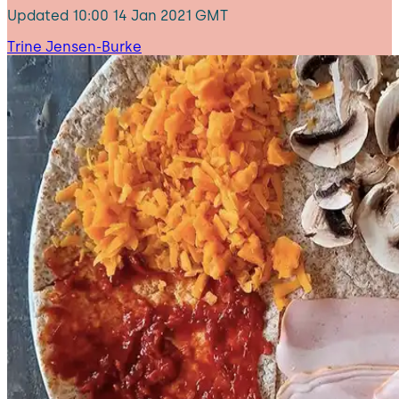
Updated
10:00 14 Jan 2021 GMT
Trine Jensen-Burke