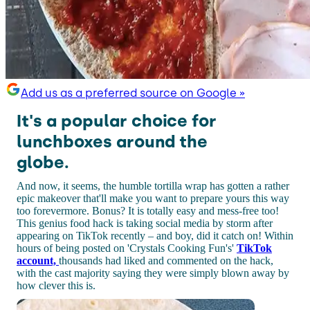
Add us as a preferred source on Google »
It's a popular choice for
lunchboxes around the
globe.
And now, it seems, the humble tortilla wrap has gotten a rather
epic makeover that'll make you want to prepare yours this way
too forevermore. Bonus? It is totally easy and mess-free too!
This genius food hack is taking social media by storm after
appearing on TikTok recently – and boy, did it catch on! Within
hours of being posted on 'Crystals Cooking Fun's'
TikTok
account,
thousands had liked and commented on the hack,
with the cast majority saying they were simply blown away by
how clever this is.