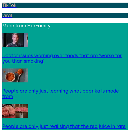
TikTok
viral
More from
HerFamily
Doctor issues warning over foods that are ‘worse for
you than smoking’
People are only just learning what paprika is made
from
People are only just realising that the red juice in rare