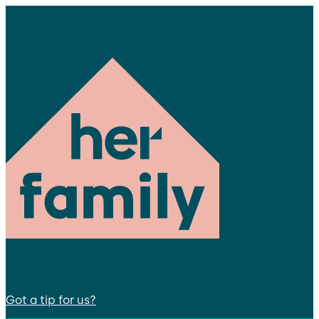
Got a tip for us?