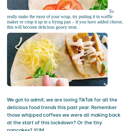
To
really make the most of your wrap, try putting it in waffle
maker or crisp it up in a frying pan – if you have added cheese,
this will become delicious gooey treat.
We got to admit, we are loving TikTok for all the
delicious food trends this past year. Remember
those whipped coffees we were all making back
at the start of this lockdown? Or the tiny
pancakes? YUM.