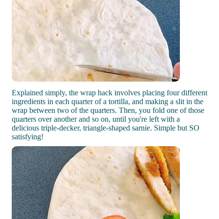
Explained simply, the wrap hack involves placing four different
ingredients in each quarter of a tortilla, and making a slit in the
wrap between two of the quarters. Then, you fold one of those
quarters over another and so on, until you're left with a
delicious triple-decker, triangle-shaped sarnie. Simple but SO
satisfying!