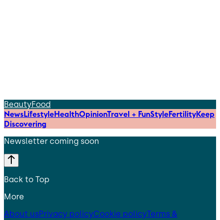
Beauty
Food
News
Lifestyle
Health
Opinion
Travel + Fun
Style
Fertility
Keep
Discovering
Newsletter coming soon
Back to Top
More
About us
Privacy policy
Cookie policy
Terms &