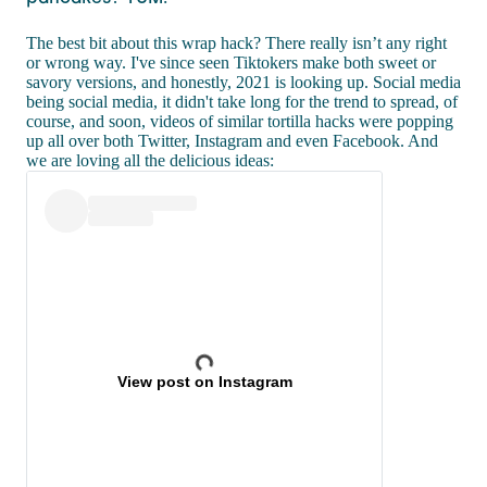
The best bit about this wrap hack? There really isn’t any right
or wrong way. I've since seen Tiktokers make both sweet or
savory versions, and honestly, 2021 is looking up. Social media
being social media, it didn't take long for the trend to spread, of
course, and soon, videos of similar tortilla hacks were popping
up all over both Twitter, Instagram and even Facebook. And
we are loving all the delicious ideas:
View post on Instagram