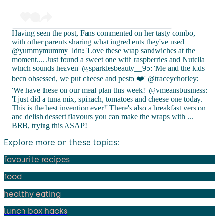
Having seen the post, Fans commented on her tasty combo,
with other parents sharing what ingredients they've used.
@yummymummy_ldn
:
'Love these wrap sandwiches at the
moment.... Just found a sweet one with raspberries and Nutella
which sounds heaven' @sparklesbeauty__95: 'Me and the kids
been obsessed, we put cheese and pesto ❤️' @traceychorley:
'We have these on our meal plan this week!' @vmeansbusiness:
'I just did a tuna mix, spinach, tomatoes and cheese one today.
This is the best invention ever!' There's also a breakfast version
and delish dessert flavours you can make the wraps with ...
BRB, trying this ASAP!
Explore more on these topics:
favourite recipes
food
healthy eating
lunch box hacks