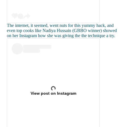
The internet, it seemed, went nuts for this yummy hack, and
even top cooks like Nadiya Hussain (GBBO winner) showed
on her Instagram how she was giving the the technique a try.
View post on Instagram