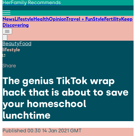
HerFamily Recommends
News
Lifestyle
Health
Opinion
Travel + Fun
Style
Fertility
Keep
Discovering
Beauty
Food
lifestyle
Share
The genius TikTok wrap
hack that is about to save
your homeschool
lunchtime
Published
00:30 14 Jan 2021 GMT