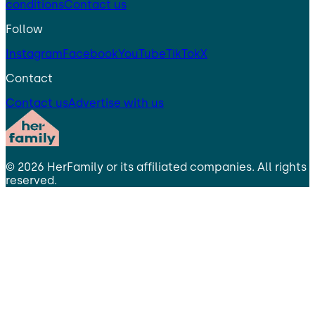
conditions
Contact us
Follow
Instagram
Facebook
YouTube
TikTok
X
Contact
Contact us
Advertise with us
©
2026
HerFamily
or its affiliated companies. All rights
reserved.