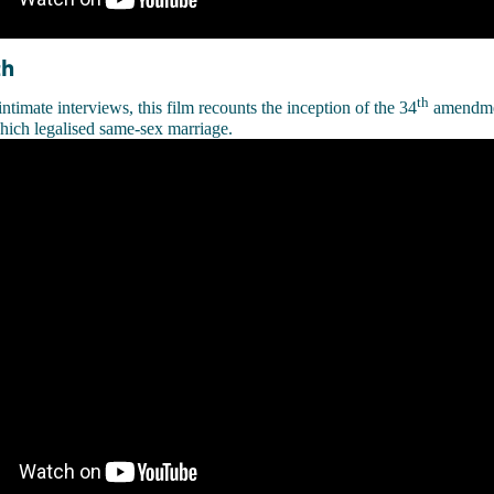
th
th
ntimate interviews, this film recounts the inception of the 34
amendmen
hich legalised same-sex marriage.