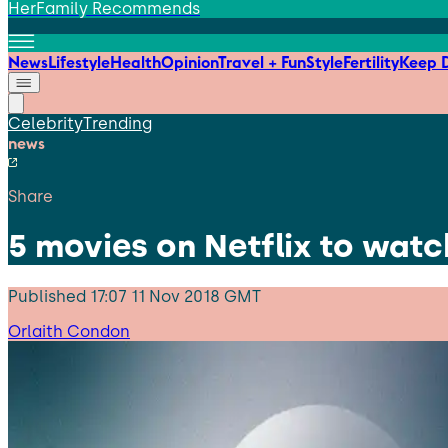
HerFamily Recommends
News
Lifestyle
Health
Opinion
Travel + Fun
Style
Fertility
Keep D
Celebrity
Trending
news
Share
5 movies on Netflix to watc
Published
17:07 11 Nov 2018 GMT
Orlaith Condon