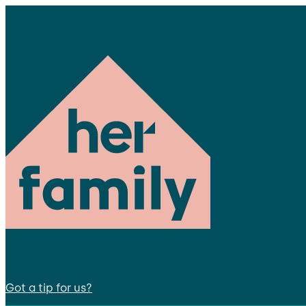
Got a tip for us?