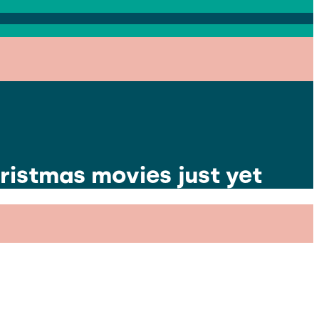
ristmas movies just yet