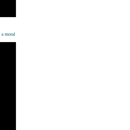
h a moral