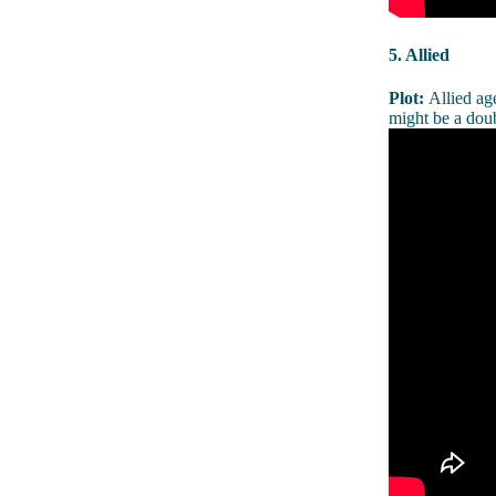
5. Allied
Plot:
Allied ag
might be a doub