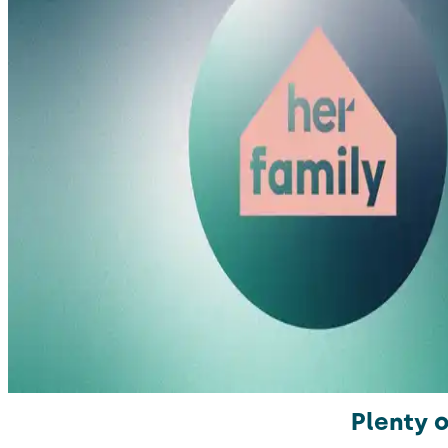
Plenty o