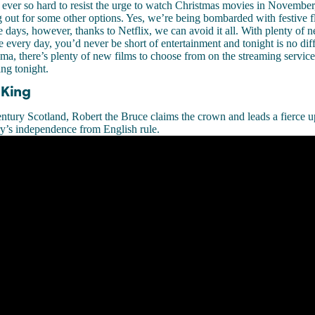
g ever so hard to resist the urge to watch Christmas movies in November
 out for some other options. Yes, we’re being bombarded with festive fli
e days, however, thanks to Netflix, we can avoid it all. With plenty of n
te every day, you’d never be short of entertainment and tonight is no dif
a, there’s plenty of new films to choose from on the streaming service
ing tonight.
 King
entury Scotland, Robert the Bruce claims the crown and leads a fierce u
y’s independence from English rule.