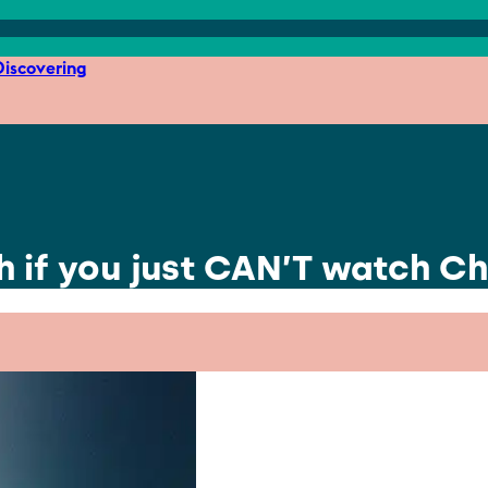
iscovering
h if you just CAN’T watch Ch