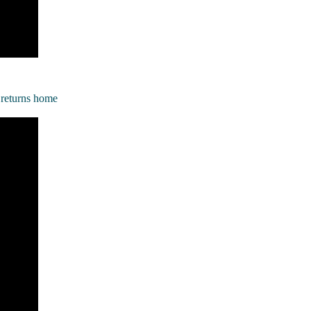
n returns home