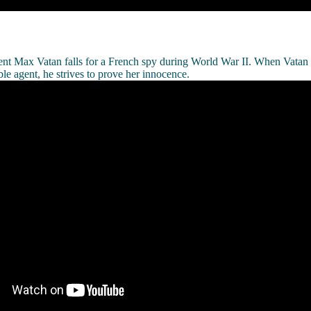
ent Max Vatan falls for a French spy during World War II. When Vatan 
le agent, he strives to prove her innocence.