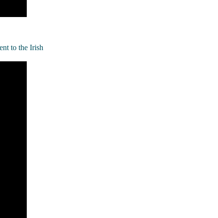
t to the Irish