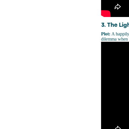
3. The Li
Plot:
A happily
dilemma when th