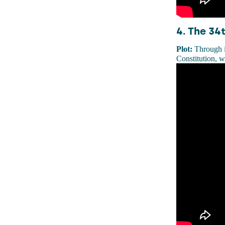
4. The 34
Plot:
Through i
Constitution, w