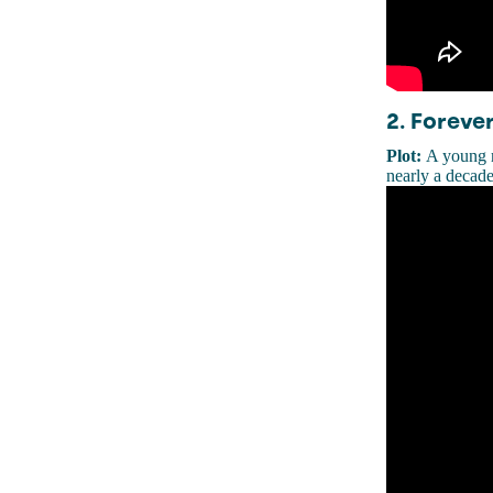
2. Forever
Plot:
A young m
nearly a decade