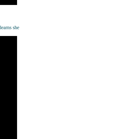
learns she