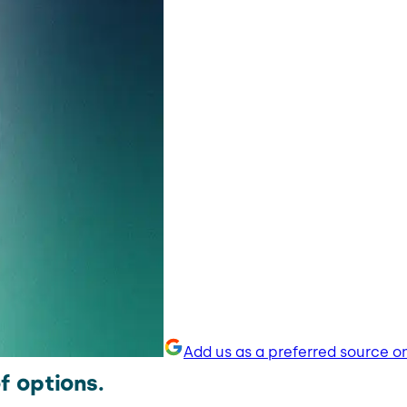
Add us as a preferred source o
f options.