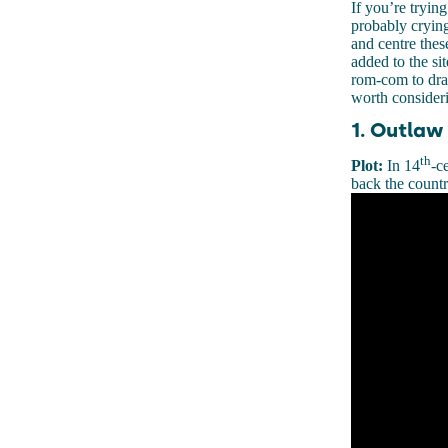
If you’re tryin
probably crying
and centre thes
added to the si
rom-com to dram
worth consider
1. Outlaw
th
Plot:
In 14
-c
back the countr