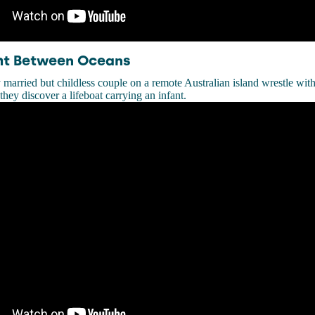
ght Between Oceans
 married but childless couple on a remote Australian island wrestle wit
ey discover a lifeboat carrying an infant.