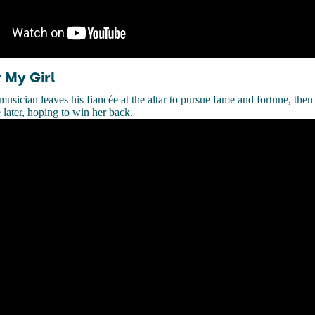
 My Girl
usician leaves his fiancée at the altar to pursue fame and fortune, the
 later, hoping to win her back.