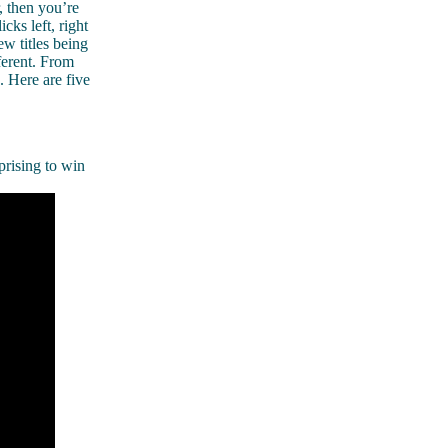
, then you’re
cks left, right
ew titles being
ferent. From
. Here are five
prising to win