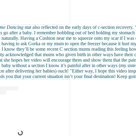
Come Dancing
star also reflected on the early days of c-section recovery. "
 go after a baby. I remember hobbling out of bed holding my stomach 
up naturally. Having a Cushion near me to squeeze onto my scar if I was
 having to ask Gorka or my mum to open the freezer because it hurt my
. I know they’ll be some recent C section mums reading this feeling how
ity acknowledged that mums who given birth in other ways have their
at she hopes her video will encourage them and show them that the pain 
baby without a section I know it’s painful after in other ways (my sister
on after delivering her babies) ouch! "Either way, I hope this video insp
nds you that your current situation isn’t your final destination! Keep goi