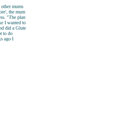
h other mums
more', the mum
ss. "The plan
ke I wanted to
nd did a Glute
t to do
ks ago I