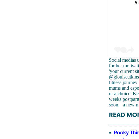
V
Social medias 
for her motivat
'your current si
@glouiseatkins
fitness journe
mums and especi
or a choice. Ke
weeks postpartu
soon," a new 
READ MOR
Rocky Thi