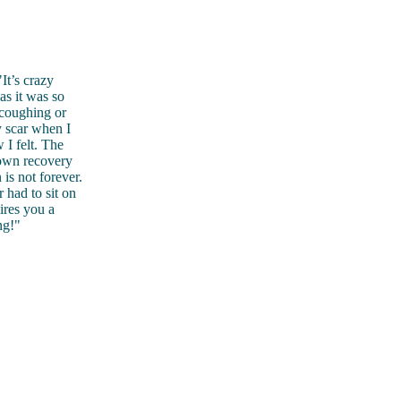
It’s crazy
as it was so
 coughing or
 scar when I
 I felt. The
 own recovery
is not forever.
 had to sit on
ires you a
ng!"