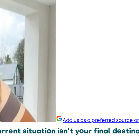
Add us as a preferred source o
rrent situation isn’t your final destin