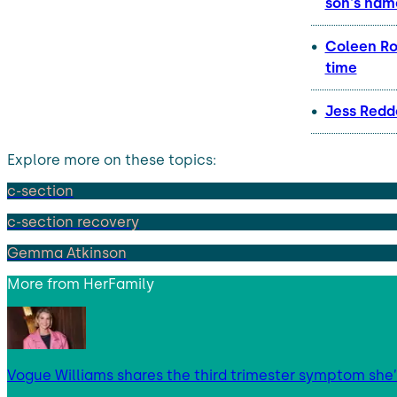
son's nam
Coleen Roo
time
Jess Redd
Explore more on these topics:
c-section
c-section recovery
Gemma Atkinson
More from
HerFamily
Vogue Williams shares the third trimester symptom she’