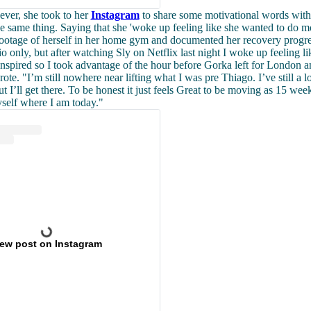
ever, she took to her
Instagram
to share some motivational words wit
e same thing. Saying that she 'woke up feeling like she wanted to do 
footage of herself in her home gym and documented her recovery progre
o only, but after watching Sly on Netflix last night I woke up feeling li
 inspired so I took advantage of the hour before Gorka left for London a
ote. "I’m still nowhere near lifting what I was pre Thiago. I’ve still a lo
t I’ll get there. To be honest it just feels Great to be moving as 15 wee
self where I am today."
iew post on Instagram