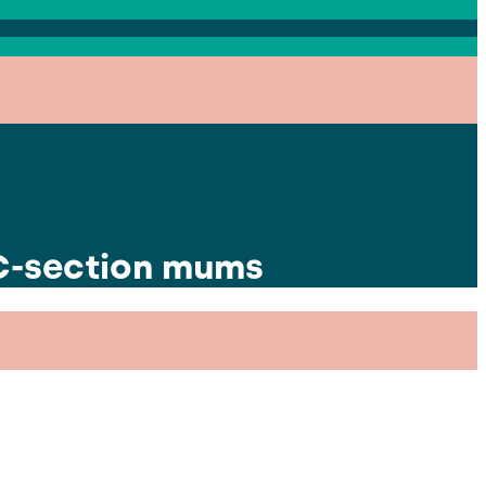
 C-section mums