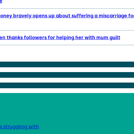
e
ney bravely opens up about suffering a miscarriage for 
en thanks followers for helping her with mum guilt
s struggling with