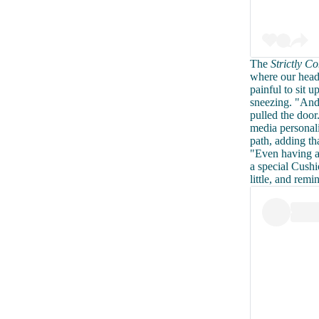
The
Strictly 
where our heads
painful to sit 
sneezing. "And
pulled the door
media personal
path, adding th
"Even having a 
a special Cushi
little, and remi