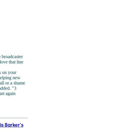
 broadcaster
ove that line
s on your
helping new
all or a shame
 added. "3
art again
s Barker's