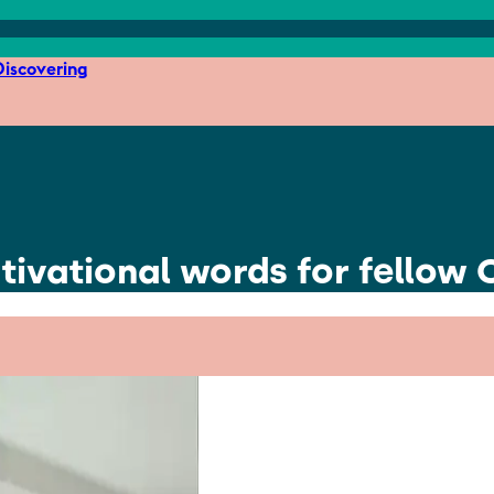
iscovering
ivational words for fellow