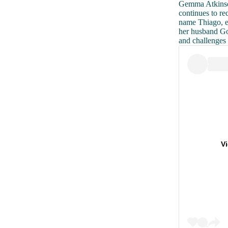
Gemma Atkinson
continues to re
name Thiago, ea
her husband Go
and challenges
V