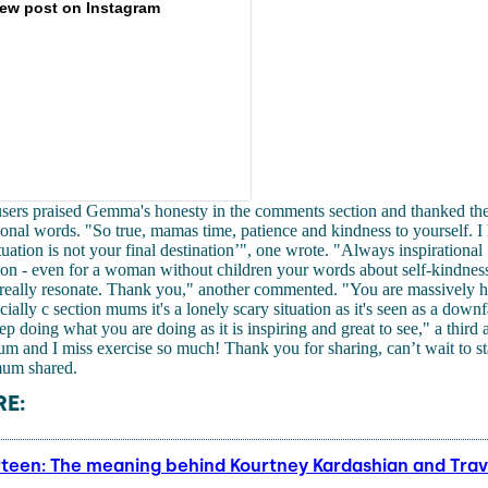
iew post on Instagram
users praised Gemma's honesty in the comments section and thanked the
ional words. "So true, mamas time, patience and kindness to yourself. I l
tuation is not your final destination’", one wrote. "Always inspirational
on - even for a woman without children your words about self-kindnes
y really resonate. Thank you," another commented. "You are massively 
ally c section mums it's a lonely scary situation as it's seen as a downf
ep doing what you are doing as it is inspiring and great to see," a third
m and I miss exercise so much! Thank you for sharing, can’t wait to st
mum shared.
E:
rteen: The meaning behind Kourtney Kardashian and Travi