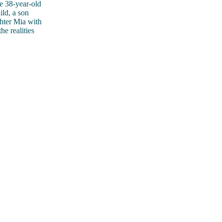
e 38-year-old
ild, a son
ghter Mia with
e realities