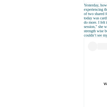
Yesterday, how
experiencing th
of two shared 
today was cardi
do more. I felt
session," she wr
strength wise bu
couldn’t see my
V