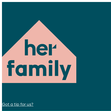
Got a tip for us?