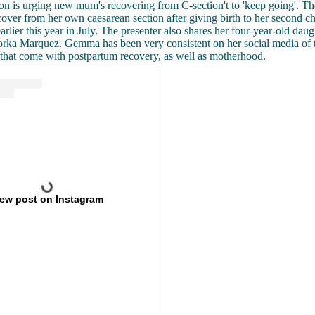
 is urging new mum's recovering from C-section't to 'keep going'. Th
cover from her own caesarean section after giving birth to her second ch
rlier this year in July. The presenter also shares her four-year-old dau
rka Marquez. Gemma has been very consistent on her social media of th
 that come with postpartum recovery, as well as motherhood.
iew post on Instagram