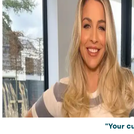
"Your cu