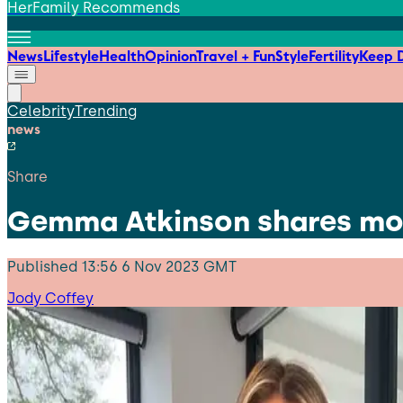
HerFamily Recommends
News
Lifestyle
Health
Opinion
Travel + Fun
Style
Fertility
Keep D
Celebrity
Trending
news
Share
Gemma Atkinson shares mot
Published
13:56 6 Nov 2023 GMT
Jody Coffey