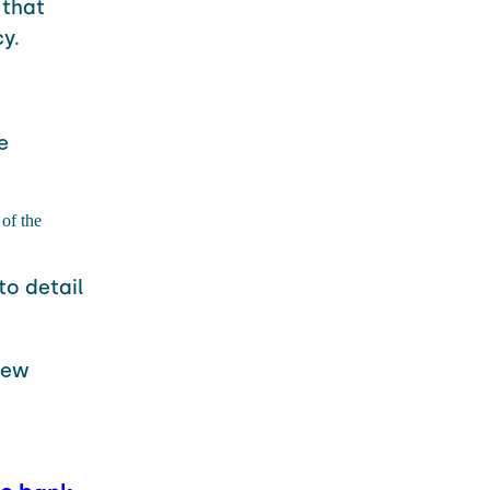
that
y.
e
of the
to detail
new