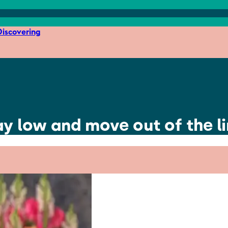
iscovering
lay low and move out of the l