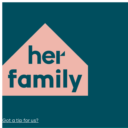
Got a tip for us?