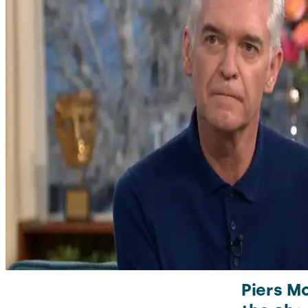
Piers Mo