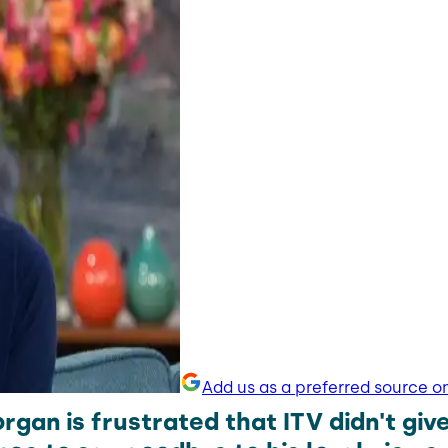
Add us as a preferred source o
rgan is frustrated that ITV didn't give