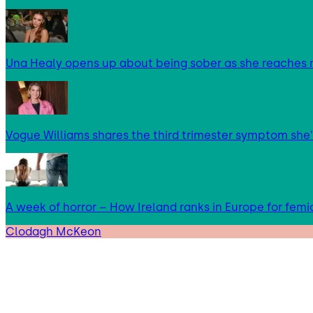
Una Healy opens up about being sober as she reaches 
Vogue Williams shares the third trimester symptom she’
A week of horror – How Ireland ranks in Europe for femi
Clodagh McKeon