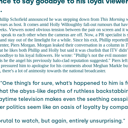
ce to say goodbye to his loyal viewer
.
hillip Schofield announced he was stepping down from
This Morning
w
 years as host. It comes amid Holly Willoughby fall-out rumours that hav
eks. Viewers noted obvious tension between the pair on screen and it 
y speak to each other when the cameras are off. Now, a PR specialist is s
nd stay out of the limelight for a while. Since his exit, Phillip reporte
enter, Piers Morgan. Morgan leaked their conversation in a column in
T
at he likes both Phillip and Holly but said it was churlish that ITV didn'
oodbye to his loyal followers. He wrote: "Phillip’s not the evil monster
 is he the angel his previously halo-clad reputation suggested." Piers le
on pressured him to apologise for his comments about Meghan Markle but
 there's a lot of animosity towards the national broadcaster.
 "One thing’s for sure, what’s happened to him is f
hat the abyss-like depths of ruthless backstabbin
aytime television makes even the seething cesspi
r politics seem like an oasis of loyalty by compa
brutal to watch, but again, entirely unsurprising."