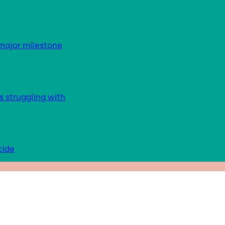
major milestone
s struggling with
cide