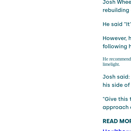
Josh Wheel
rebuilding
He said "It
However, he
following 
He recommended
limelight.
Josh said: 
his side of
"Give this
approach 
READ MO