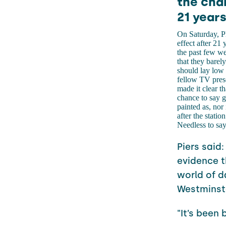
the chan
21 years
On Saturday, P
effect after 21
the past few we
that they barel
should lay low a
fellow TV pres
made it clear th
chance to say g
painted as, nor
after the stati
Needless to say,
Piers said:
evidence t
world of d
Westminste
"It’s been 