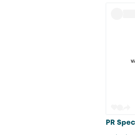
V
PR Speci