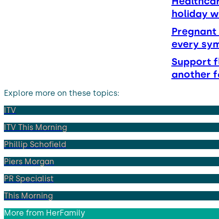
Healthcar
holiday 
Pregnant 
every sy
Support f
another f
Explore more on these topics:
ITV
ITV This Morning
Phillip Schofield
Piers Morgan
PR Specialist
This Morning
More from
HerFamily