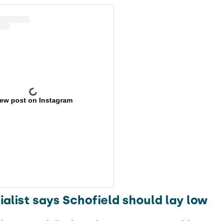
iew post on Instagram
alist says Schofield should lay low