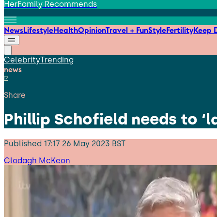
HerFamily Recommends
News
Lifestyle
Health
Opinion
Travel + Fun
Style
Fertility
Keep D
Celebrity
Trending
news
Share
Phillip Schofield needs to ‘
Published
17:17 26 May 2023 BST
Clodagh McKeon