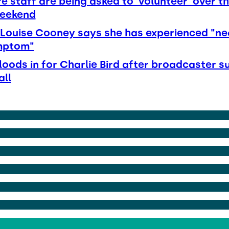
e staff are being asked to 'volunteer' over t
weekend
Louise Cooney says she has experienced "ne
mptom"
loods in for Charlie Bird after broadcaster s
all