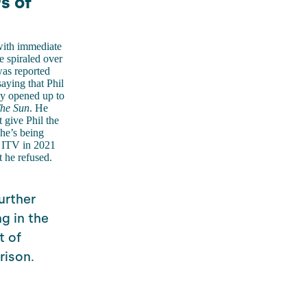
s of
ith immediate
e spiraled over
was reported
aying that Phil
dly opened up to
he Sun
. He
t give Phil the
 he’s being
ft ITV in 2021
 he refused.
urther
g in the
t of
rison.