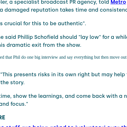
er, a specialist broadcast PR agency, told
Metro
 a damaged reputation takes time and consistenc
's crucial for this to be authentic".
 said Phillip Schofield should "lay low" for a whil
his dramatic exit from the show.
 that Phil do one big interview and say everything but then move out 
"This presents risks in its own right but may help 
 the story.
 time, show the learnings, and come back with a 
and focus."
RE