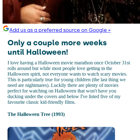
Add us as a preferred source on Google »
Only a couple more weeks
until Halloween!
I love having a Halloween movie marathon once October 31st
rolls around but while most people love getting in the
Halloween spirit, not everyone wants to watch scary movies.
This is particularly true for young children (the last thing we
need are nightmares). Luckily there are plenty of movies
perfect for watching on Halloween that won't have you
ducking under the covers and below I've listed five of my
favourite classic kid-friendly films.
The Halloween Tree (1993)