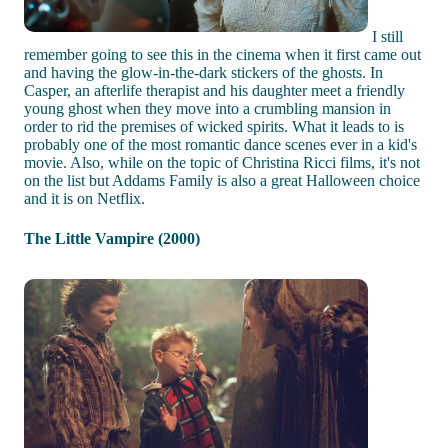
I still
remember going to see this in the cinema when it first came out
and having the glow-in-the-dark stickers of the ghosts. In
Casper, an afterlife therapist and his daughter meet a friendly
young ghost when they move into a crumbling mansion in
order to rid the premises of wicked spirits. What it leads to is
probably one of the most romantic dance scenes ever in a kid's
movie. Also, while on the topic of Christina Ricci films, it's not
on the list but Addams Family is also a great Halloween choice
and it is on Netflix.
The Little Vampire (2000)