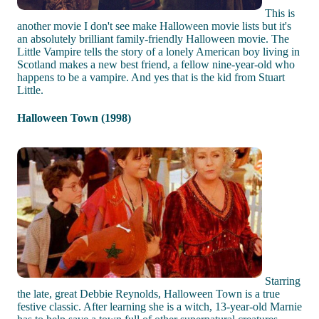
This is
another movie I don't see make Halloween movie lists but it's
an absolutely brilliant family-friendly Halloween movie. The
Little Vampire tells the story of a lonely American boy living in
Scotland makes a new best friend, a fellow nine-year-old who
happens to be a vampire. And yes that is the kid from Stuart
Little.
Halloween Town (1998)
Starring
the late, great Debbie Reynolds, Halloween Town is a true
festive classic. After learning she is a witch, 13-year-old Marnie