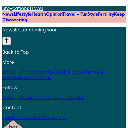
Staycations
Travel
News
Lifestyle
Health
Opinion
Travel + Fun
Style
Fertility
Keep
Discovering
Newsletter coming soon
Back to Top
More
About us
Privacy policy
Cookie policy
Terms &
conditions
Contact us
Follow
Instagram
Facebook
YouTube
TikTok
X
Contact
Contact us
Advertise with us