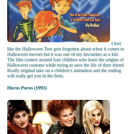
I feel
like the Halloween Tree gets forgotten about when it comes to
Halloween movies but it was one of my favourites as a kid.
The film centers around four children who learn the origins of
Halloween customs while trying to save the life of their friend.
Really original take on a children's animation and the ending
will really get you in the feels.
Hocus Pocus (1993)