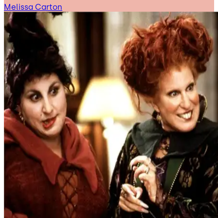
Melissa Carton