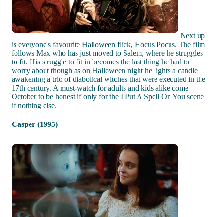
Next up
is everyone's favourite Halloween flick, Hocus Pocus. The film
follows Max who has just moved to Salem, where he struggles
to fit. His struggle to fit in becomes the last thing he had to
worry about though as on Halloween night he lights a candle
awakening a trio of diabolical witches that were executed in the
17th century. A must-watch for adults and kids alike come
October to be honest if only for the I Put A Spell On You scene
if nothing else.
Casper (1995)