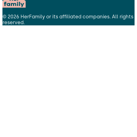
©
2026
HerFamily
or its affiliated companies. All rights
reserved.