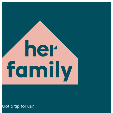
Got a tip for us?