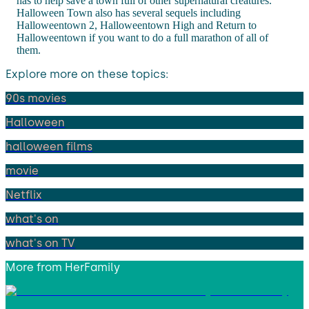
has to help save a town full of other supernatural creatures.
Halloween Town also has several sequels including
Halloweentown 2, Halloweentown High and Return to
Halloweentown if you want to do a full marathon of all of
them.
Explore more on these topics:
90s movies
Halloween
halloween films
movie
Netflix
what's on
what's on TV
More from
HerFamily