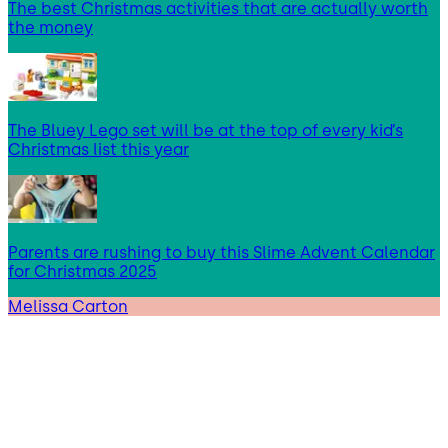
The best Christmas activities that are actually worth
the money
The Bluey Lego set will be at the top of every kid’s
Christmas list this year
Parents are rushing to buy this Slime Advent Calendar
for Christmas 2025
Melissa Carton