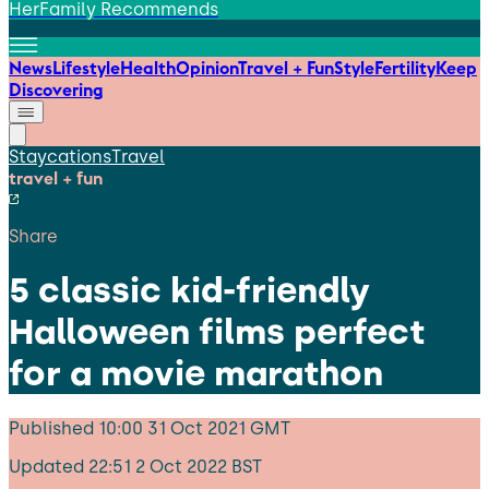
HerFamily Recommends
News
Lifestyle
Health
Opinion
Travel + Fun
Style
Fertility
Keep
Discovering
Staycations
Travel
travel + fun
Share
5 classic kid-friendly
Halloween films perfect
for a movie marathon
Published
10:00 31 Oct 2021 GMT
Updated
22:51 2 Oct 2022 BST