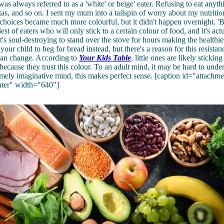
as always referred to as a 'white' or beige' eater. Refusing to eat anyth
stas, and so on. I sent my mum into a tailspin of worry about my nutritio
choices became much more colourful, but it didn't happen overnight. 'Be
est of eaters who will only stick to a certain colour of food, and it's actu
's soul-destroying to stand over the stove for hours making the healthies
your child to beg for bread instead, but there's a reason for this resista
 can change. According to
Your Kids Table
, little ones are likely stickin
because they trust this colour. To an adult mind, it may be hard to under
emely imaginative mind, this makes perfect sense. [caption id="attach
nter" width="640"]