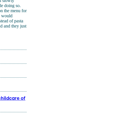
nd slowly
le doing so.
on the menu for
e would
stead of pasta
d and they just
childcare of