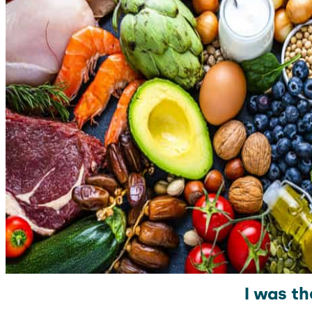
I was th