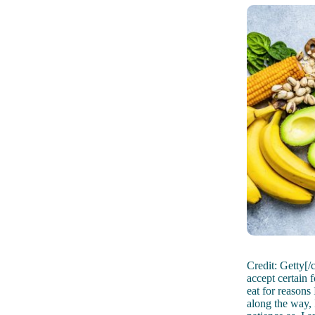
Credit: Getty[/
accept certain 
eat for reasons
along the way, 