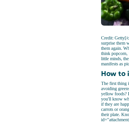
Credit: Getty[/
surprise them w
them again. Whe
think popcorn, 
little minds, t
manifests as pi
How to 
The first thing 
avoiding greens
yellow foods? L
you'll know wha
if they are hap
carrots or oran
their plate. Kn
id="attachment