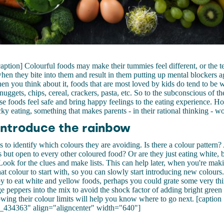
caption] Colourful foods may make their tummies feel different, or the 
hen they bite into them and result in them putting up mental blockers ag
n you think about it, foods that are most loved by kids do tend to be w
nuggets, chips, cereal, crackers, pasta, etc. So to the subconscious of th
hese foods feel safe and bring happy feelings to the eating experience. H
cky eating, something that makes parents - in their rational thinking - w
introduce the rainbow
is to identify which colours they are avoiding. Is there a colour pattern?
 but open to every other coloured food? Or are they just eating white, 
ook for the clues and make lists. This can help later, when you're mak
t colour to start with, so you can slowly start introducing new colours
py to eat white and yellow foods, perhaps you could grate some very thi
ge peppers into the mix to avoid the shock factor of adding bright green 
owing their colour limits will help you know where to go next. [caption
_434363" align="aligncenter" width="640"]