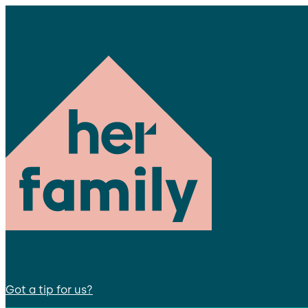
Got a tip for us?