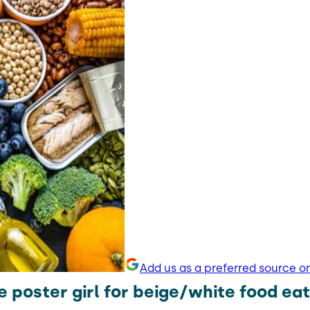
Add us as a preferred source o
e poster girl for beige/white food eat