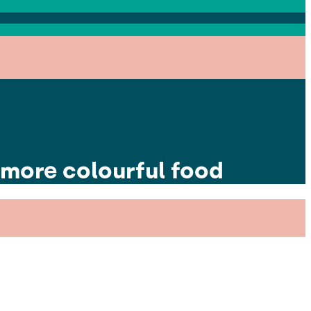
 more colourful food