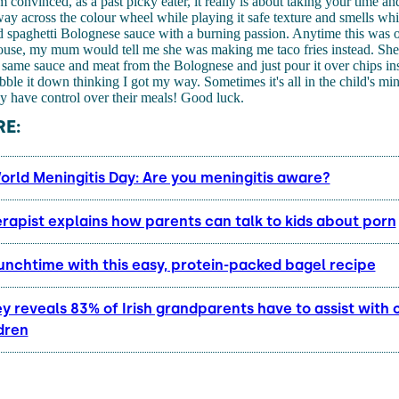
m convinced, as a past picky eater, it really is about taking your time a
y across the colour wheel while playing it safe texture and smells whi
d spaghetti Bolognese sauce with a burning passion. Anytime this was 
house, my mum would tell me she was making me taco fries instead. Sh
he same sauce and meat from the Bolognese and just pour it over chips in
ble it down thinking I got my way. Sometimes it's all in the child's min
ey have control over their meals! Good luck.
E:
orld Meningitis Day: Are you meningitis aware?
rapist explains how parents can talk to kids about porn
unchtime with this easy, protein-packed bagel recipe
 reveals 83% of Irish grandparents have to assist with 
dren