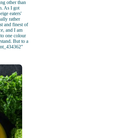
ing other than
n. As I got
ige eaters'
ally rather
t and finest of
nce, and I am
g to one colour
stand. But to a
ment_434362"