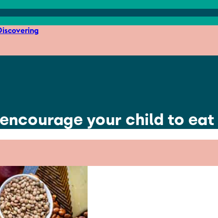
iscovering
 encourage your child to eat