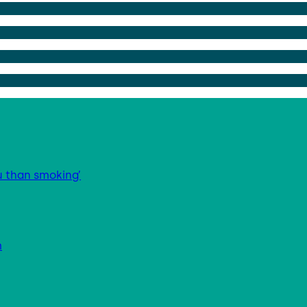
u than smoking’
m