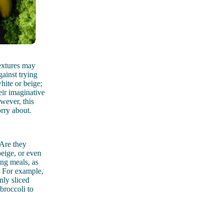
textures may
ainst trying
hite or beige;
eir imaginative
owever, this
orry about.
 Are they
beige, or even
ing meals, as
. For example,
nly sliced
broccoli to