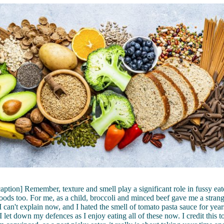
caption] Remember, texture and smell play a significant role in fussy eate
foods too. For me, as a child, broccoli and minced beef gave me a strang
 I can't explain now, and I hated the smell of tomato pasta sauce for ye
I let down my defences as I enjoy eating all of these now. I credit this