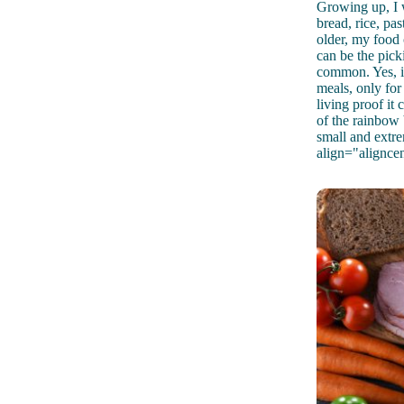
Growing up, I w
bread, rice, pa
older, my food 
can be the picki
common. Yes, it
meals, only for 
living proof it
of the rainbow 
small and extr
align="alignce