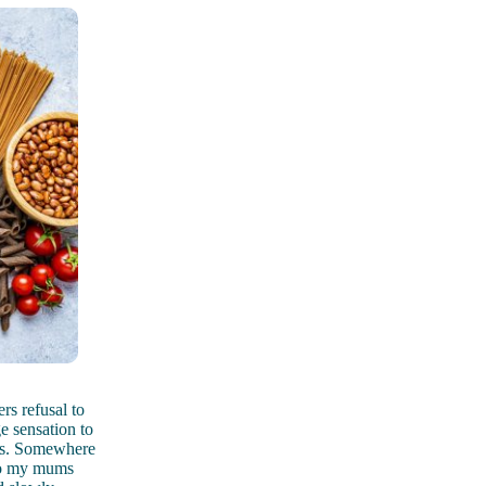
rs refusal to
e sensation to
ars. Somewhere
 to my mums