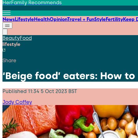
HerFamily Recommends
News
Lifestyle
Health
Opinion
Travel + Fun
Style
Fertility
Keep D
Beauty
Food
lifestyle
Share
‘Beige food’ eaters: How to
Published
11:34 5 Oct 2023 BST
Jody Coffey