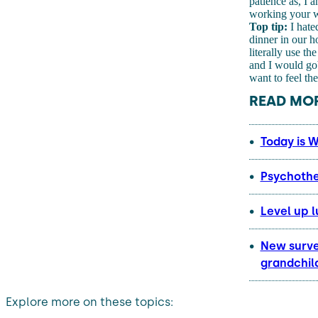
patience as, I a
working your wa
Top tip:
I hate
dinner in our 
literally use t
and I would gob
want to feel th
READ MOR
Today is W
Psychothe
Level up l
New survey
grandchil
Explore more on these topics: