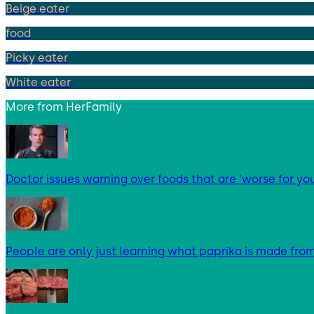
Beige eater
food
Picky eater
White eater
More from
HerFamily
Doctor issues warning over foods that are ‘worse for yo
People are only just learning what paprika is made fro