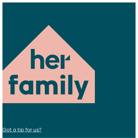
Got a tip for us?