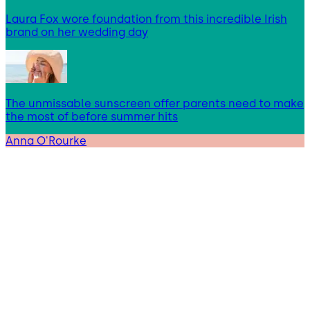
Laura Fox wore foundation from this incredible Irish
brand on her wedding day
The unmissable sunscreen offer parents need to make
the most of before summer hits
Anna O'Rourke