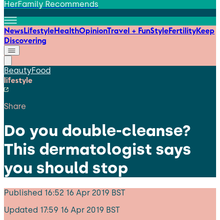
HerFamily Recommends
News
Lifestyle
Health
Opinion
Travel + Fun
Style
Fertility
Keep
Discovering
Beauty
Food
lifestyle
Share
Do you double-cleanse?
This dermatologist says
you should stop
Published
16:52 16 Apr 2019 BST
Updated
17:59 16 Apr 2019 BST