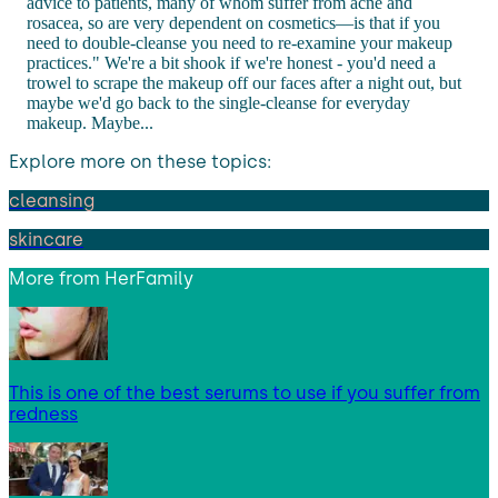
advice to patients, many of whom suffer from acne and
rosacea, so are very dependent on cosmetics—is that if you
need to double-cleanse you need to re-examine your makeup
practices." We're a bit shook if we're honest - you'd need a
trowel to scrape the makeup off our faces after a night out, but
maybe we'd go back to the single-cleanse for everyday
makeup. Maybe...
Explore more on these topics:
cleansing
skincare
More from
HerFamily
This is one of the best serums to use if you suffer from
redness