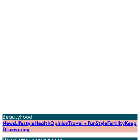
Beauty
Food
News
Lifestyle
Health
Opinion
Travel + Fun
Style
Fertility
Keep
Discovering