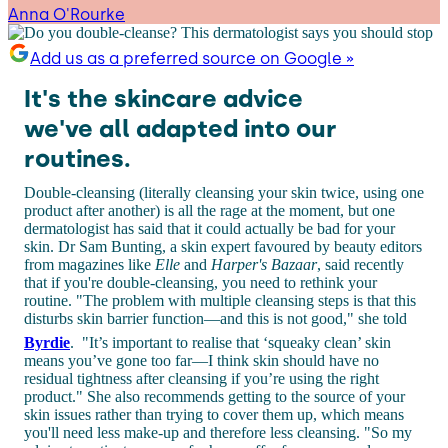
Anna O'Rourke
Add us as a preferred source on Google »
It's the skincare advice
we've all adapted into our
routines.
Double-cleansing (literally cleansing your skin twice, using one
product after another) is all the rage at the moment, but one
dermatologist has said that it could actually be bad for your
skin. Dr Sam Bunting, a skin expert favoured by beauty editors
from magazines like
Elle
and
Harper's Bazaar
, said recently
that if you're double-cleansing, you need to rethink your
routine. "The problem with multiple cleansing steps is that this
disturbs skin barrier function—and this is not good," she told
Byrdie
.
"It’s important to realise that ‘squeaky clean’ skin
means you’ve gone too far—I think skin should have no
residual tightness after cleansing if you’re using the right
product." She also recommends getting to the source of your
skin issues rather than trying to cover them up, which means
you'll need less make-up and therefore less cleansing. "So my