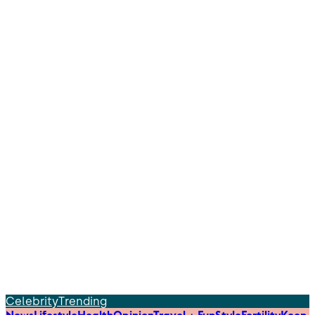
Celebrity
Trending
News
Lifestyle
Health
Opinion
Travel + Fun
Style
Fertility
Keep