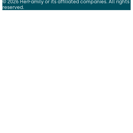
©
2026
HerFamily
or its affiliated companies. All rights
reserved.