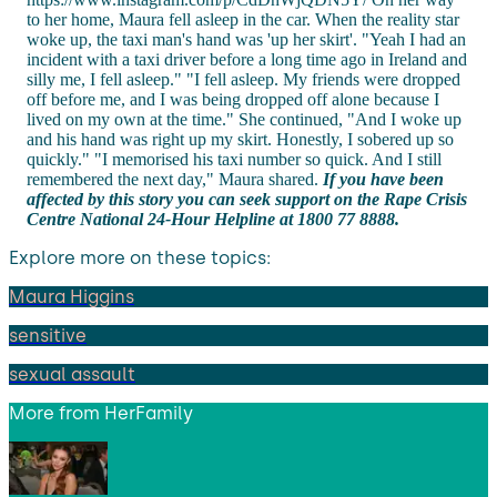
to her home, Maura fell asleep in the car. When the reality star
woke up, the taxi man's hand was 'up her skirt'. "Yeah I had an
incident with a taxi driver before a long time ago in Ireland and
silly me, I fell asleep." "I fell asleep. My friends were dropped
off before me, and I was being dropped off alone because I
lived on my own at the time." She continued, "And I woke up
and his hand was right up my skirt. Honestly, I sobered up so
quickly." "I memorised his taxi number so quick. And I still
remembered the next day," Maura shared.
If you have been
affected by this story you can seek support on the Rape Crisis
Centre National 24-Hour Helpline at 1800 77 8888.
Explore more on these topics:
Maura Higgins
sensitive
sexual assault
More from
HerFamily