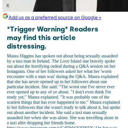
Add us as a preferred source on Google »
*Trigger Warning* Readers
may find this article
distressing.
Maura Higgins has spoken out about being sexually assaulted
by a taxi man in Ireland. The Love Island star bravely spoke
out about the horrifying ordeal during a Q&A session on her
Instagram. One of her followers asked her what her 'worst
encounter with a man was' during the Q&A. Maura explained
that she has never opened up to her followers about one
particular incident. She said: "The worst one I've never ever
ever opened up to any of ye about. "I don't even think I'm
ready yet," Maura explained. "It was probably one of the
scariest things that has ever happened to me." Maura explained
to her followers that she wasn't ready to talk about it, but spoke
out about another incident. She said a taxi man sexually
assaulted her when she was alone. She was travelling alone in
a taxi after dropping her friends home.
https://www.instagram.com/p/CdDhWjQDN5Y/ On her way