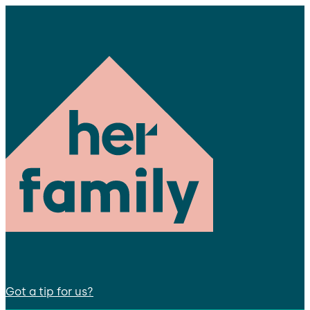
Got a tip for us?