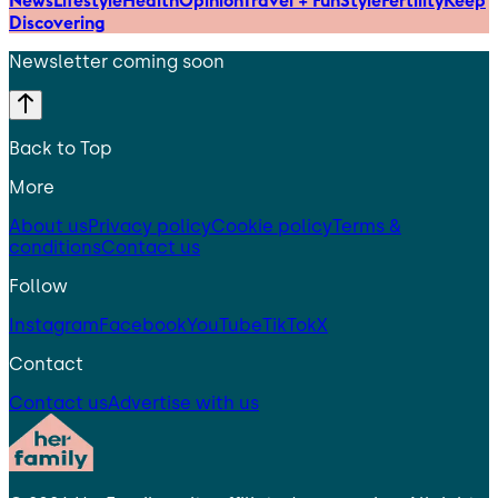
Discovering
Newsletter coming soon
Back to Top
More
About us
Privacy policy
Cookie policy
Terms &
conditions
Contact us
Follow
Instagram
Facebook
YouTube
TikTok
X
Contact
Contact us
Advertise with us