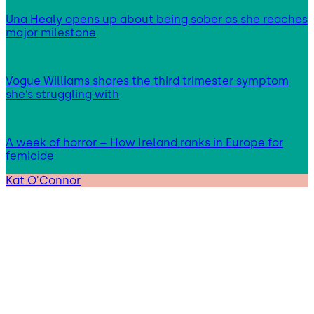
Una Healy opens up about being sober as she reaches
major milestone
Vogue Williams shares the third trimester symptom
she’s struggling with
A week of horror – How Ireland ranks in Europe for
femicide
Kat O'Connor