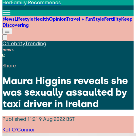
HerFamily Recommends
News
Lifestyle
Health
Opinion
Travel + Fun
Style
Fertility
Keep
Discovering
Celebrity
Trending
news
Share
Maura Higgins reveals she
was sexually assaulted by
taxi driver in Ireland
Published
11:21 9 Aug 2022 BST
Kat O'Connor