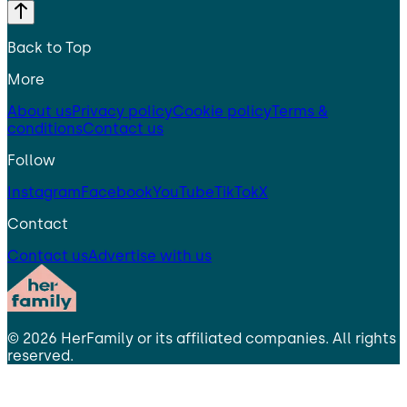
Back to Top
More
About us
Privacy policy
Cookie policy
Terms &
conditions
Contact us
Follow
Instagram
Facebook
YouTube
TikTok
X
Contact
Contact us
Advertise with us
©
2026
HerFamily
or its affiliated companies. All rights
reserved.