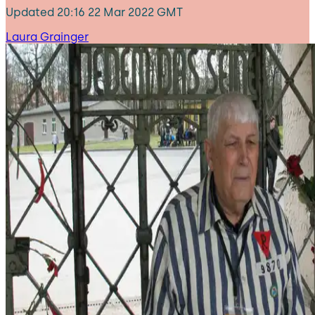
Updated
20:16 22 Mar 2022 GMT
Laura Grainger