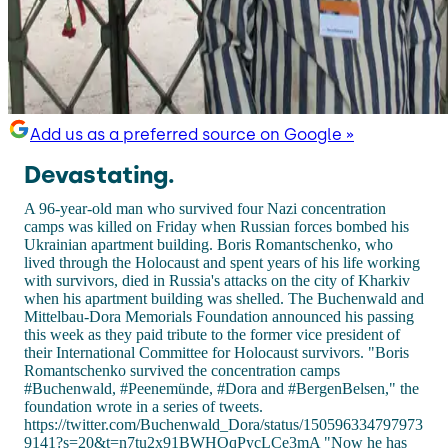
Add us as a preferred source on Google »
Devastating.
A 96-year-old man who survived four Nazi concentration
camps was killed on Friday when Russian forces bombed his
Ukrainian apartment building. Boris Romantschenko, who
lived through the Holocaust and spent years of his life working
with survivors, died in Russia's attacks on the city of Kharkiv
when his apartment building was shelled. The Buchenwald and
Mittelbau-Dora Memorials Foundation announced his passing
this week as they paid tribute to the former vice president of
their International Committee for Holocaust survivors. "Boris
Romantschenko survived the concentration camps
#Buchenwald, #Peenemünde, #Dora and #BergenBelsen," the
foundation wrote in a series of tweets.
https://twitter.com/Buchenwald_Dora/status/150596334797973
9141?s=20&t=n7tu2x91BWHOqPycLCe3mA "Now he has