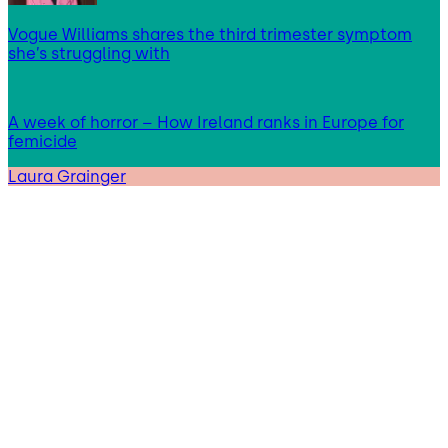
Vogue Williams shares the third trimester symptom
she’s struggling with
A week of horror – How Ireland ranks in Europe for
femicide
Laura Grainger