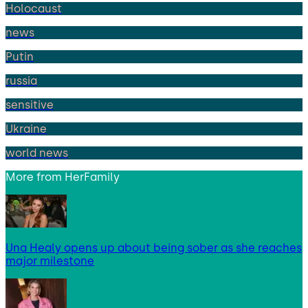
Holocaust
news
Putin
russia
sensitive
Ukraine
world news
More from
HerFamily
Una Healy opens up about being sober as she reaches
major milestone