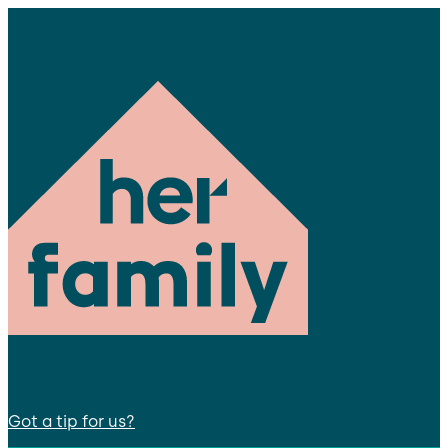
Got a tip for us?