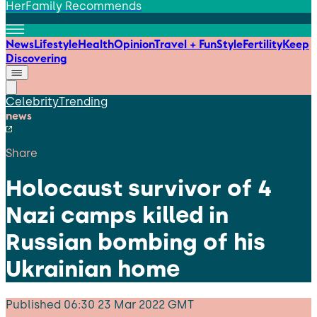
HerFamily Recommends
News
Lifestyle
Health
Opinion
Travel + Fun
Style
Fertility
Keep
Discovering
Celebrity
Trending
news
Share
Holocaust survivor of 4
Nazi camps killed in
Russian bombing of his
Ukrainian home
Published
06:30 23 Mar 2022 GMT