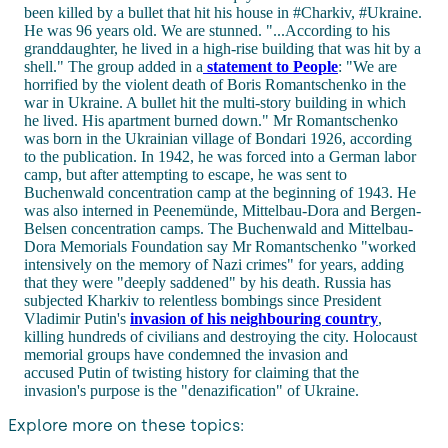
been killed by a bullet that hit his house in #Charkiv, #Ukraine.
He was 96 years old. We are stunned. "...According to his
granddaughter, he lived in a high-rise building that was hit by a
shell." The group added in a
statement to People
: "We are
horrified by the violent death of Boris Romantschenko in the
war in Ukraine. A bullet hit the multi-story building in which
he lived. His apartment burned down." Mr Romantschenko
was born in the Ukrainian village of Bondari 1926, according
to the publication. In 1942, he was forced into a German labor
camp, but after attempting to escape, he was sent to
Buchenwald concentration camp at the beginning of 1943. He
was also interned in Peenemünde, Mittelbau-Dora and Bergen-
Belsen concentration camps. The Buchenwald and Mittelbau-
Dora Memorials Foundation say Mr Romantschenko "worked
intensively on the memory of Nazi crimes" for years, adding
that they were "deeply saddened" by his death. Russia has
subjected Kharkiv to relentless bombings since President
Vladimir Putin's
invasion of his neighbouring country
,
killing hundreds of civilians and destroying the city. Holocaust
memorial groups have condemned the invasion and
accused Putin of twisting history for claiming that the
invasion's purpose is the "denazification" of Ukraine.
Explore more on these topics: