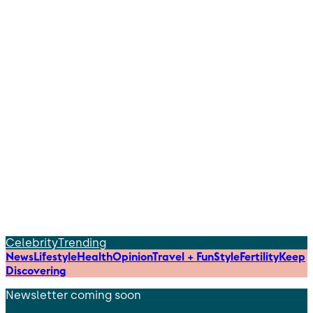
Celebrity
Trending
News
Lifestyle
Health
Opinion
Travel + Fun
Style
Fertility
Keep
Discovering
Newsletter coming soon