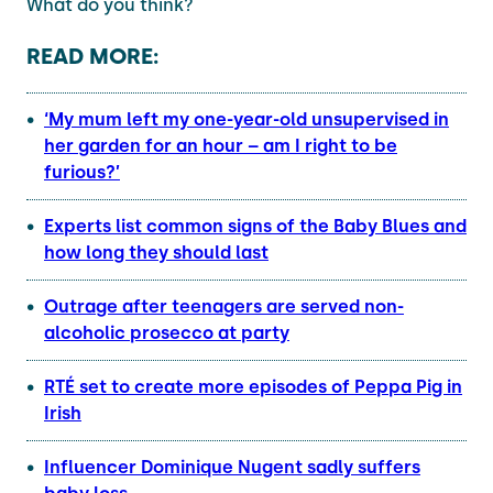
What do you think?
READ MORE:
‘My mum left my one-year-old unsupervised in
her garden for an hour – am I right to be
furious?’
Experts list common signs of the Baby Blues and
how long they should last
Outrage after teenagers are served non-
alcoholic prosecco at party
RTÉ set to create more episodes of Peppa Pig in
Irish
Influencer Dominique Nugent sadly suffers