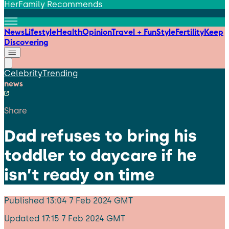
HerFamily Recommends
News
Lifestyle
Health
Opinion
Travel + Fun
Style
Fertility
Keep
Discovering
Celebrity
Trending
news
Share
Dad refuses to bring his
toddler to daycare if he
isn’t ready on time
Published
13:04 7 Feb 2024 GMT
Updated
17:15 7 Feb 2024 GMT