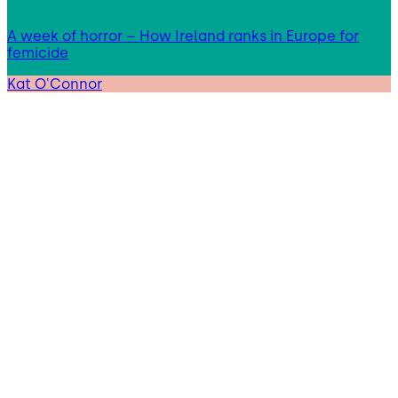
A week of horror – How Ireland ranks in Europe for
femicide
Kat O'Connor