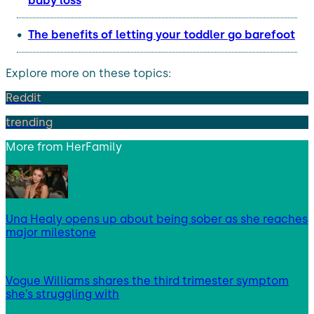
baby loss
The benefits of letting your toddler go barefoot
Explore more on these topics:
Reddit
trending
More from
HerFamily
Una Healy opens up about being sober as she reaches
major milestone
Vogue Williams shares the third trimester symptom
she’s struggling with