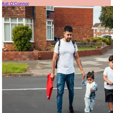
Kat O'Connor