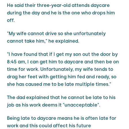
He said their three-year-old attends daycare
during the day and he is the one who drops him
off.
"My wife cannot drive so she unfortunately
cannot take him," he explained.
"I have found that if I get my son out the door by
8:45 am, I can get him to daycare and then be on
time for work. Unfortunately, my wife tends to
drag her feet with getting him fed and ready, so
she has caused me to be late multiple times."
The dad explained that he cannot be late to his
job as his work deems it "unacceptable".
Being late to daycare means he is often late for
work and this could affect his future