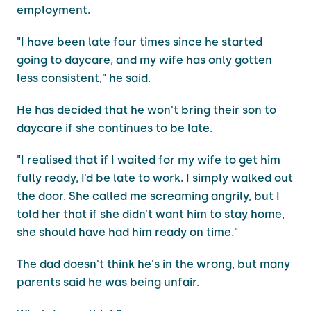
employment.
"I have been late four times since he started
going to daycare, and my wife has only gotten
less consistent," he said.
He has decided that he won't bring their son to
daycare if she continues to be late.
"I realised that if I waited for my wife to get him
fully ready, I’d be late to work. I simply walked out
the door. She called me screaming angrily, but I
told her that if she didn’t want him to stay home,
she should have had him ready on time."
The dad doesn't think he's in the wrong, but many
parents said he was being unfair.