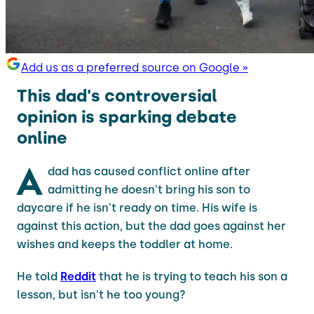
Add us as a preferred source on Google »
This dad's controversial
opinion is sparking debate
online
A
dad has caused conflict online after
admitting he doesn't bring his son to
daycare if he isn't ready on time. His wife is
against this action, but the dad goes against her
wishes and keeps the toddler at home.
He told
Reddit
that he is trying to teach his son a
lesson, but isn't he too young?