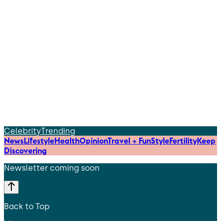
Celebrity
Trending
News
Lifestyle
Health
Opinion
Travel + Fun
Style
Fertility
Keep
Discovering
Newsletter coming soon
Back to Top