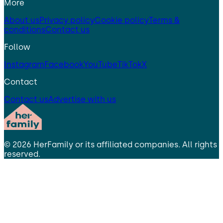
More
About us
Privacy policy
Cookie policy
Terms &
conditions
Contact us
Follow
Instagram
Facebook
YouTube
TikTok
X
Contact
Contact us
Advertise with us
©
2026
HerFamily
or its affiliated companies. All rights
reserved.