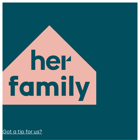
Got a tip for us?