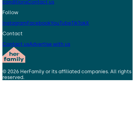
conditions
Contact us
Follow
Instagram
Facebook
YouTube
TikTok
X
Contact
Contact us
Advertise with us
©
2026
HerFamily
or its affiliated companies. All rights
reserved.