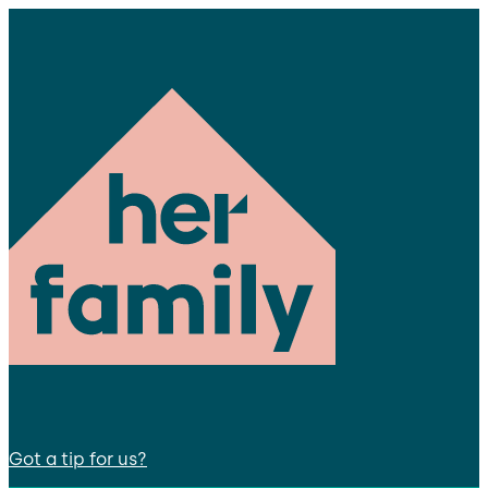
Got a tip for us?