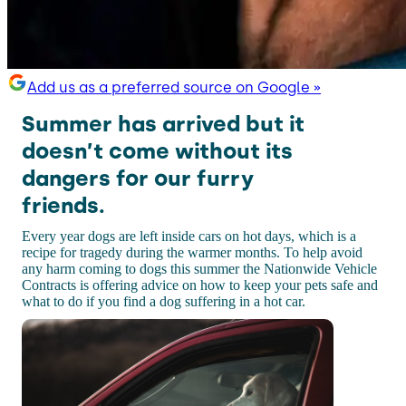
Add us as a preferred source on Google »
Summer has arrived but it
doesn’t come without its
dangers for our furry
friends.
Every year dogs are left inside cars on hot days, which is a
recipe for tragedy during the warmer months. To help avoid
any harm coming to dogs this summer the Nationwide Vehicle
Contracts is offering advice on how to keep your pets safe and
what to do if you find a dog suffering in a hot car.