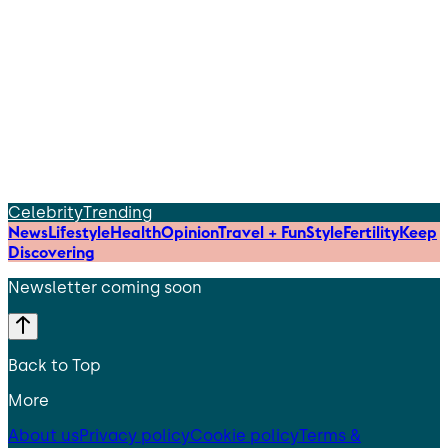
Celebrity
Trending
News
Lifestyle
Health
Opinion
Travel + Fun
Style
Fertility
Keep
Discovering
Newsletter coming soon
Back to Top
More
About us
Privacy policy
Cookie policy
Terms &