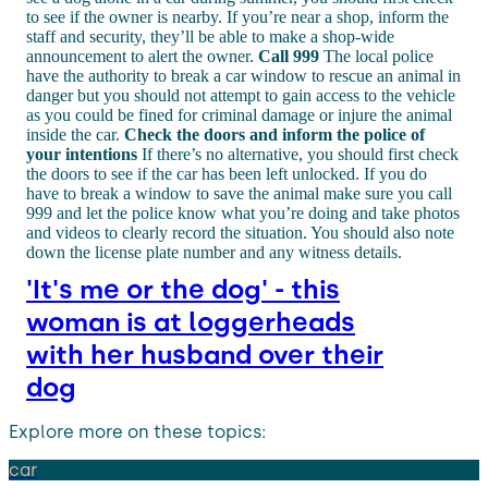
to see if the owner is nearby. If you’re near a shop, inform the
staff and security, they’ll be able to make a shop-wide
announcement to alert the owner.
Call 999
The local police
have the authority to break a car window to rescue an animal in
danger but you should not attempt to gain access to the vehicle
as you could be fined for criminal damage or injure the animal
inside the car.
Check the doors and inform the police of
your intentions
If there’s no alternative, you should first check
the doors to see if the car has been left unlocked. If you do
have to break a window to save the animal make sure you call
999 and let the police know what you’re doing and take photos
and videos to clearly record the situation. You should also note
down the license plate number and any witness details.
'It's me or the dog' - this
woman is at loggerheads
with her husband over their
dog
Explore more on these topics:
car