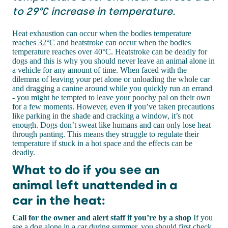
to 29°C increase in temperature.
Heat exhaustion can occur when the bodies temperature
reaches 32°C and heatstroke can occur when the bodies
temperature reaches over 40°C. Heatstroke can be deadly for
dogs and this is why you should never leave an animal alone in
a vehicle for any amount of time. When faced with the
dilemma of leaving your pet alone or unloading the whole car
and dragging a canine around while you quickly run an errand
- you might be tempted to leave your poochy pal on their own
for a few moments. However, even if you’ve taken precautions
like parking in the shade and cracking a window, it’s not
enough. Dogs don’t sweat like humans and can only lose heat
through panting. This means they struggle to regulate their
temperature if stuck in a hot space and the effects can be
deadly.
What to do if you see an
animal left unattended in a
car in the heat:
Call for the owner and alert staff if you’re by a shop
If you
see a dog alone in a car during summer, you should first check