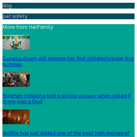
dog
pet safety
More from
HerFamily
Cecelia Ahern will release her first children’s book this
summer
Stephen Hawking had a simple answer when asked if
there was a God
Netflix has just added one of the best Irish movies of