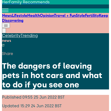
HerFamily Recommends
News
Lifestyle
Health
Opinion
Travel + Fun
Style
Fertility
Keep
Discovering
Celebrity
Trending
news
Share
The dangers of leaving
pets in hot cars and what
to do if you see one
Published
09:55 25 Jun 2022 BST
Updated
15:29 24 Jun 2022 BST