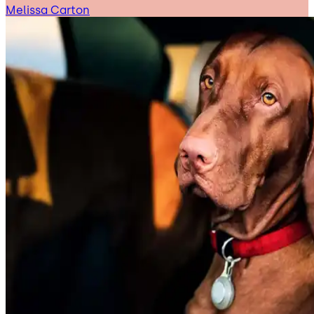
Melissa Carton