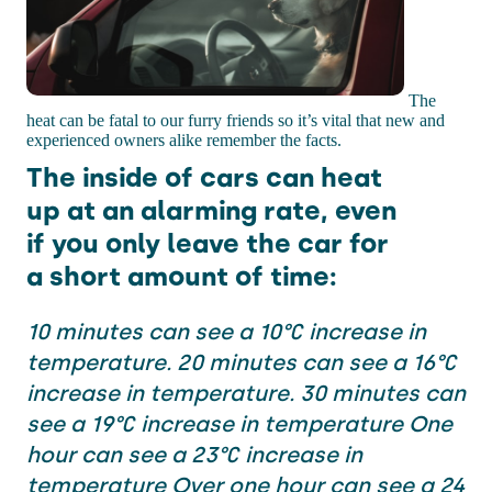
The
heat can be fatal to our furry friends so it’s vital that new and
experienced owners alike remember the facts.
The inside of cars can heat
up at an alarming rate, even
if you only leave the car for
a short amount of time:
10 minutes can see a 10°C increase in
temperature. 20 minutes can see a 16°C
increase in temperature. 30 minutes can
see a 19°C increase in temperature One
hour can see a 23°C increase in
temperature Over one hour can see a 24