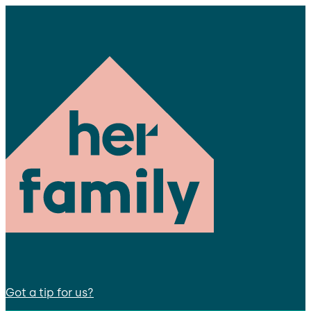
Got a tip for us?