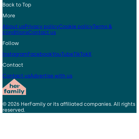
Back to Top
More
About us
Privacy policy
Cookie policy
Terms &
conditions
Contact us
Follow
Instagram
Facebook
YouTube
TikTok
X
Contact
Contact us
Advertise with us
©
2026
HerFamily
or its affiliated companies. All rights
reserved.