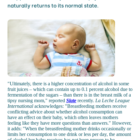
naturally returns to its normal state.
"Ultimately, there is a higher concentration of alcohol in some
fruit juices – which can contain up to 0.1 percent alcohol due to
fermentation of the sugars – than there is in the breast milk of a
tipsy nursing mom," reported
Slate
recently.
La Leche League
International
acknowledges: "Breastfeeding mothers receive
conflicting advice about whether alcohol consumption can
have an effect on their baby, which often leaves mothers
feeling like they have more questions than answers." However,
it adds: "When the breastfeeding mother drinks occasionally or
limits her consumption to one drink or less per day, the amount
of alcohol her baby receives has not been proven to be