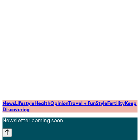
News
Lifestyle
Health
Opinion
Travel + Fun
Style
Fertility
Keep
Discovering
Newsletter coming soon