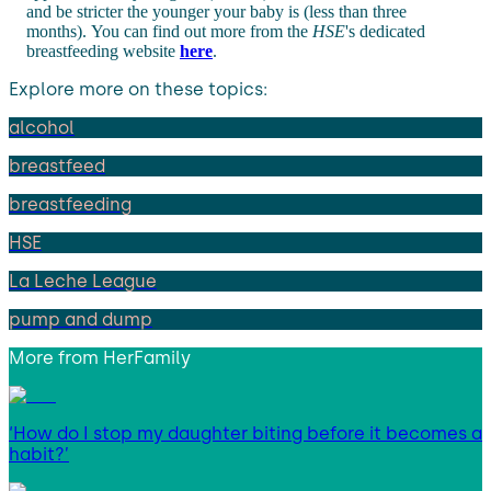
and be stricter the younger your baby is (less than three
months). You can find out more from the
HSE
's dedicated
breastfeeding website
here
.
Explore more on these topics:
alcohol
breastfeed
breastfeeding
HSE
La Leche League
pump and dump
More from
HerFamily
‘How do I stop my daughter biting before it becomes a
habit?’