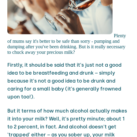
Plenty
of mums say it's better to be safe than sorry - pumping and
dumping after you've been drinking. But is it really necessary
to chuck away your precious milk?
Firstly, it should be said that it's just not a good
idea to be breastfeeding and drunk – simply
because it's not a good idea to be drunk and
caring for a small baby (it's generally frowned
upon too!).
But it terms of how much alcohol actually makes
it into your milk? Well, it's pretty minute; about 1
to 2 percent, in fact. And alcohol doesn't get
'trapped' either – as you sober up, your milk