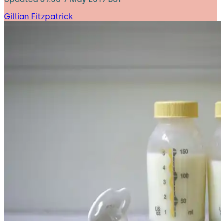
Gillian Fitzpatrick