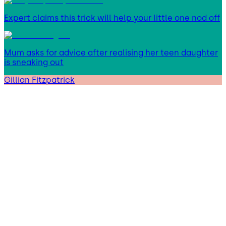
Expert claims this trick will help your little one nod off
Mum asks for advice after realising her teen daughter
is sneaking out
Gillian Fitzpatrick