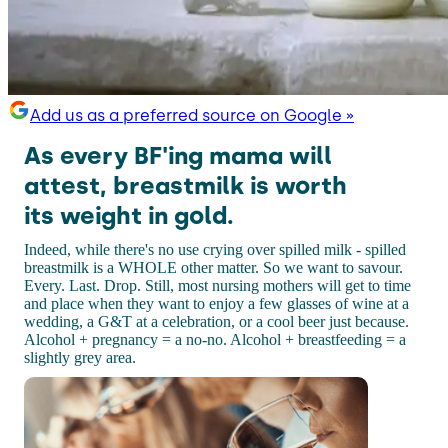
Add us as a preferred source on Google »
As every BF'ing mama will
attest, breastmilk is worth
its weight in gold.
Indeed, while there's no use crying over spilled milk - spilled
breastmilk is a WHOLE other matter. So we want to savour.
Every. Last. Drop. Still, most nursing mothers will get to time
and place when they want to enjoy a few glasses of wine at a
wedding, a G&T at a celebration, or a cool beer just because.
Alcohol + pregnancy = a no-no. Alcohol + breastfeeding = a
slightly grey area.