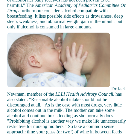
harmful." The
American Academy of Pediatrics Committee On
Drugs
furthermore considers alcohol compatible with
breastfeeding. It lists possible side effects as drowsiness, deep
sleep, weakness, and abnormal weight gain in the infant - but
only if alcohol is consumed in large amounts.
Dr Jack
Newman, member of the
LLLI Health Advisory Council
, has
also stated: "Reasonable alcohol intake should not be
discouraged at all. "As is the case with most drugs, very little
alcohol comes out in the milk. The mother can take some
alcohol and continue breastfeeding as she normally does.
"Prohibiting alcohol is another way we make life unnecessarily
restrictive for nursing mothers." So take a common sense
approach: time your glass (or two!) of wine in between feeds