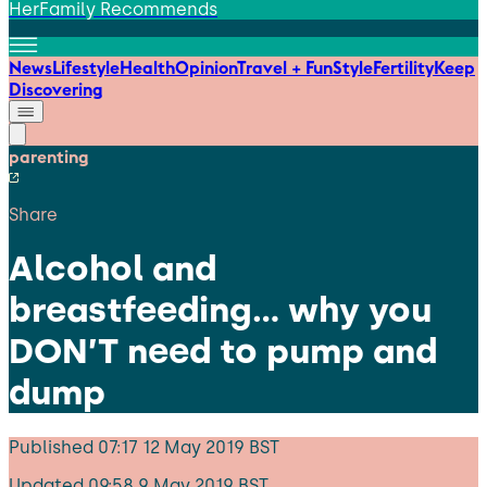
HerFamily Recommends
News
Lifestyle
Health
Opinion
Travel + Fun
Style
Fertility
Keep
Discovering
parenting
Share
Alcohol and
breastfeeding… why you
DON’T need to pump and
dump
Published
07:17 12 May 2019 BST
Updated
09:58 9 May 2019 BST