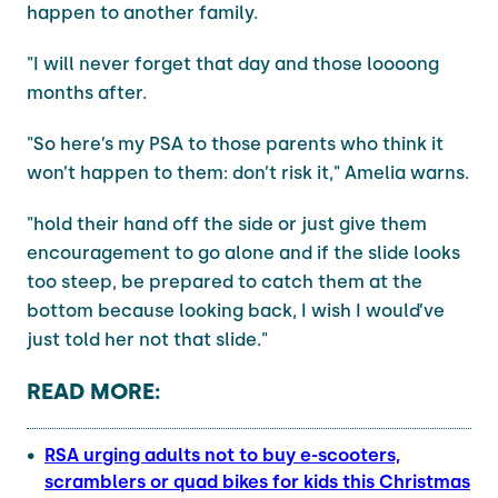
happen to another family.
"I will never forget that day and those loooong
months after.
"So here’s my PSA to those parents who think it
won’t happen to them: don’t risk it," Amelia warns.
"hold their hand off the side or just give them
encouragement to go alone and if the slide looks
too steep, be prepared to catch them at the
bottom because looking back, I wish I would’ve
just told her not that slide."
READ MORE:
RSA urging adults not to buy e-scooters,
scramblers or quad bikes for kids this Christmas