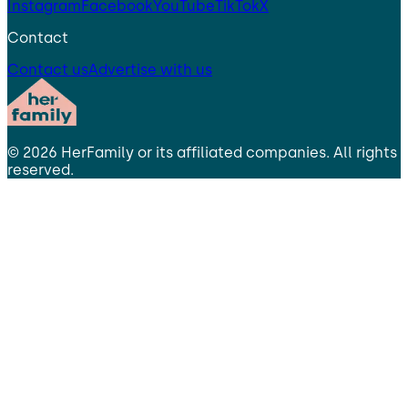
Instagram
Facebook
YouTube
TikTok
X
Contact
Contact us
Advertise with us
©
2026
HerFamily
or its affiliated companies. All rights
reserved.