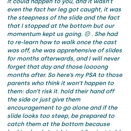
it could happen to you, and it wasn’t
even the fact her leg got caught, it was
the steepness of the slide and the fact
that I stopped at the bottom but our
momentum kept us going. 😔 . She had
to re-learn how to walk once the cast
was off, she was apprehensive of slides
for months afterwards, and I will never
forget that day and those loooong
months after. So here’s my PSA to those
parents who think it won’t happen to
them: don’t risk it. hold their hand off
the side or just give them
encouragement to go alone and if the
slide looks too steep, be prepared to
catch them at the bottom because