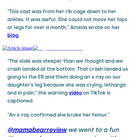
"This cast was from her rib cage down to her
ankles. It was awful. She could not move her hips
or legs for over a month," Amelia wrote on her
blog
.
"The slide was steeper than we thought and we
crash landed at the bottom. That crash landed us
going to the ER and them doing an x-ray on our
daughter’s leg because she was crying, lethargic
and in pain," the warning
video
on TikTok is
captioned.
"An x-ray confirmed she broke her femur."
@mamabearreview
we went to a fun