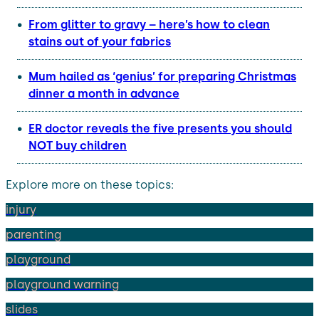
From glitter to gravy – here’s how to clean
stains out of your fabrics
Mum hailed as ‘genius’ for preparing Christmas
dinner a month in advance
ER doctor reveals the five presents you should
NOT buy children
Explore more on these topics:
injury
parenting
playground
playground warning
slides