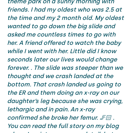
theme park on a sunny morning with
friends. I had my oldest who was 2.5 at
the time and my 2 month old. My oldest
wanted to go down the big slide and
asked me countless times to go with
her. A friend offered to watch the baby
while I went with her. Little did I know
seconds later our lives would change
forever. . The slide was steeper than we
thought and we crash landed at the
bottom. That crash landed us going to
the ER and them doing an x-ray on our
daughter’s leg because she was crying,
lethargic and in pain. An x-ray
confirmed she broke her femur. 🦵🏻 .
You can read the full story on my blog