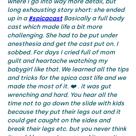
where I go into way more detail, but
long exhausting story short: she ended
up in a
#spicacast
Basically a full body
cast which made life a bit more
challenging. She had to be put under
anesthesia and get the cast put on. I
sobbed. For days I cried full of mom
guilt and heartache watching my
babygirl like that. We learned all the tips
and tricks for the spica cast life and we
made the most of it. ❤️ . it was gut
wrenching and hard. You hear all the
time not to go down the slide with kids
because they put their legs out and it
could get caught on the sides and
break their legs etc. but you never think