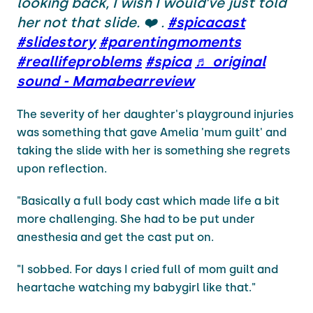
looking back, I wish I would’ve just told
her not that slide. ❤️ .
#spicacast
#slidestory
#parentingmoments
#reallifeproblems
#spica
♬ original
sound - Mamabearreview
The severity of her daughter's playground injuries
was something that gave Amelia 'mum guilt' and
taking the slide with her is something she regrets
upon reflection.
"Basically a full body cast which made life a bit
more challenging. She had to be put under
anesthesia and get the cast put on.
"I sobbed. For days I cried full of mom guilt and
heartache watching my babygirl like that."