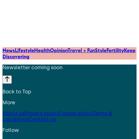
News
Lifestyle
Health
Opinion
Travel + Fun
Style
Fertility
Keep
Discovering
Newsletter coming soon
Back to Top
More
About us
Privacy policy
Cookie policy
Terms &
conditions
Contact us
Follow