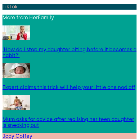
TikTok
More from
HerFamily
‘How do I stop my daughter biting before it becomes a
habit?’
Expert claims this trick will help your little one nod off
Mum asks for advice after realising her teen daughter
is sneaking out
Jody Coffey