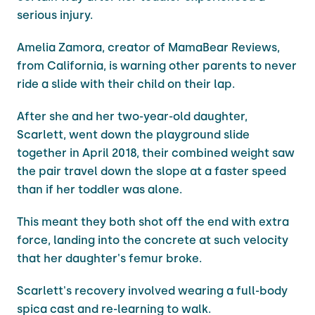
serious injury.
Amelia Zamora, creator of MamaBear Reviews,
from California, is warning other parents to never
ride a slide with their child on their lap.
After she and her two-year-old daughter,
Scarlett, went down the playground slide
together in April 2018, their combined weight saw
the pair travel down the slope at a faster speed
than if her toddler was alone.
This meant they both shot off the end with extra
force, landing into the concrete at such velocity
that her daughter's femur broke.
Scarlett's recovery involved wearing a full-body
spica cast and re-learning to walk.