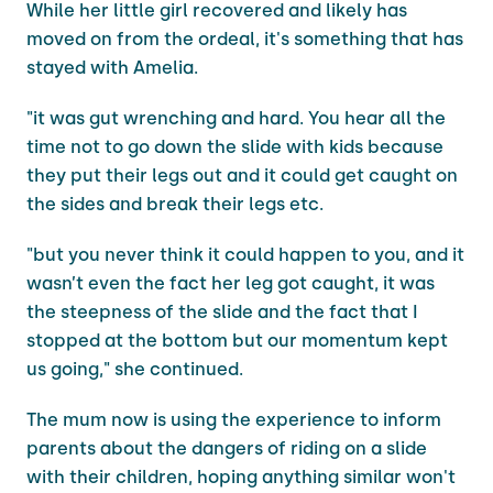
While her little girl recovered and likely has
moved on from the ordeal, it's something that has
stayed with Amelia.
"it was gut wrenching and hard. You hear all the
time not to go down the slide with kids because
they put their legs out and it could get caught on
the sides and break their legs etc.
"but you never think it could happen to you, and it
wasn’t even the fact her leg got caught, it was
the steepness of the slide and the fact that I
stopped at the bottom but our momentum kept
us going," she continued.
The mum now is using the experience to inform
parents about the dangers of riding on a slide
with their children, hoping anything similar won't