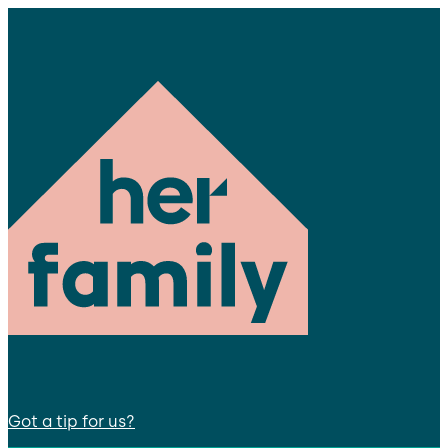
Got a tip for us?