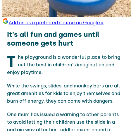
Add us as a preferred source on Google »
It's all fun and games until
someone gets hurt
T
he playground is a wonderful place to bring
out the best in children's imagination and
enjoy playtime.
While the swings, slides, and monkey bars are all
great amenities for kids to enjoy themselves and
burn off energy, they can come with dangers.
One mum has issued a warning to other parents
to avoid letting their children use the slide in a
certain way after her toddler experienced a