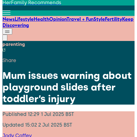
HerFamily Recommends
News
Lifestyle
Health
Opinion
Travel + Fun
Style
Fertility
Keep
Discovering
parenting
Share
Mum issues warning about
playground slides after
toddler’s injury
Published
12:29 1 Jul 2025 BST
Updated
15:02 2 Jul 2025 BST
Jody Coffey