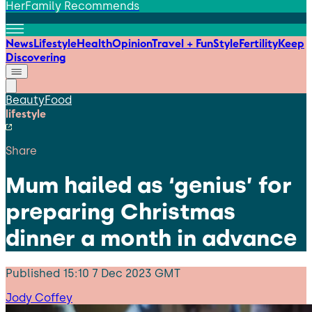
HerFamily Recommends
News
Lifestyle
Health
Opinion
Travel + Fun
Style
Fertility
Keep
Discovering
Beauty
Food
lifestyle
Share
Mum hailed as ‘genius’ for
preparing Christmas
dinner a month in advance
Published
15:10 7 Dec 2023 GMT
Jody Coffey