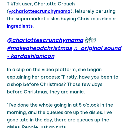
TikTok user, Charlotte Crouch
(
@charlottescrunchymama
), leisurely perusing
the supermarket aisles buying Christmas dinner
ingredients
.
@charlottescrunchymama
🙌🏻
#makeaheadchristmas
♬ original sound
- kardashianicon
In a clip on the video platform, she began
explaining her process: "Firstly, have you been to
a shop before Christmas? Those few days
before Christmas, they are manic.
"I’ve done the whole going in at 5 o’clock in the
morning, and the queues are up the aisles. I’ve
gone late in the day, there are queues up the
aisles. People just go nuts.