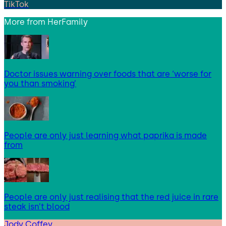
TikTok
More from
HerFamily
Doctor issues warning over foods that are ‘worse for
you than smoking’
People are only just learning what paprika is made
from
People are only just realising that the red juice in rare
steak isn’t blood
Jody Coffey