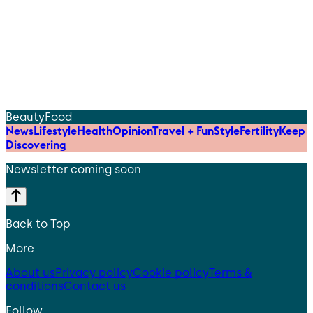
Beauty
Food
News
Lifestyle
Health
Opinion
Travel + Fun
Style
Fertility
Keep
Discovering
Newsletter coming soon
Back to Top
More
About us
Privacy policy
Cookie policy
Terms &
conditions
Contact us
Follow