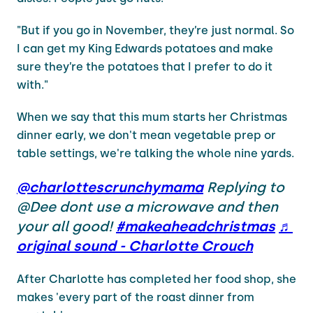
"But if you go in November, they’re just normal. So
I can get my King Edwards potatoes and make
sure they’re the potatoes that I prefer to do it
with."
When we say that this mum starts her Christmas
dinner early, we don't mean vegetable prep or
table settings, we're talking the whole nine yards.
@charlottescrunchymama
Replying to
@Dee dont use a microwave and then
your all good!
#makeaheadchristmas
♬
original sound - Charlotte Crouch
After Charlotte has completed her food shop, she
makes 'every part of the roast dinner from