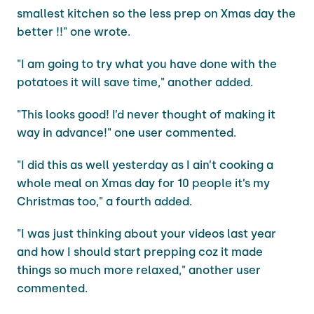
smallest kitchen so the less prep on Xmas day the
better !!" one wrote.
"I am going to try what you have done with the
potatoes it will save time," another added.
"This looks good! I’d never thought of making it
way in advance!" one user commented.
"I did this as well yesterday as I ain’t cooking a
whole meal on Xmas day for 10 people it’s my
Christmas too," a fourth added.
"I was just thinking about your videos last year
and how I should start prepping coz it made
things so much more relaxed," another user
commented.