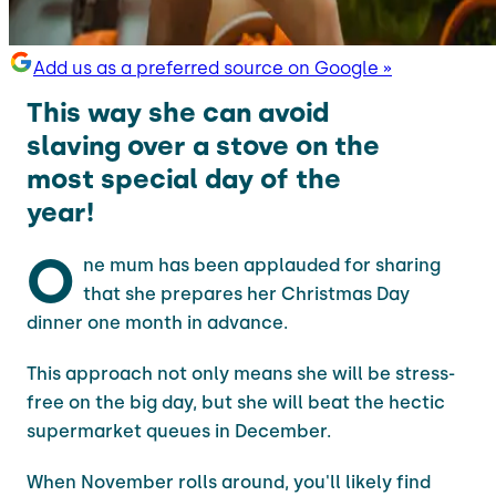
Add us as a preferred source on Google »
This way she can avoid
slaving over a stove on the
most special day of the
year!
O
ne mum has been applauded for sharing
that she prepares her Christmas Day
dinner one month in advance.
This approach not only means she will be stress-
free on the big day, but she will beat the hectic
supermarket queues in December.
When November rolls around, you'll likely find