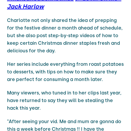
Jack Harlow
Charlotte not only shared the idea of prepping
for the festive dinner a month ahead of schedule,
but she also post step-by-step videos of how to
keep certain Christmas dinner staples fresh and
delicious for the day.
Her series include everything from roast potatoes
to desserts, with tips on how to make sure they
are perfect for consuming a month later.
Many viewers, who tuned in to her clips last year,
have returned to say they will be stealing the
hack this year.
"After seeing your vid. Me and mum are gonna do
this a week before Christmas !! I have the