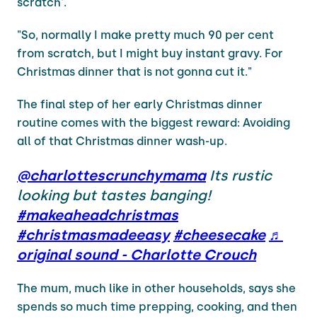
scratch'.
"So, normally I make pretty much 90 per cent
from scratch, but I might buy instant gravy. For
Christmas dinner that is not gonna cut it."
The final step of her early Christmas dinner
routine comes with the biggest reward: Avoiding
all of that Christmas dinner wash-up.
@charlottescrunchymama
Its rustic
looking but tastes banging!
#makeaheadchristmas
#christmasmadeeasy
#cheesecake
♬
original sound - Charlotte Crouch
The mum, much like in other households, says she
spends so much time prepping, cooking, and then