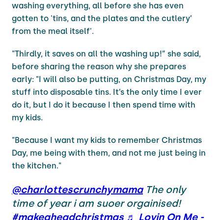
washing everything, all before she has even
gotten to 'tins, and the plates and the cutlery’
from the meal itself'.
"Thirdly, it saves on all the washing up!” she said,
before sharing the reason why she prepares
early: "I will also be putting, on Christmas Day, my
stuff into disposable tins. It’s the only time I ever
do it, but I do it because I then spend time with
my kids.
"Because I want my kids to remember Christmas
Day, me being with them, and not me just being in
the kitchen."
@charlottescrunchymama
The only
time of year i am suoer orgainised!
#makeaheadchristmas
♬ Lovin On Me -