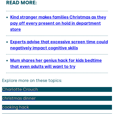
READ MORE:
Kind stranger makes families Christmas as they
pay off every present on hold in department
store
Experts advise that excessive screen time could
negatively impact cognitive skills
Mum shares her genius hack for kids bedtime
that even adults will want to
try
Explore more on these topics:
Charlotte Crouch
christmas dinner
cooking hack