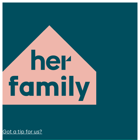
Got a tip for us?