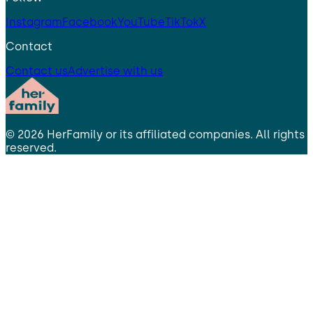
Instagram
Facebook
YouTube
TikTok
X
Contact
Contact us
Advertise with us
©
2026
HerFamily
or its affiliated companies. All rights
reserved.