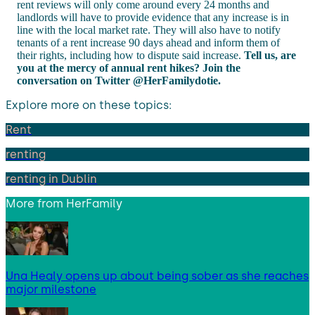
rent reviews will only come around every 24 months and
landlords will have to provide evidence that any increase is in
line with the local market rate. They will also have to notify
tenants of a rent increase 90 days ahead and inform them of
their rights, including how to dispute said increase.
Tell us, are
you at the mercy of annual rent hikes? Join the
conversation on Twitter @HerFamilydotie.
Explore more on these topics:
Rent
renting
renting in Dublin
More from
HerFamily
Una Healy opens up about being sober as she reaches
major milestone