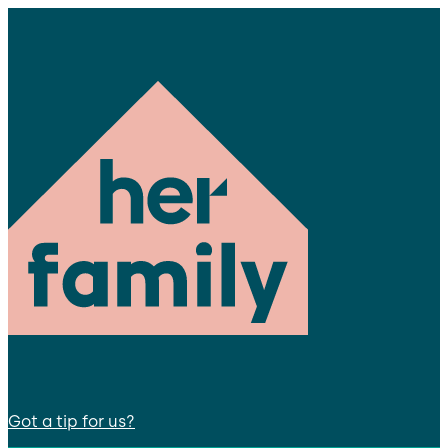
Got a tip for us?