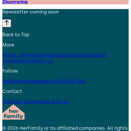
Discovering
Newsletter coming soon
Back to Top
More
About us
Privacy policy
Cookie policy
Terms &
conditions
Contact us
Follow
Instagram
Facebook
YouTube
TikTok
X
Contact
Contact us
Advertise with us
©
2026
HerFamily
or its affiliated companies. All rights