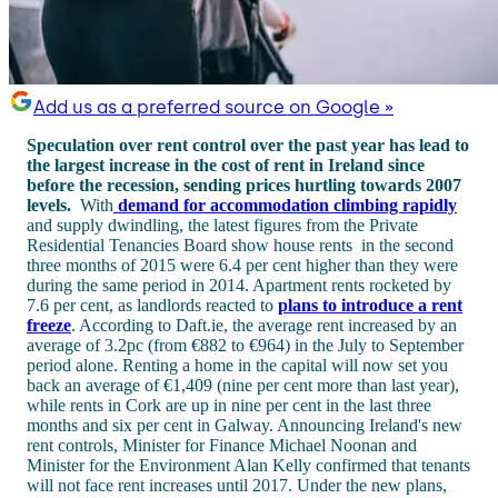
Add us as a preferred source on Google »
Speculation over rent control over the past year has lead to
the largest increase in the cost of rent in Ireland since
before the recession, sending prices hurtling towards 2007
levels.
With
demand for accommodation climbing rapidly
and supply dwindling, the latest figures from the Private
Residential Tenancies Board show house rents in the second
three months of 2015 were 6.4 per cent higher than they were
during the same period in 2014. Apartment rents rocketed by
7.6 per cent, as landlords reacted to
plans to introduce a rent
freeze
. According to Daft.ie, the average rent increased by an
average of 3.2pc (from €882 to €964) in the July to September
period alone. Renting a home in the capital will now set you
back an average of €1,409 (nine per cent more than last year),
while rents in Cork are up in nine per cent in the last three
months and six per cent in Galway. Announcing Ireland's new
rent controls, Minister for Finance Michael Noonan and
Minister for the Environment Alan Kelly confirmed that tenants
will not face rent increases until 2017. Under the new plans,