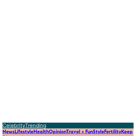
Celebrity
Trending
News
Lifestyle
Health
Opinion
Travel + Fun
Style
Fertility
Keep