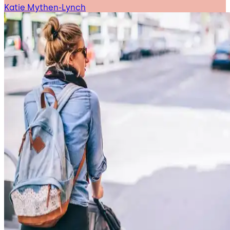
Katie Mythen-Lynch