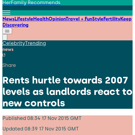
HerFamily Recommends
News
Lifestyle
Health
Opinion
Travel + Fun
Style
Fertility
Keep
Discovering
Celebrity
Trending
news
Share
Rents hurtle towards 2007
levels as landlords react to
new controls
Published
08:34 17 Nov 2015 GMT
Updated
08:39 17 Nov 2015 GMT