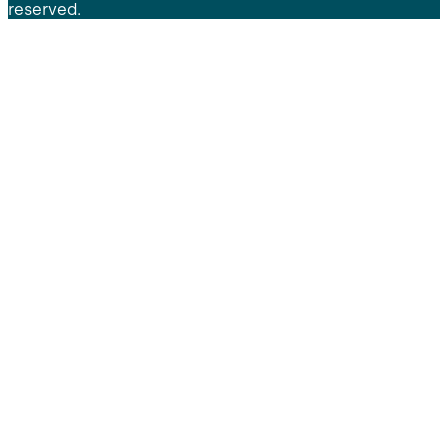
reserved.