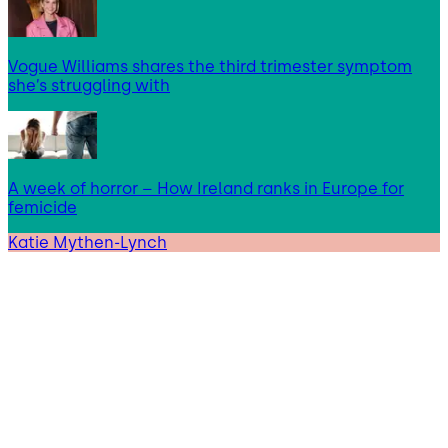
Vogue Williams shares the third trimester symptom
she’s struggling with
A week of horror – How Ireland ranks in Europe for
femicide
Katie Mythen-Lynch