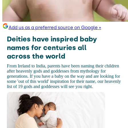
Add us as a preferred source on Google »
Deities have inspired baby
names for centuries all
across the world
From Ireland to India, parents have been naming their children
after heavenly gods and goddesses from mythology for
generations. If you have a baby on the way and are looking for
some 'out of this world' inspiration for their name, our heavenly
list of 19 gods and goddesses will see you right.