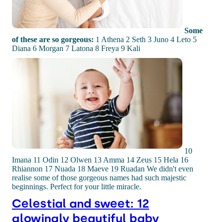
Some
of these are so gorgeous:
1 Athena 2 Seth 3 Juno 4 Leto 5
Diana 6 Morgan 7 Latona 8 Freya 9 Kali
10
Imana 11 Odin 12 Olwen 13 Amma 14 Zeus 15 Hela 16
Rhiannon 17 Nuada 18 Maeve 19 Ruadan We didn't even
realise some of those gorgeous names had such majestic
beginnings. Perfect for your little miracle.
Celestial and sweet: 12
glowingly beautiful baby