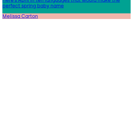
Here’s April in ten languages that would make the
perfect spring baby name
Melissa Carton