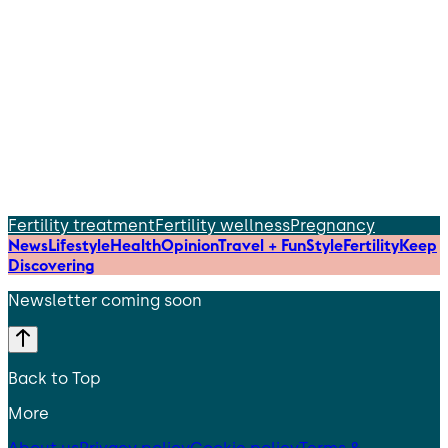
Fertility treatment
Fertility wellness
Pregnancy
News
Lifestyle
Health
Opinion
Travel + Fun
Style
Fertility
Keep
Discovering
Newsletter coming soon
Back to Top
More