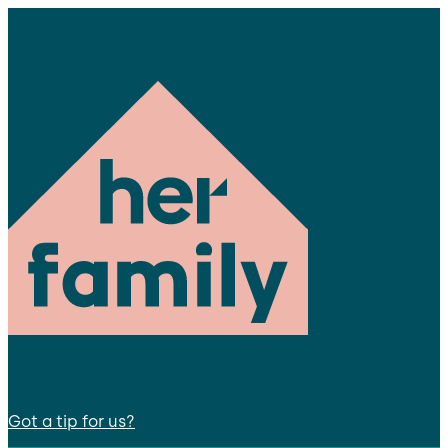
Got a tip for us?