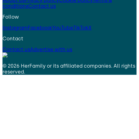
About us
Privacy policy
Cookie policy
Terms &
conditions
Contact us
Follow
Instagram
Facebook
YouTube
TikTok
X
Contact
Contact us
Advertise with us
©
2026
HerFamily
or its affiliated companies. All rights
reserved.