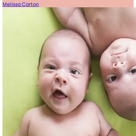
Melissa Carton