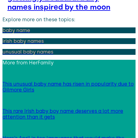
names inspired by the moon
Explore more on these topics:
baby name
irish baby names
unusual baby names
More from
HerFamily
This unusual baby name has risen in popularity due to
Gilmore Girls
This rare Irish baby boy name deserves a lot more
attention than it gets