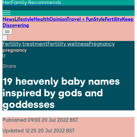
HerFamily Recommends
News
Lifestyle
Health
Opinion
Travel + Fun
Style
Fertility
Keep
Discovering
Fertility treatment
Fertility wellness
Pregnancy
pregnancy
Share
19 heavenly baby names
inspired by gods and
goddesses
Published
09:00 20 Jul 2022 BST
Updated
12:25 20 Jul 2022 BST