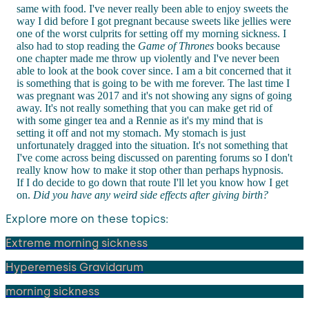
same with food. I've never really been able to enjoy sweets the
way I did before I got pregnant because sweets like jellies were
one of the worst culprits for setting off my morning sickness. I
also had to stop reading the
Game of Thrones
books because
one chapter made me throw up violently and I've never been
able to look at the book cover since. I am a bit concerned that it
is something that is going to be with me forever. The last time I
was pregnant was 2017 and it's not showing any signs of going
away. It's not really something that you can make get rid of
with some ginger tea and a Rennie as it's my mind that is
setting it off and not my stomach. My stomach is just
unfortunately dragged into the situation. It's not something that
I've come across being discussed on parenting forums so I don't
really know how to make it stop other than perhaps hypnosis.
If I do decide to go down that route I'll let you know how I get
on.
Did you have any weird side effects after giving birth?
Explore more on these topics:
Extreme morning sickness
Hyperemesis Gravidarum
morning sickness