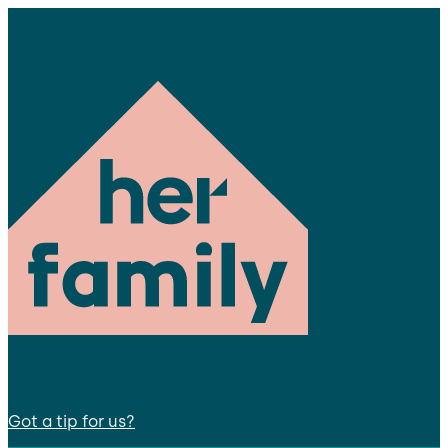
Got a tip for us?