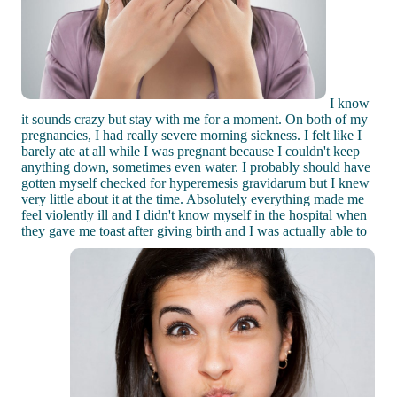
I know
it sounds crazy but stay with me for a moment. On both of my
pregnancies, I had really severe morning sickness. I felt like I
barely ate at all while I was pregnant because I couldn't keep
anything down, sometimes even water. I probably should have
gotten myself checked for hyperemesis gravidarum but I knew
very little about it at the time. Absolutely everything made me
feel violently ill and I didn't know myself in the hospital when
they gave me toast after giving birth and I was actually able to