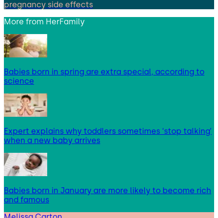
pregnancy side effects
More from
HerFamily
Babies born in spring are extra special, according to
science
Expert explains why toddlers sometimes ‘stop talking’
when a new baby arrives
Babies born in January are more likely to become rich
and famous
Melissa Carton