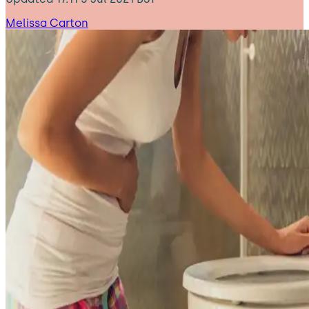
Melissa Carton