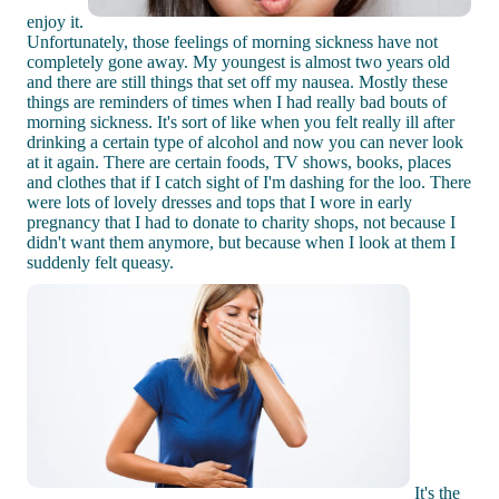
enjoy it.
Unfortunately, those feelings of morning sickness have not
completely gone away. My youngest is almost two years old
and there are still things that set off my nausea. Mostly these
things are reminders of times when I had really bad bouts of
morning sickness. It's sort of like when you felt really ill after
drinking a certain type of alcohol and now you can never look
at it again. There are certain foods, TV shows, books, places
and clothes that if I catch sight of I'm dashing for the loo. There
were lots of lovely dresses and tops that I wore in early
pregnancy that I had to donate to charity shops, not because I
didn't want them anymore, but because when I look at them I
suddenly felt queasy.
It's the