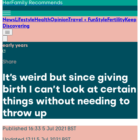
HerFamily Recommends
News
Lifestyle
Health
Opinion
Travel + Fun
Style
Fertility
Keep
Discovering
early years
Share
It’s weird but since giving
birth I can’t look at certain
things without needing to
throw up
Published
16:33 5 Jul 2021 BST
Updated
17:11 5 Jul 2021 BST