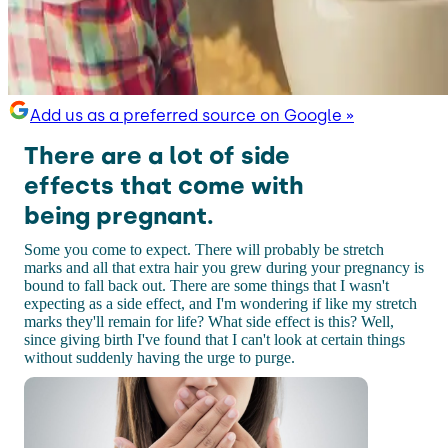
Add us as a preferred source on Google »
There are a lot of side
effects that come with
being pregnant.
Some you come to expect. There will probably be stretch
marks and all that extra hair you grew during your pregnancy is
bound to fall back out. There are some things that I wasn't
expecting as a side effect, and I'm wondering if like my stretch
marks they'll remain for life? What side effect is this? Well,
since giving birth I've found that I can't look at certain things
without suddenly having the urge to purge.