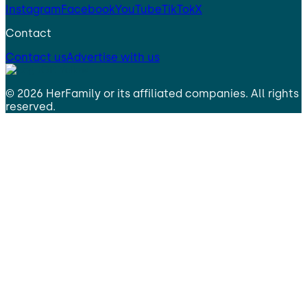
Instagram
Facebook
YouTube
TikTok
X
Contact
Contact us
Advertise with us
©
2026
HerFamily
or its affiliated companies. All rights
reserved.