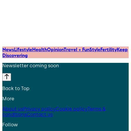
News
Lifestyle
Health
Opinion
Travel + Fun
Style
Fertility
Keep
Discovering
Newsletter coming soon
Back to Top
More
About us
Privacy policy
Cookie policy
Terms &
conditions
Contact us
Follow