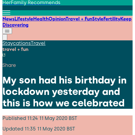
HerFamily Recommends
News
Lifestyle
Health
Opinion
Travel + Fun
Style
Fertility
Keep
Discovering
Staycations
Travel
travel + fun
Share
My son had his birthday in
lockdown yesterday and
this is how we celebrated
Published
11:24 11 May 2020 BST
Updated
11:35 11 May 2020 BST