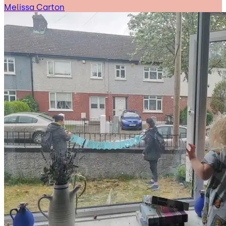
Melissa Carton