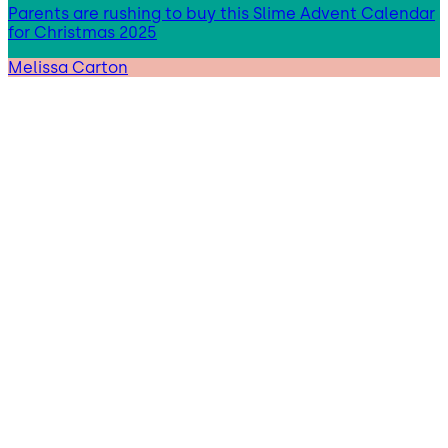
Parents are rushing to buy this Slime Advent Calendar
for Christmas 2025
Melissa Carton