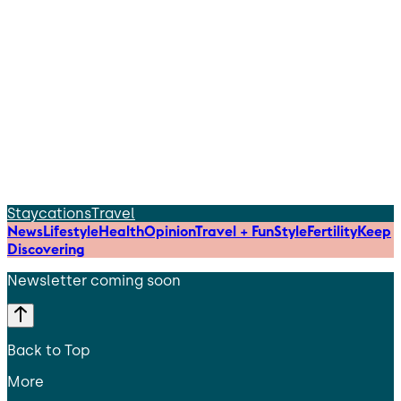
Staycations
Travel
News
Lifestyle
Health
Opinion
Travel + Fun
Style
Fertility
Keep
Discovering
Newsletter coming soon
Back to Top
More