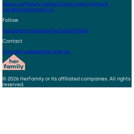
About us
Privacy policy
Cookie policy
Terms &
conditions
Contact us
Follow
Instagram
Facebook
YouTube
TikTok
X
Contact
Contact us
Advertise with us
©
2026
HerFamily
or its affiliated companies. All rights
reserved.