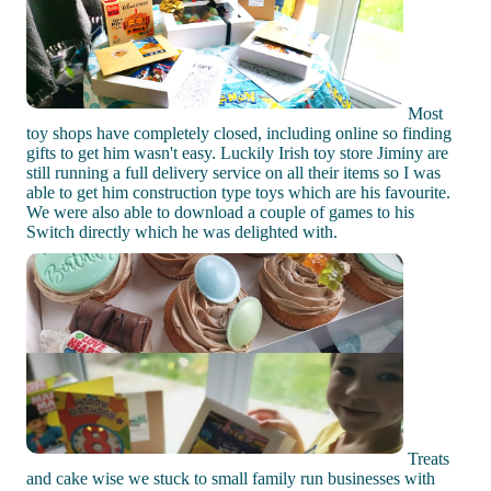
Most
toy shops have completely closed, including online so finding
gifts to get him wasn't easy. Luckily Irish toy store Jiminy are
still running a full delivery service on all their items so I was
able to get him construction type toys which are his favourite.
We were also able to download a couple of games to his
Switch directly which he was delighted with.
Treats
and cake wise we stuck to small family run businesses with