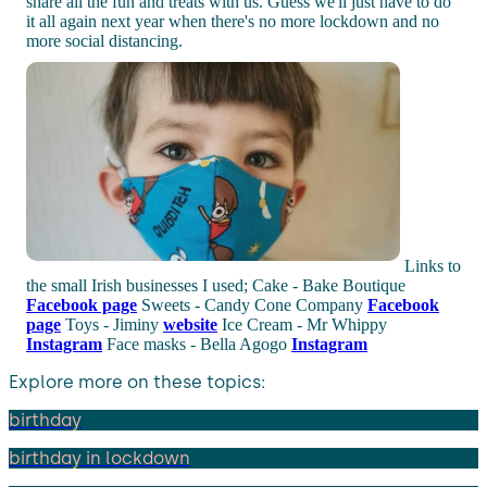
share all the fun and treats with us. Guess we'll just have to do
it all again next year when there's no more lockdown and no
more social distancing.
Links to
the small Irish businesses I used; Cake - Bake Boutique
Facebook page
Sweets - Candy Cone Company
Facebook
page
Toys - Jiminy
website
Ice Cream - Mr Whippy
Instagram
Face masks - Bella Agogo
Instagram
Explore more on these topics:
birthday
birthday in lockdown