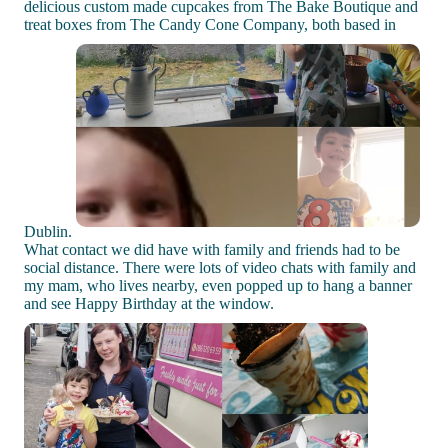
delicious custom made cupcakes from The Bake Boutique and
treat boxes from The Candy Cone Company, both based in
Dublin.
What contact we did have with family and friends had to be
social distance. There were lots of video chats with family and
my mam, who lives nearby, even popped up to hang a banner
and see Happy Birthday at the window.