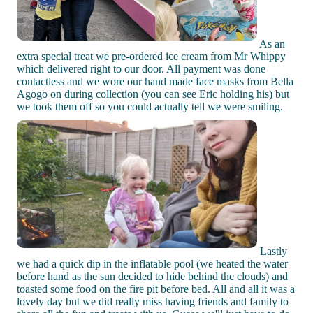
As an
extra special treat we pre-ordered ice cream from Mr Whippy
which delivered right to our door. All payment was done
contactless and we wore our hand made face masks from Bella
Agogo on during collection (you can see Eric holding his) but
we took them off so you could actually tell we were smiling.
Lastly
we had a quick dip in the inflatable pool (we heated the water
before hand as the sun decided to hide behind the clouds) and
toasted some food on the fire pit before bed. All and all it was a
lovely day but we did really miss having friends and family to