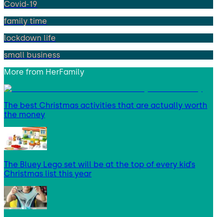
Covid-19
family time
lockdown life
small business
More from
HerFamily
The best Christmas activities that are actually worth
the money
The Bluey Lego set will be at the top of every kid’s
Christmas list this year