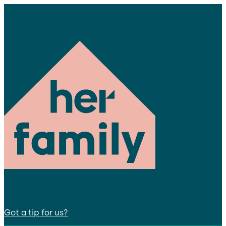
Got a tip for us?