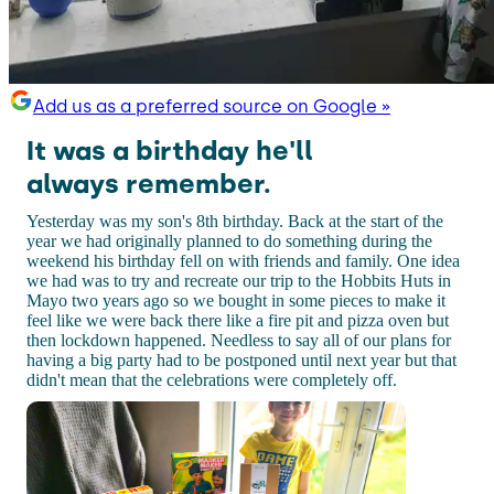
Add us as a preferred source on Google »
It was a birthday he'll
always remember.
Yesterday was my son's 8th birthday. Back at the start of the
year we had originally planned to do something during the
weekend his birthday fell on with friends and family. One idea
we had was to try and recreate our trip to the Hobbits Huts in
Mayo two years ago so we bought in some pieces to make it
feel like we were back there like a fire pit and pizza oven but
then lockdown happened. Needless to say all of our plans for
having a big party had to be postponed until next year but that
didn't mean that the celebrations were completely off.