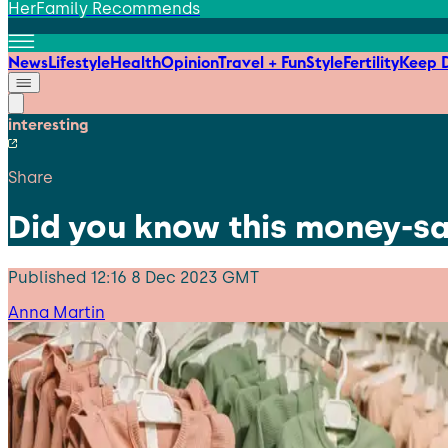
HerFamily Recommends
News
Lifestyle
Health
Opinion
Travel + Fun
Style
Fertility
Keep D
interesting
Share
Did you know this money-sa
Published
12:16 8 Dec 2023 GMT
Anna Martin