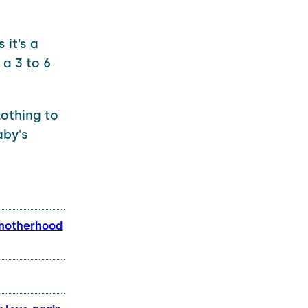
 it’s a
 a 3 to 6
lothing to
aby's
 motherhood