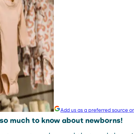
Add us as a preferred source o
 so much to know about newborns!