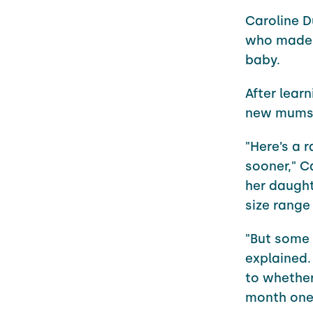
Caroline 
who made t
baby.
After lear
new mums 
"Here’s a 
sooner," C
her daught
size range
"But some 
explained.
to whether
month one