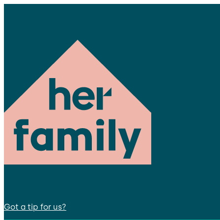
Got a tip for us?