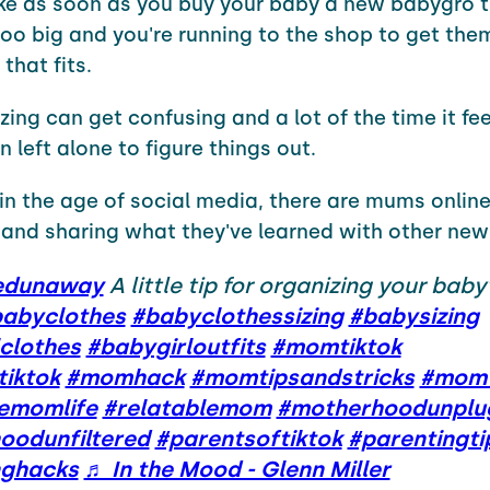
like as soon as you buy your baby a new babygro 
oo big and you're running to the shop to get the
that fits.
zing can get confusing and a lot of the time it feel
 left alone to figure things out.
 in the age of social media, there are mums online
 and sharing what they've learned with other new
edunaway
A little tip for organizing your baby
abyclothes
#babyclothessizing
#babysizing
clothes
#babygirloutfits
#momtiktok
iktok
#momhack
#momtipsandstricks
#momt
lemomlife
#relatablemom
#motherhoodunplu
oodunfiltered
#parentsoftiktok
#parentingti
nghacks
♬ In the Mood - Glenn Miller