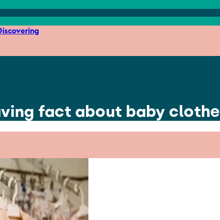
iscovering
ving fact about baby cloth