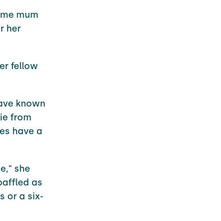
-time mum
r her
er fellow
have known
ie from
hes have a
e," she
baffled as
 or a six-