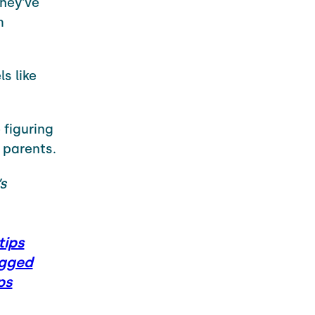
they've
m
s like
 figuring
 parents.
’s
ips
gged
ps