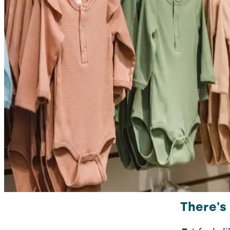
There's