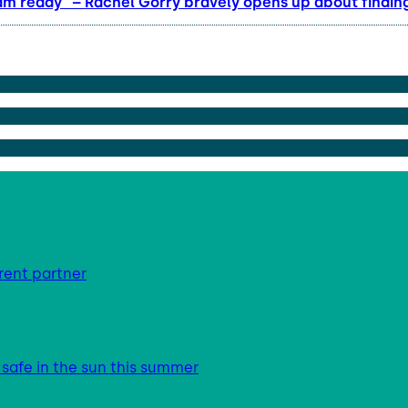
am ready” – Rachel Gorry bravely opens up about finding
rent partner
 safe in the sun this summer