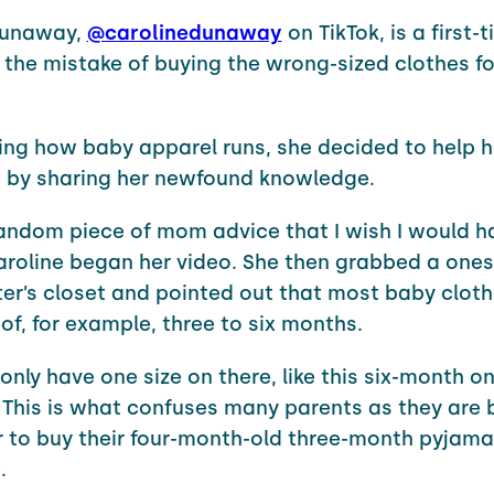
Dunaway,
@carolinedunaway
on TikTok, is a first
he mistake of buying the wrong-sized clothes fo
ning how baby apparel runs, she decided to help h
by sharing her newfound knowledge.
random piece of mom advice that I wish I would 
aroline began her video. She then grabbed a ones
er’s closet and pointed out that most baby clot
 of, for example, three to six months.
only have one size on there, like this six-month on
 This is what confuses many parents as they are 
 to buy their four-month-old three-month pyjamas
.