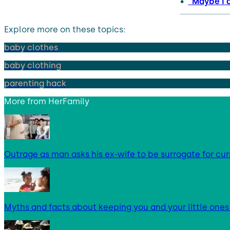
“Maybe I 
Explore more on these topics:
baby clothes
baby clothing
parenting hack
More from
HerFamily
Outrage as man asks his ex-wife to be surrogate for cur
Myths and facts about keeping you and your little ones