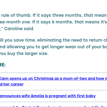
 rule of thumb. If it says three months, that means
ee-month one. If it says 6 months, that means it’s
" Caroline said.
ill you save time, eliminating the need to return c
nd allowing you to get longer wear out of your b
you buy the larger size.
E:
ann opens up on Christmas as a mum-of-two and how
d her career
 announces wife Amelia is pregnant with first baby