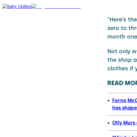
"Here’s the
zero to thr
month one,
Not only w
the shop a
clothes if 
READ MOR
Ferne McC
has shape
Olly Murs