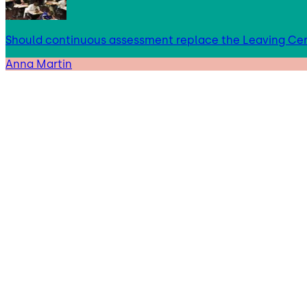
Should continuous assessment replace the Leaving Cer
Anna Martin