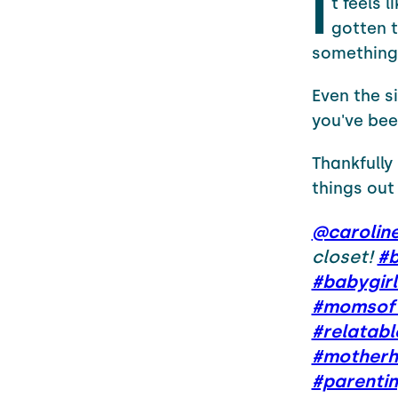
I
t feels 
gotten t
something 
Even the si
you've been
Thankfully
things out
@carolin
closet!
#b
#babygirl
#momsoft
#relatab
#motherh
#parenti