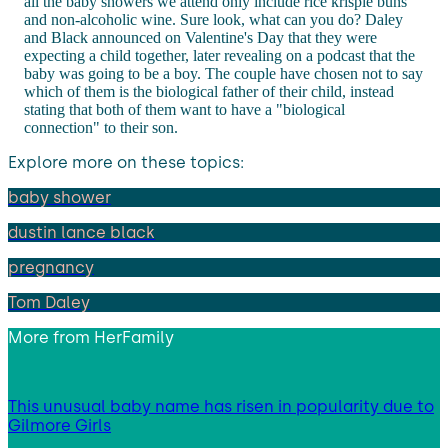
all the baby showers we attend only include rice krispie buns
and non-alcoholic wine. Sure look, what can you do? Daley
and Black announced on Valentine's Day that they were
expecting a child together, later revealing on a podcast that the
baby was going to be a boy. The couple have chosen not to say
which of them is the biological father of their child, instead
stating that both of them want to have a "biological
connection" to their son.
Explore more on these topics:
baby shower
dustin lance black
pregnancy
Tom Daley
More from
HerFamily
This unusual baby name has risen in popularity due to
Gilmore Girls