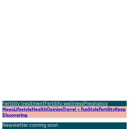
Fertility treatment
Fertility wellness
Pregnancy
News
Lifestyle
Health
Opinion
Travel + Fun
Style
Fertility
Keep
Discovering
Newsletter coming soon