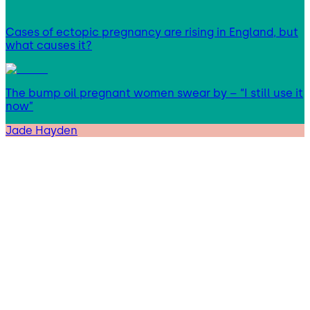
Cases of ectopic pregnancy are rising in England, but
what causes it?
The bump oil pregnant women swear by – “I still use it
now”
Jade Hayden