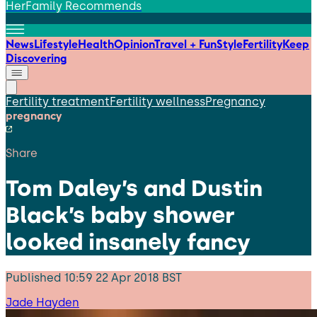
HerFamily Recommends
News
Lifestyle
Health
Opinion
Travel + Fun
Style
Fertility
Keep
Discovering
Fertility treatment
Fertility wellness
Pregnancy
pregnancy
Share
Tom Daley’s and Dustin
Black’s baby shower
looked insanely fancy
Published
10:59 22 Apr 2018 BST
Jade Hayden