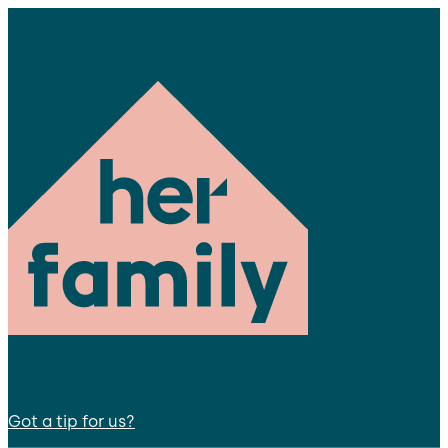
Got a tip for us?