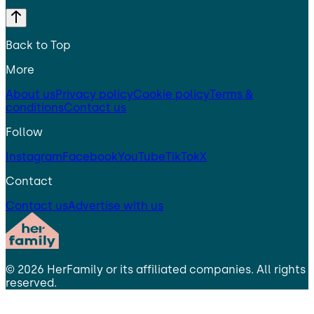
Back to Top
More
About us
Privacy policy
Cookie policy
Terms &
conditions
Contact us
Follow
Instagram
Facebook
YouTube
TikTok
X
Contact
Contact us
Advertise with us
©
2026
HerFamily
or its affiliated companies. All rights
reserved.