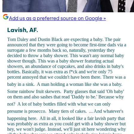
Add us as a preferred source on Google »
Lavish, AF.
Tom Daley and Dustin Black are expecting a baby. The pair
announced that they were going to become first-time dads via a
surrogate a few months back so, naturally, yesterday they
decided to throw a baby shower. This wasn't any normal baby
shower though. This was a baby shower featuring actual
showers, an abundance of cupcakes, and also drinks in baby's
bottles. Basically, it was extra as f*ck and we're only 75
percent annoyed that we couldn't have been there. There was a
baby in a sink.
A man holding a woman like she was a baby.
Some rainbow fruit skewers.
Party glasses that said 'Oh baby'
on them and also sashes that read 'Daddy to be.' Because why
not?
A lot of baby bottles filled with what we can only
presume is prosecco.
Many tiers of cakes.
... And whatever's
happening here.
All in all, it looked like a fair lavish party that
was probably as extra as you could get with a baby shower but
hey, we won't judge. Instead, we'll just sit here wondering why